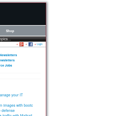
Shop
opics...
Login
Newsletters
ewsletters
rce Jobs
anage your IT
m images with bootc
e defense
 traffic with Maltrail