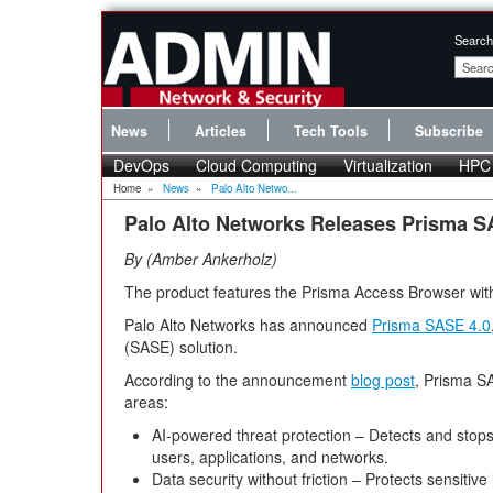
Search
News
Articles
Tech Tools
Subscribe
DevOps
Cloud Computing
Virtualization
HPC
Home
»
News
»
Palo Alto Netwo...
Palo Alto Networks Releases Prisma S
By
Amber Ankerholz
The product features the Prisma Access Browser with a
Palo Alto Networks has announced
Prisma SASE 4.0
(SASE) solution.
According to the announcement
blog post
, Prisma SA
areas:
AI-powered threat protection – Detects and stops
users, applications, and networks.
Data security without friction – Protects sensitive