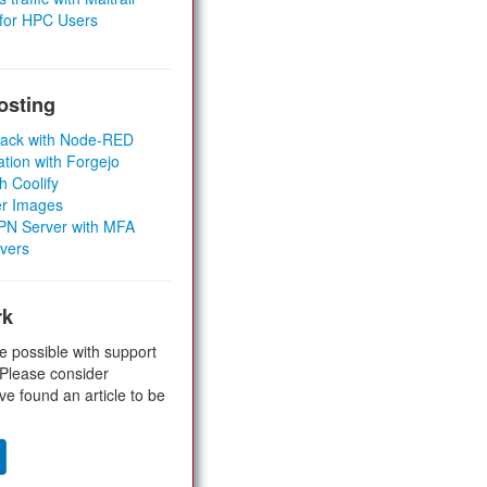
 for HPC Users
osting
Stack with Node-RED
ation with Forgejo
h Coolify
er Images
 VPN Server with MFA
rvers
rk
e possible with support
 Please consider
ve found an article to be