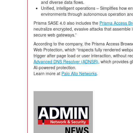
and diverse data flows.
Unified, intelligent operations – Simplifies how e
environments through autonomous operation an
Prisma SASE 4.0 also includes the
Prisma Access Br
neutralize encrypted, evasive attacks that assemble 
secure web gateways.”
According to the company, the Prisma Access Browse
Web Protection, which “inspects fully rendered webpag
trigger after page load or user interaction, without re
Advanced DNS Resolver (ADNSR)
, which provides gl
AI-powered protection.
Learn more at
Palo Alto Networks
.