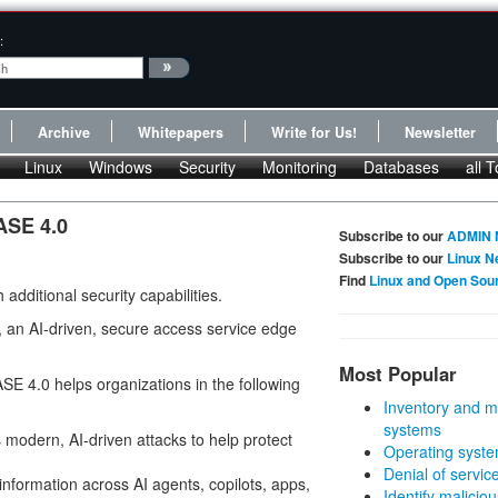
:
Archive
Whitepapers
Write for Us!
Newsletter
Linux
Windows
Security
Monitoring
Databases
all T
ASE 4.0
Subscribe to our
ADMIN 
Subscribe to our
Linux N
Find
Linux and Open Sou
dditional security capabilities.
, an AI-driven, secure access service edge
Most Popular
SE 4.0 helps organizations in the following
Inventory and m
systems
 modern, AI-driven attacks to help protect
Operating syste
Denial of servic
 information across AI agents, copilots, apps,
Identify malicious