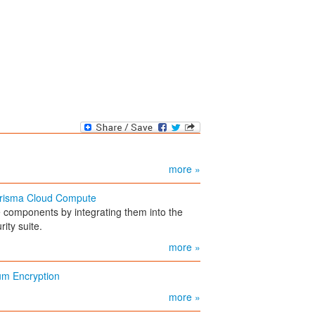
more »
 Prisma Cloud Compute
e components by integrating them into the
ity suite.
more »
um Encryption
more »