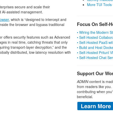
More TUI Tools
nterprises secure and scale their
d AI-assisted management.
owser
, which is “designed to intercept and
Focus On Self-H
inside the browser and bypass traditional
• Wiring the Modern 
r offers security features such as Advanced
• Self-Hosted Collabor
es in real time, catching threats that only
• Self-Hosted PaaS wit
quiring transport-layer decryption,” and the
• Build and Host Dock
obally distributed, low-latency resolution with
• Self-Hosted Pritunl
• Self-Hosted Chat Se
Support Our Wo
ADMIN
content is mad
from readers like you.
contributing when you'
beneficial.