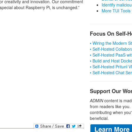
or creativity and innovation. Our commitment
Identify malicious
 special about Raspberry Pi, is unchanged.”
More TUI Tools
Focus On Self-H
• Wiring the Modern 
• Self-Hosted Collabor
• Self-Hosted PaaS wit
• Build and Host Dock
• Self-Hosted Pritunl
• Self-Hosted Chat Se
Support Our Wo
ADMIN
content is mad
from readers like you.
contributing when you'
beneficial.