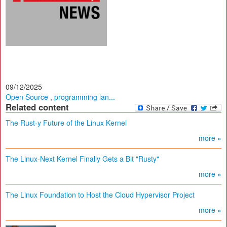
09/12/2025
Open Source
,
programming lan...
Related content
The Rust-y Future of the Linux Kernel
more »
The Linux-Next Kernel Finally Gets a Bit "Rusty"
more »
The Linux Foundation to Host the Cloud Hypervisor Project
more »