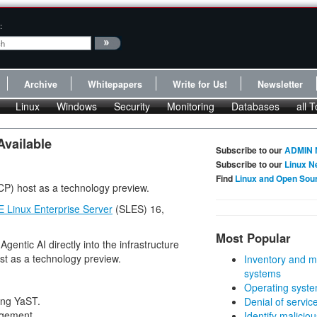
:
Archive
Whitepapers
Write for Us!
Newsletter
Linux
Windows
Security
Monitoring
Databases
all T
Available
Subscribe to our
ADMIN 
Subscribe to our
Linux N
Find
Linux and Open Sou
CP) host as a technology preview.
 Linux Enterprise Server
(SLES) 16,
Most Popular
gentic AI directly into the infrastructure
st as a technology preview.
Inventory and m
systems
Operating syste
ing YaST.
Denial of servic
agement.
Identify malicious