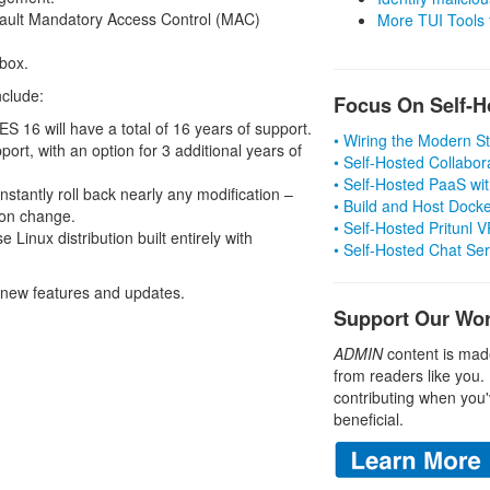
fault Mandatory Access Control (MAC)
More TUI Tools
 box.
nclude:
Focus On Self-H
S 16 will have a total of 16 years of support.
• Wiring the Modern 
port, with an option for 3 additional years of
• Self-Hosted Collabor
• Self-Hosted PaaS wit
nstantly roll back nearly any modification –
• Build and Host Dock
ion change.
• Self-Hosted Pritunl
 Linux distribution built entirely with
• Self-Hosted Chat Se
 new features and updates.
Support Our Wo
ADMIN
content is mad
from readers like you.
contributing when you'
beneficial.