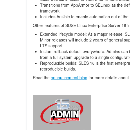
Transitions from AppArmor to SELinux as the de
framework.
Includes Ansible to enable automation out of the
Other features of SUSE Linux Enterprise Server 16 i
Extended lifecycle model: As a major release, SLE
Minor releases will include 2 years of general sup
LTS support.
Instant rollback default everywhere: Admins can i
from a full system upgrade to a single configurat
Reproducible builds: SLES 16 is the first enterprise
reproducible builds.
Read the
announcement blog
for more details about