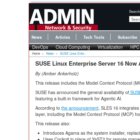
Search
News
Articles
Tech Tools
Subscribe
DevOps
Cloud Computing
Virtualization
HPC
Home
»
News
»
SUSE Linux Ente...
SUSE Linux Enterprise Server 16 Now 
By
Amber Ankerholz
This release includes the Model Context Protocol (M
SUSE has announced the general availability of
SUSE
featuring a built-in framework for Agentic AI.
According to
the announcement
, SLES 16 integrates A
layer, including the Model Context Protocol (MCP) ho
This release also:
Introduces Agama as the system installer, replac
Uses Cockpit in place of YaST2 for remote man