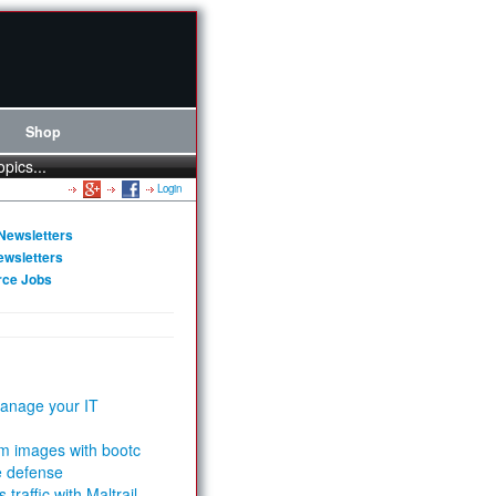
Shop
opics...
Login
Newsletters
ewsletters
rce Jobs
anage your IT
m images with bootc
e defense
 traffic with Maltrail