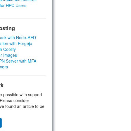
 for HPC Users
osting
Stack with Node-RED
ation with Forgejo
h Coolify
er Images
 VPN Server with MFA
rvers
rk
e possible with support
 Please consider
ve found an article to be