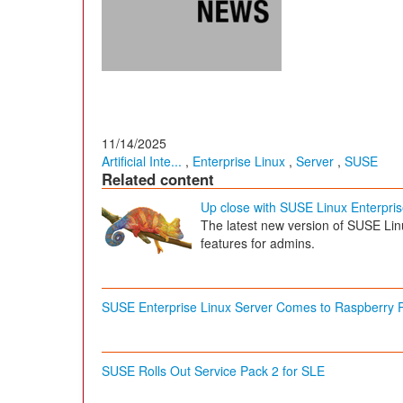
11/14/2025
Artificial Inte...
,
Enterprise Linux
,
Server
,
SUSE
Related content
Up close with SUSE Linux Enterpri
The latest new version of SUSE Lin
features for admins.
SUSE Enterprise Linux Server Comes to Raspberry P
SUSE Rolls Out Service Pack 2 for SLE