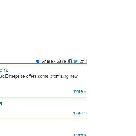
se 12
ux Enterprise offers some promising new
more »
i
more »
more »