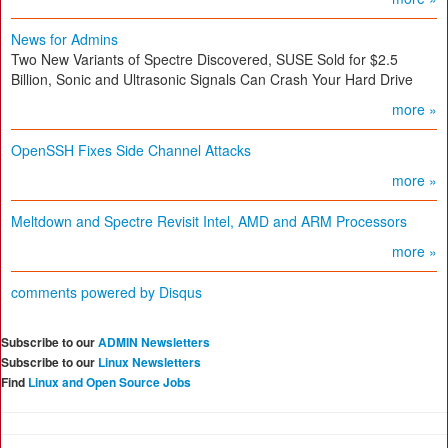
News for Admins
Two New Variants of Spectre Discovered, SUSE Sold for $2.5
Billion, Sonic and Ultrasonic Signals Can Crash Your Hard Drive
more »
OpenSSH Fixes Side Channel Attacks
more »
Meltdown and Spectre Revisit Intel, AMD and ARM Processors
more »
comments powered by
Disqus
Subscribe to our
ADMIN Newsletters
Subscribe to our
Linux Newsletters
Find
Linux and Open Source Jobs