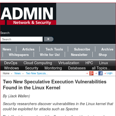
Search:
News
Articles
Tech Tools
Subscribe
Archive
Whitepapers
Write for Us!
Newsletter
Shop
DevOps
Cloud Computing
Virtualization
HPC
Linux
Windows
Security
Monitoring
Databases
all Topics...
Login
Home
»
News
»
Two New Specula...
Two New Speculative Execution Vulnerabilities
Found in the Linux Kernel
By
Jack Wallen
Security researchers discover vulnerabilities in the Linux kernel that
could be exploited for attacks such as Spectre