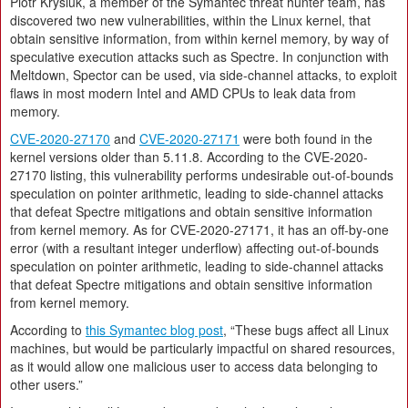
Piotr Krysiuk, a member of the Symantec threat hunter team, has
discovered two new vulnerabilities, within the Linux kernel, that
obtain sensitive information, from within kernel memory, by way of
speculative execution attacks such as Spectre. In conjunction with
Meltdown, Spector can be used, via side-channel attacks, to exploit
flaws in most modern Intel and AMD CPUs to leak data from
memory.
CVE-2020-27170
and
CVE-2020-27171
were both found in the
kernel versions older than 5.11.8. According to the CVE-2020-
27170 listing, this vulnerability performs undesirable out-of-bounds
speculation on pointer arithmetic, leading to side-channel attacks
that defeat Spectre mitigations and obtain sensitive information
from kernel memory. As for CVE-2020-27171, it has an off-by-one
error (with a resultant integer underflow) affecting out-of-bounds
speculation on pointer arithmetic, leading to side-channel attacks
that defeat Spectre mitigations and obtain sensitive information
from kernel memory.
According to
this Symantec blog post
, “These bugs affect all Linux
machines, but would be particularly impactful on shared resources,
as it would allow one malicious user to access data belonging to
other users.”