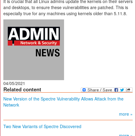
It is crucial that all Linux admins update the kernels on their servers
and desktops, to ensure these vulnerabilities are patched. This is
especially true for any machines using kernels older than 5.11.8.
04/05/2021
Related content
New Version of the Spectre Vulnerability Allows Attack from the
Network
more »
Two New Variants of Spectre Discovered
more »