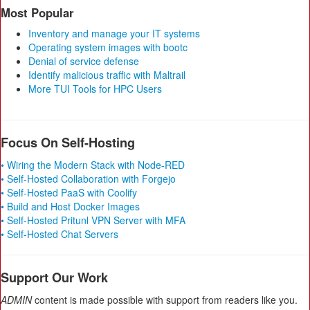
Most Popular
Inventory and manage your IT systems
Operating system images with bootc
Denial of service defense
Identify malicious traffic with Maltrail
More TUI Tools for HPC Users
Focus On Self-Hosting
• Wiring the Modern Stack with Node-RED
• Self-Hosted Collaboration with Forgejo
• Self-Hosted PaaS with Coolify
• Build and Host Docker Images
• Self-Hosted Pritunl VPN Server with MFA
• Self-Hosted Chat Servers
Support Our Work
ADMIN
content is made possible with support from readers like you.