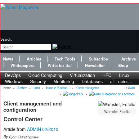
Search:
News
Articles
Tech Tools
Subscribe
Archive
Whitepapers
Write for Us!
Newsletter
Shop
DevOps
Cloud Computing
Virtualization
HPC
Linux
Windows
Security
Monitoring
Databases
all Topics...
Login
Home
»
Archive
»
2010
»
Issue 2: Backup...
»
Client manageme...
Client management and
configuration
Wamsler, Fotolia
Control Center
Article from
ADMIN 02/2010
By
Björn Bürstinghaus