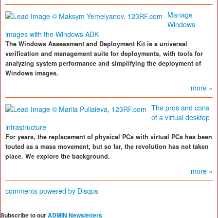
Manage
Windows
images with the Windows ADK
The Windows Assessment and Deployment Kit is a universal
verification and management suite for deployments, with tools for
analyzing system performance and simplifying the deployment of
Windows images.
more »
The pros and cons
of a virtual desktop
infrastructure
For years, the replacement of physical PCs with virtual PCs has been
touted as a mass movement, but so far, the revolution has not taken
place. We explore the background.
more »
comments powered by
Disqus
Subscribe to our
ADMIN Newsletters