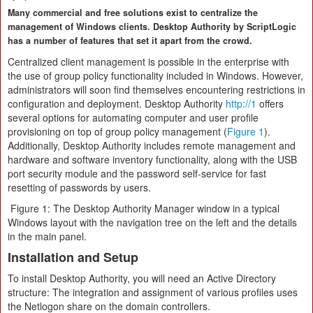
Many commercial and free solutions exist to centralize the
management of Windows clients. Desktop Authority by ScriptLogic
has a number of features that set it apart from the crowd.
Centralized client management
is possible in the enterprise with
the use of group policy functionality included in Windows. However,
administrators will soon find themselves encountering restrictions in
configuration and deployment. Desktop Authority
http://1
offers
several options for automating computer and user profile
provisioning on top of group policy management (
Figure 1
).
Additionally, Desktop Authority includes remote management and
hardware and software inventory functionality, along with the USB
port security module and the password self-service for fast
resetting of passwords by users.
Figure 1: The Desktop Authority Manager window in a typical
Windows layout with the navigation tree on the left and the details
in the main panel.
Installation and Setup
To install Desktop Authority, you will need an Active Directory
structure: The integration and assignment of various profiles uses
the Netlogon share on the domain controllers.