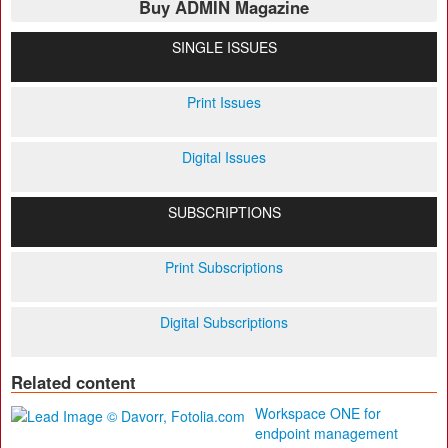
Buy ADMIN Magazine
SINGLE ISSUES
Print Issues
Digital Issues
SUBSCRIPTIONS
Print Subscriptions
Digital Subscriptions
Related content
Workspace ONE for
endpoint management