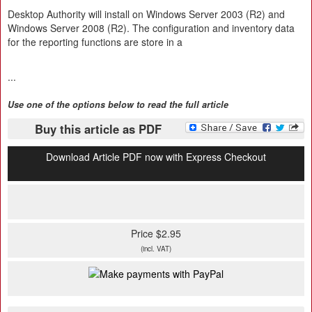
Desktop Authority will install on Windows Server 2003 (R2) and
Windows Server 2008 (R2). The configuration and inventory data
for the reporting functions are store in a
...
Use one of the options below to read the full article
Buy this article as PDF
Download Article PDF now with Express Checkout
Price $2.95
(incl. VAT)