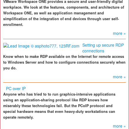
VMware Workspace ONE provides a secure and user-friendly digital
workplace. We look at the features, components, and architecture of
Workspace ONE, as well as application management and
simplification of the integration of end devices through user self-
enrollment.
more »
Setting up secure RDP
connections
Know when to make RDP available on the Internet for remote access
to Windows Server and how to configure connections securely when
you do.
more »
PC over IP
Anyone who has tried to to run graphics-intensive applications
using an application-sharing protocol like RDP knows how
miserably these technologies fail. But the PCoIP protocol and
special hardware means that even heavy-duty workstations can
operate remotely.
more »