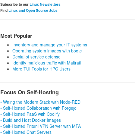
Subscribe to our
Linux Newsletters
Find
Linux and Open Source Jobs
Most Popular
Inventory and manage your IT systems
Operating system images with bootc
Denial of service defense
Identify malicious traffic with Maltrail
More TUI Tools for HPC Users
Focus On Self-Hosting
• Wiring the Modern Stack with Node-RED
• Self-Hosted Collaboration with Forgejo
• Self-Hosted PaaS with Coolify
• Build and Host Docker Images
• Self-Hosted Pritunl VPN Server with MFA
• Self-Hosted Chat Servers