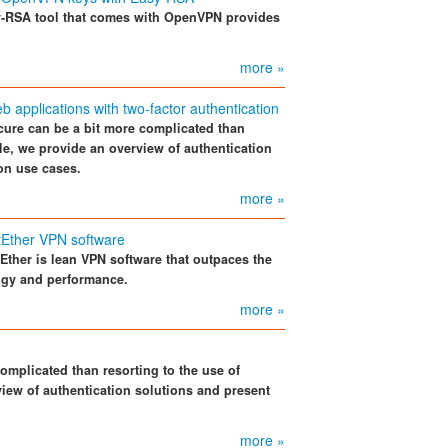
-RSA tool that comes with OpenVPN provides
more »
applications with two-factor authentication
cure can be a bit more complicated than
cle, we provide an overview of authentication
on use cases.
more »
tEther VPN software
tEther is lean VPN software that outpaces the
logy and performance.
more »
omplicated than resorting to the use of
view of authentication solutions and present
more »