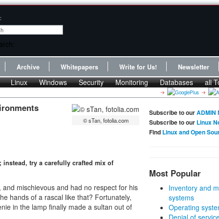
:
Archive
Whitepapers
Write for Us!
Newsletter
Linux
Windows
Security
Monitoring
Databases
all T
vironments
Subscribe to our
ADMIN 
© sTan, fotolia.com
Subscribe to our
Linux N
Find
Linux and Open Sou
nstead, try a carefully crafted mix of
Most Popular
e, and mischievous and had no respect for his
Inventory and m
he hands of a rascal like that? Fortunately,
systems
ie in the lamp finally made a sultan out of
Operating syste
Denial of servic