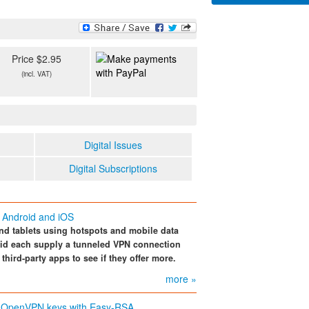
Price $2.95
(incl. VAT)
Digital Issues
Digital Subscriptions
r Android and iOS
d tablets using hotspots and mobile data
oid each supply a tunneled VPN connection
 third-party apps to see if they offer more.
more »
OpenVPN keys with Easy-RSA