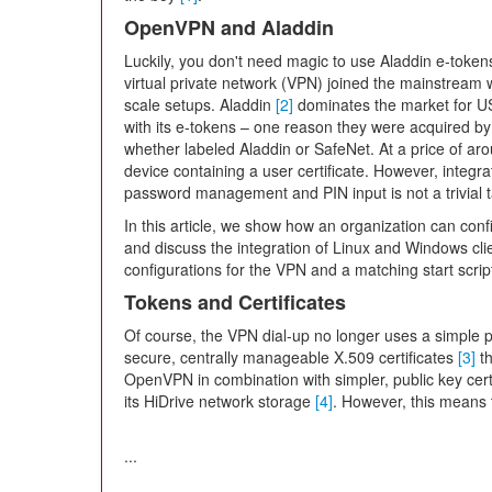
OpenVPN and Aladdin
Luckily, you don't need magic to use Aladdin e-tok
virtual private network (VPN) joined the mainstream wi
scale setups. Aladdin
[2]
dominates the market for US
with its e-tokens – one reason they were acquired by
whether labeled Aladdin or SafeNet. At a price of ar
device containing a user certificate. However, integr
password management and PIN input is not a trivial t
In this article, we show how an organization can conf
and discuss the integration of Linux and Windows clie
configurations for the VPN and a matching start scrip
Tokens and Certificates
Of course, the VPN dial-up no longer uses a simple 
secure, centrally manageable X.509 certificates
[3]
th
OpenVPN in combination with simpler, public key certi
its HiDrive network storage
[4]
. However, this means t
...