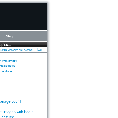
Shop
opics...
Login
Newsletters
ewsletters
rce Jobs
anage your IT
m images with bootc
e defense