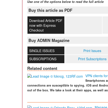
Use one of the options below to read the full article
Buy this article as PDF
Download Article PDF
now with Express
Checkout
Buy ADMIN Magazine
SINGLE ISSUES
Print Issues
SUBSCRIPTIONS
Print Subscriptions
Related content
VPN clients fo
Smartphones an
connections are susceptible to spying. iOS and Andr
out of the box. We take a look at their apps, as well as
Manage 