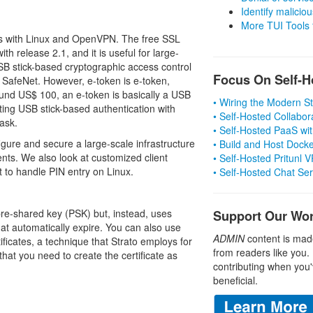
Identify malicious
More TUI Tools
ens with Linux and OpenVPN. The free SSL
th release 2.1, and it is useful for large-
B stick-based cryptographic access control
Focus On Self-H
 SafeNet. However, e-token is e-token,
ound US$ 100, an e-token is basically a USB
• Wiring the Modern 
ating USB stick-based authentication with
• Self-Hosted Collabor
ask.
• Self-Hosted PaaS wit
igure and secure a large-scale infrastructure
• Build and Host Dock
nts. We also look at customized client
• Self-Hosted Pritunl
t to handle PIN entry on Linux.
• Self-Hosted Chat Se
pre-shared key (PSK) but, instead, uses
Support Our Wo
at automatically expire. You can also use
ADMIN
content is mad
ficates, a technique that Strato employs for
from readers like you.
hat you need to create the certificate as
contributing when you'
beneficial.