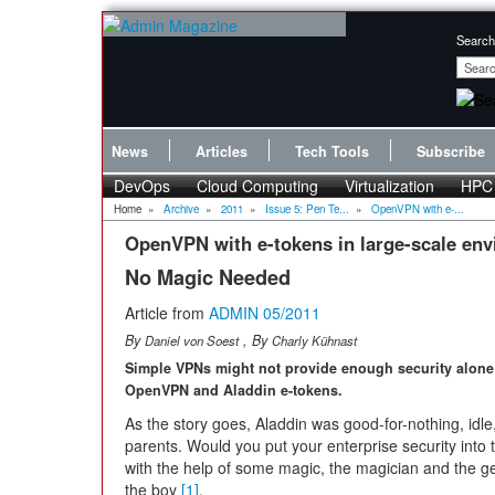
Search
News
Articles
Tech Tools
Subscribe
DevOps
Cloud Computing
Virtualization
HPC
Home
»
Archive
»
2011
»
Issue 5: Pen Te...
»
OpenVPN with e-...
OpenVPN with e-tokens in large-scale en
No Magic Needed
Article from
ADMIN 05/2011
By
, By
Daniel von Soest
Charly Kühnast
Simple VPNs might not provide enough security alone; i
OpenVPN and Aladdin e-tokens.
As the story goes, Aladdin was good-for-nothing, idl
parents. Would you put your enterprise security into t
with the help of some magic, the magician and the gen
the boy
[1]
.