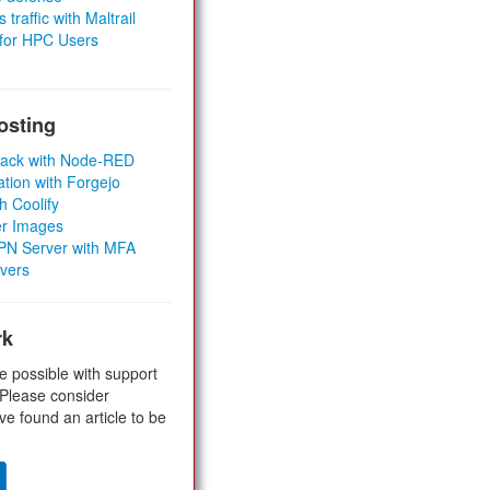
 traffic with Maltrail
 for HPC Users
osting
Stack with Node-RED
ation with Forgejo
h Coolify
er Images
 VPN Server with MFA
rvers
rk
e possible with support
 Please consider
ve found an article to be