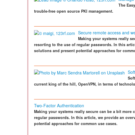
The Easy
trouble-free open source PKI management.
Secure remote access and web 
Making your systems really se
resorting to the use of regular passwords. In this arti
solutions and present potential approaches for comm
Sof
Sof
current king of the hill, OpenVPN, in terms of techno
Two-Factor Authentication
Making your systems really secure can be a bit more c
regular passwords. In this article, we provide an over
potential approaches for common use cases.