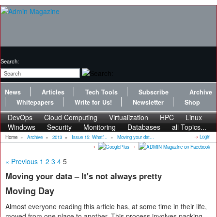
Search:
News
Articles
Tech Tools
Subscribe
Archive
Whitepapers
Write for Us!
Newsletter
Shop
DevOps
Cloud Computing
Virtualization
HPC
Linux
Windows
Security
Monitoring
Databases
all Topics...
Login
Home
»
Archive
»
2013
»
Issue 15: What’...
»
Moving your dat...
« Previous
1
2
3
4
5
Moving your data – It's not always pretty
Moving Day
Almost everyone reading this article has, at some time in their life,
moved from one place to another. This process involves packing