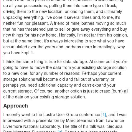
up all your possessions, putting them into some type of truck,
driving them to the new location, unloading them, and ultimately
unpacking everything. I've done it several times and, to me, it's
neither fun nor pleasant. A friend of mine loathes moving so much
that he has threatened just to sell or give away everything and buy
new things for his new home. Honestly, I'm not far from his opinion,
but at the same time, it's always interesting to see what you have
accumulated over the years and, perhaps more interestingly, why
you have kept it.
I think the same thing is true for data storage. At some point you're
going to have to move the data from your existing storage solution
to a new one, for any number of reasons: Perhaps your current
storage solutions will become old and fall out of warranty, or
perhaps you need additional capacity and can't expand your
current storage. Of course, another option is just to erase (burn) all
of the data on your existing storage solution.
Approach
I recently went to the Lustre User Group conference
[1]
, and I was
impressed with a presentation by Marc Stearman from Lawrence
Livermore National Laboratory. The title of his talk was "Sequoia