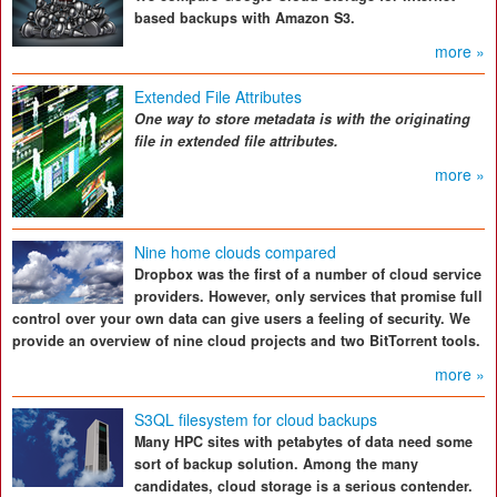
based backups with Amazon S3.
more »
Extended File Attributes
One way to store metadata is with the originating
file in extended file attributes.
more »
Nine home clouds compared
Dropbox was the first of a number of cloud service
providers. However, only services that promise full
control over your own data can give users a feeling of security. We
provide an overview of nine cloud projects and two BitTorrent tools.
more »
S3QL filesystem for cloud backups
Many HPC sites with petabytes of data need some
sort of backup solution. Among the many
candidates, cloud storage is a serious contender.