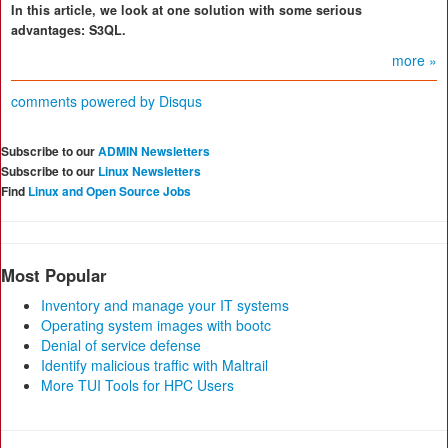
In this article, we look at one solution with some serious
advantages: S3QL.
more »
comments powered by
Disqus
Subscribe to our
ADMIN Newsletters
Subscribe to our
Linux Newsletters
Find
Linux and Open Source Jobs
Most Popular
Inventory and manage your IT systems
Operating system images with bootc
Denial of service defense
Identify malicious traffic with Maltrail
More TUI Tools for HPC Users