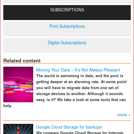
SUBSCRIPTIONS
Print Subscriptions
Digital Subscriptions
Related content
Moving Your Data – It’s Not Always Pleasant
The world is swimming in data, and the pool is
getting deeper at an alarming rate. At some point
you will have to migrate data from one set of
storage devices to another. Although it sounds
easy, is it? We take a look at some tools that can
help.
more »
Google Cloud Storage for backups
We compare Google Cloud Storage for Internet-