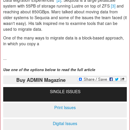
Data Migration Experiences"
[2]
. Sequoia is a large petascale
system with 55PB of storage running Lustre on top of ZFS
[3]
and
reaching about 850GBps. Marc talked about moving data from
older systems to Sequoia and some of the issues the team faced (it
wasn't easy). His talk inspired me to examine tools that can be
used to migrate data.
One of the many ways to migrate data is a block-based approach,
in which you copy a
...
Use one of the options below to read the full article
Buy ADMIN Magazine
SINGLE ISSUES
Print Issues
Digital Issues