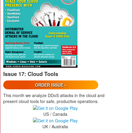
Issue 17: Cloud Tools
ORDER ISSUE »
This month we analyze DDoS attacks in the cloud and
present cloud tools for safe, productive operations.
US / Canada
UK / Australia