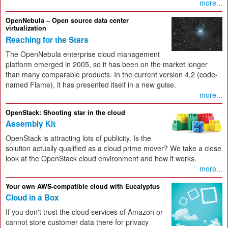
more...
OpenNebula – Open source data center
virtualization
Reaching for the Stars
The OpenNebula enterprise cloud management
platform emerged in 2005, so it has been on the market longer
than many comparable products. In the current version 4.2 (code-
named Flame), it has presented itself in a new guise.
more...
OpenStack: Shooting star in the cloud
Assembly Kit
OpenStack is attracting lots of publicity. Is the
solution actually qualified as a cloud prime mover? We take a close
look at the OpenStack cloud environment and how it works.
more...
Your own AWS-compatible cloud with Eucalyptus
Cloud in a Box
If you don't trust the cloud services of Amazon or
cannot store customer data there for privacy