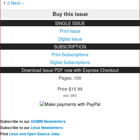
1
2
Next »
Buy this issue
SINGLE ISSUE
Print Issue
Digital Issue
SUBSCRIPTION
Print Subscriptions
Digital Subscriptions
Download Issue PDF now with Express Checkout
Pages: 100
Price $15.99
(incl. VAT)
Subscribe to our
ADMIN Newsletters
Subscribe to our
Linux Newsletters
Find
Linux and Open Source Jobs