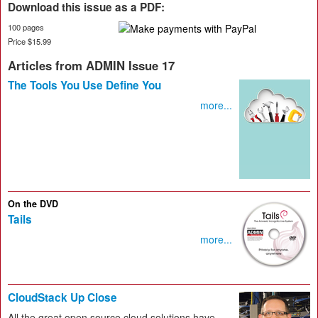
Download this issue as a PDF:
100 pages
Price $15.99
Articles from ADMIN Issue 17
The Tools You Use Define You
more...
On the DVD
Tails
more...
CloudStack Up Close
All the great open source cloud solutions have