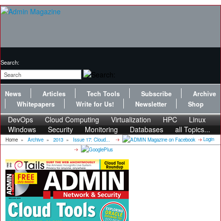
Search:
News
Articles
Tech Tools
Subscribe
Archive
Whitepapers
Write for Us!
Newsletter
Shop
DevOps
Cloud Computing
Virtualization
HPC
Linux
Windows
Security
Monitoring
Databases
all Topics...
Login
Home
»
Archive
»
2013
»
Issue 17: Cloud...