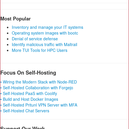
Most Popular
Inventory and manage your IT systems
Operating system images with bootc
Denial of service defense
Identify malicious traffic with Maltrail
More TUI Tools for HPC Users
Focus On Self-Hosting
• Wiring the Modern Stack with Node-RED
• Self-Hosted Collaboration with Forgejo
• Self-Hosted PaaS with Coolify
• Build and Host Docker Images
• Self-Hosted Pritunl VPN Server with MFA
• Self-Hosted Chat Servers
Support Our Work