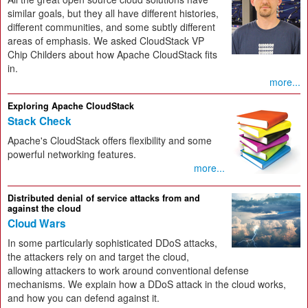
similar goals, but they all have different histories,
different communities, and some subtly different
areas of emphasis. We asked CloudStack VP
Chip Childers about how Apache CloudStack fits
in.
more...
Exploring Apache CloudStack
Stack Check
Apache's CloudStack offers flexibility and some
powerful networking features.
more...
Distributed denial of service attacks from and
against the cloud
Cloud Wars
In some particularly sophisticated DDoS attacks,
the attackers rely on and target the cloud,
allowing attackers to work around conventional defense
mechanisms. We explain how a DDoS attack in the cloud works,
and how you can defend against it.