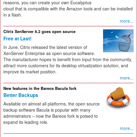
reasons, you can create your own Eucalyptus
cloud that is compatible with the Amazon tools and can be installed
in a flash.
more...
Citrix XenServer 6.2 goes open source
Free at Last!
In June, Citrix released the latest version of
XenServer Enterprise as open source software.
The manufacturer hopes to benefit from input from the community,
attract more customers for its desktop virtualization solution, and
improve its market position.
more...
New features in the Bareos Bacula fork
Better Backups
Available on almost all platforms, the open source
backup software Bacula is popular with many
administrators – now the Bareos fork is poised to
expand its leading role.
more...