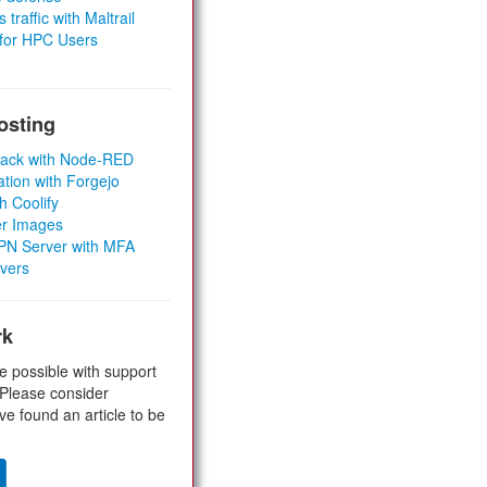
 traffic with Maltrail
 for HPC Users
osting
Stack with Node-RED
ation with Forgejo
h Coolify
er Images
 VPN Server with MFA
rvers
rk
e possible with support
 Please consider
ve found an article to be