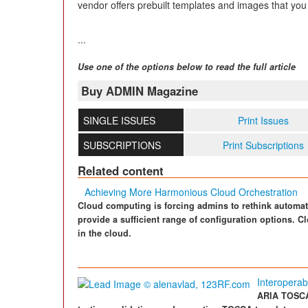
vendor offers prebuilt templates and images that you
...
Use one of the options below to read the full article
Buy ADMIN Magazine
SINGLE ISSUES
Print Issues
SUBSCRIPTIONS
Print Subscriptions
Related content
Achieving More Harmonious Cloud Orchestration
Cloud computing is forcing admins to rethink automat
provide a sufficient range of configuration options. Cl
in the cloud.
Interoperabi
ARIA TOSCA 