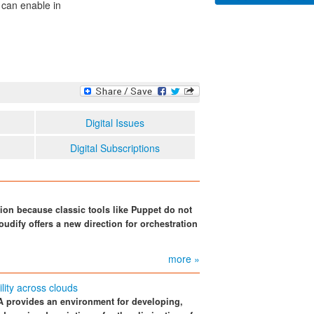
 can enable in
Digital Issues
Digital Subscriptions
ion because classic tools like Puppet do not
oudify offers a new direction for orchestration
more »
lity across clouds
provides an environment for developing,