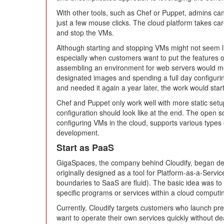
With other tools, such as Chef or Puppet, admins can
just a few mouse clicks. The cloud platform takes care 
and stop the VMs.
Although starting and stopping VMs might not seem li
especially when customers want to put the features o
assembling an environment for web servers would me
designated images and spending a full day configuring
and needed it again a year later, the work would start 
Chef and Puppet only work well with more static setu
configuration should look like at the end. The open s
configuring VMs in the cloud, supports various types 
development.
Start as PaaS
GigaSpaces, the company behind Cloudify, began dev
originally designed as a tool for Platform-as-a-Servi
boundaries to SaaS are fluid). The basic idea was to
specific programs or services within a cloud comput
Currently, Cloudify targets customers who launch pre
want to operate their own services quickly without de