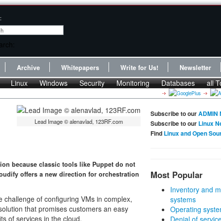
:
Archive
Whitepapers
Write for Us!
Newsletter
Linux
Windows
Security
Monitoring
Databases
all T
Subscribe to our
ADMIN 
Lead Image © alenavlad, 123RF.com
Subscribe to our
Linux N
Find
Linux and Open Sou
ion because classic tools like Puppet do not
Most Popular
oudify offers a new direction for orchestration
Inventory and m
the challenge of configuring VMs in complex,
systems
 solution that promises customers an easy
Operating syste
s of services in the cloud.
Denial of servic