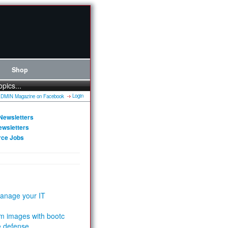
Shop
opics...
Login
Newsletters
ewsletters
rce Jobs
anage your IT
m images with bootc
e defense