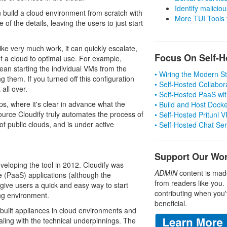
Identify malicious
 build a cloud environment from scratch with
More TUI Tools
of the details, leaving the users to just start
ke very much work, it can quickly escalate,
Focus On Self-H
f a cloud to optimal use. For example,
an starting the individual VMs from the
• Wiring the Modern 
 them. If you turned off this configuration
• Self-Hosted Collabor
all over.
• Self-Hosted PaaS wit
ps, where it's clear in advance what the
• Build and Host Dock
ource Cloudify truly automates the process of
• Self-Hosted Pritunl
of public clouds, and is under active
• Self-Hosted Chat Se
Support Our Wo
eloping the tool in 2012. Cloudify was
ADMIN
content is mad
ce (PaaS) applications (although the
from readers like you.
 give users a quick and easy way to start
contributing when you'
ing environment.
beneficial.
built appliances in cloud environments and
aling with the technical underpinnings. The