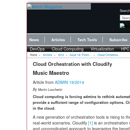
Search
News
Articles
Tech Tools
Subscribe
DevOps
Cloud Computing
Virtualization
HPC
Home
»
Archive
»
2014
»
Issue 19: Perim...
»
Cloud Orchestra...
Cloud Orchestration with Cloudify
Music Maestro
Article from
ADMIN 19/2014
By
Martin Loschwitz
Cloud computing is forcing admins to rethink automat
provide a sufficient range of configuration options. Cl
in the cloud.
A new generation of orchestration tools is rising to 
real-world scenarios. Cloudify
[1]
is an orchestration
and uncomplicated approach to leveraging the benefit