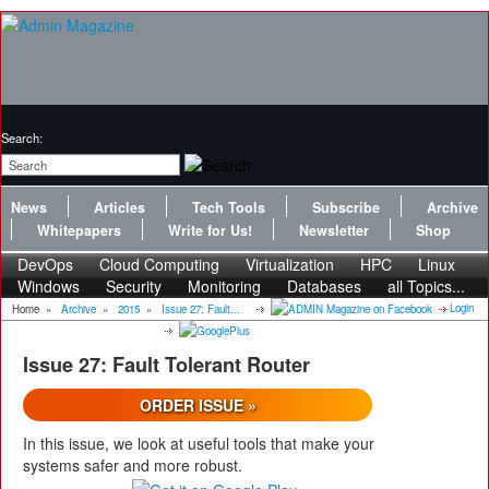
Search:
News
Articles
Tech Tools
Subscribe
Archive
Whitepapers
Write for Us!
Newsletter
Shop
DevOps
Cloud Computing
Virtualization
HPC
Linux
Windows
Security
Monitoring
Databases
all Topics...
Login
Home
»
Archive
»
2015
»
Issue 27: Fault...
Issue 27: Fault Tolerant Router
ORDER ISSUE »
In this issue, we look at useful tools that make your
systems safer and more robust.