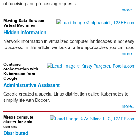
of receiving and processing requests.
more...
Moving Data Between
Virtual Machines
Hidden Information
Network information in virtualized computer landscapes is not easy
to access. In this article, we look at a few approaches you can use.
more...
Container
orchestration with
Kubernetes from
Google
Administrative Assistant
Google created a special Linux distribution called Kubernetes to
simplify life with Docker.
more...
Mesos compute
cluster for data
centers
Distributed!