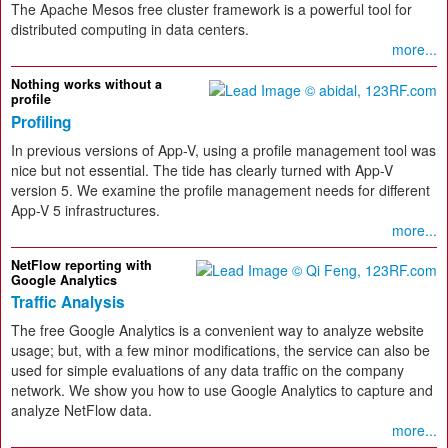
The Apache Mesos free cluster framework is a powerful tool for
distributed computing in data centers.
more...
Nothing works without a
profile
Profiling
In previous versions of App-V, using a profile management tool was
nice but not essential. The tide has clearly turned with App-V
version 5. We examine the profile management needs for different
App-V 5 infrastructures.
more...
NetFlow reporting with
Google Analytics
Traffic Analysis
The free Google Analytics is a convenient way to analyze website
usage; but, with a few minor modifications, the service can also be
used for simple evaluations of any data traffic on the company
network. We show you how to use Google Analytics to capture and
analyze NetFlow data.
more...