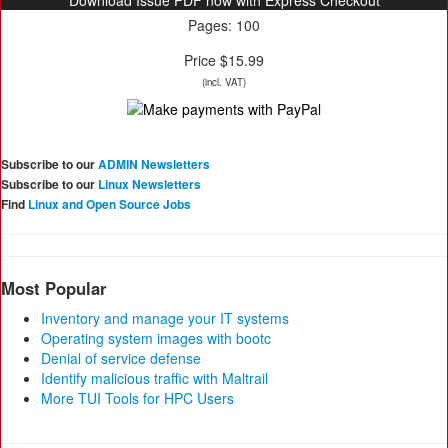
Download Issue PDF now with Express Checkout
Pages: 100
Price $15.99
(incl. VAT)
Subscribe to our
ADMIN Newsletters
Subscribe to our
Linux Newsletters
Find
Linux and Open Source Jobs
Most Popular
Inventory and manage your IT systems
Operating system images with bootc
Denial of service defense
Identify malicious traffic with Maltrail
More TUI Tools for HPC Users