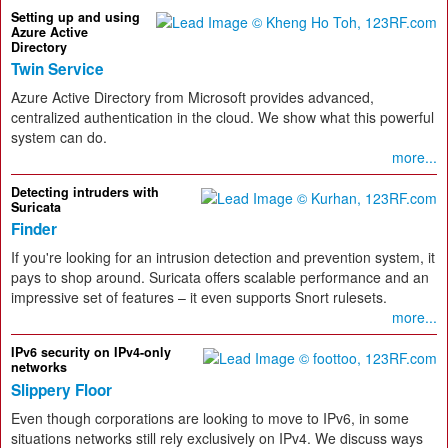
Setting up and using
Azure Active
Directory
Twin Service
Azure Active Directory from Microsoft provides advanced,
centralized authentication in the cloud. We show what this powerful
system can do.
more...
Detecting intruders with
Suricata
Finder
If you're looking for an intrusion detection and prevention system, it
pays to shop around. Suricata offers scalable performance and an
impressive set of features – it even supports Snort rulesets.
more...
IPv6 security on IPv4-only
networks
Slippery Floor
Even though corporations are looking to move to IPv6, in some
situations networks still rely exclusively on IPv4. We discuss ways