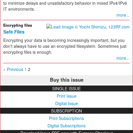
to minimize delays and unsatisfactory behavior in mixed IPv4/IPv6
IT environments.
more...
Encrypting files
Safe Files
Encrypting your data is becoming increasingly important, but you
don't always have to use an encrypted filesystem. Sometimes just
encrypting files is enough.
more...
« Previous
1
2
Buy this issue
SINGLE ISSUE
Print Issue
Digital Issue
SUBSCRIPTION
Print Subscriptions
Digital Subscriptions