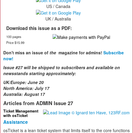
US / Canada
UK / Australia
Download this issue as a PDF:
100 pages
Price $15.99
Don't miss an issue of
the
magazine for admins!
Subscribe
now!
Issue #27 will be shipped to subscribers and available on
newsstands starting approximately:
UK/Europe:
June 20
North America: July 17
Australia: August 17
Articles from ADMIN Issue 27
Ticket Management
with osTicket
Assistance
osTicket is a lean ticket system that limits itself to the core functions