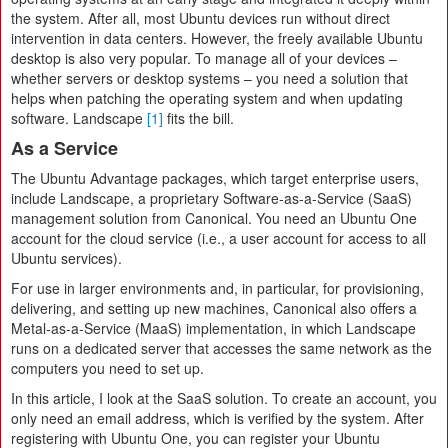
the system. After all, most Ubuntu devices run without direct
intervention in data centers. However, the freely available Ubuntu
desktop is also very popular. To manage all of your devices –
whether servers or desktop systems – you need a solution that
helps when patching the operating system and when updating
software. Landscape
[1]
fits the bill.
As a Service
The Ubuntu Advantage packages, which target enterprise users,
include Landscape, a proprietary Software-as-a-Service (SaaS)
management solution from Canonical. You need an Ubuntu One
account for the cloud service (i.e., a user account for access to all
Ubuntu services).
For use in larger environments and, in particular, for provisioning,
delivering, and setting up new machines, Canonical also offers a
Metal-as-a-Service (MaaS) implementation, in which Landscape
runs on a dedicated server that accesses the same network as the
computers you need to set up.
In this article, I look at the SaaS solution. To create an account, you
only need an email address, which is verified by the system. After
registering with Ubuntu One, you can register your Ubuntu