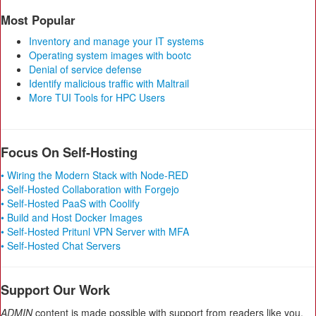
Most Popular
Inventory and manage your IT systems
Operating system images with bootc
Denial of service defense
Identify malicious traffic with Maltrail
More TUI Tools for HPC Users
Focus On Self-Hosting
• Wiring the Modern Stack with Node-RED
• Self-Hosted Collaboration with Forgejo
• Self-Hosted PaaS with Coolify
• Build and Host Docker Images
• Self-Hosted Pritunl VPN Server with MFA
• Self-Hosted Chat Servers
Support Our Work
ADMIN
content is made possible with support from readers like you.