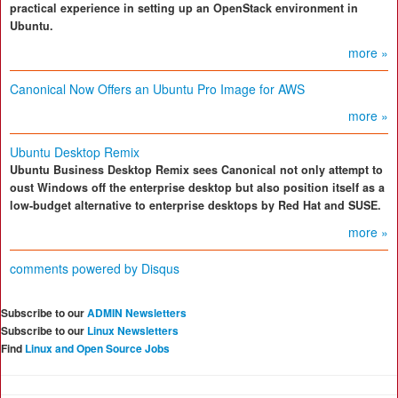
practical experience in setting up an OpenStack environment in
Ubuntu.
more »
Canonical Now Offers an Ubuntu Pro Image for AWS
more »
Ubuntu Desktop Remix
Ubuntu Business Desktop Remix sees Canonical not only attempt to
oust Windows off the enterprise desktop but also position itself as a
low-budget alternative to enterprise desktops by Red Hat and SUSE.
more »
comments powered by
Disqus
Subscribe to our
ADMIN Newsletters
Subscribe to our
Linux Newsletters
Find
Linux and Open Source Jobs