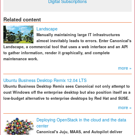
Digital Subscriptions
Related content
Landscape
Manually maintaining large IT infrastructures
almost inevitably leads to errors. Enter Canonical's
Landscape, a commercial tool that uses a web interface and an API
to gather information, render it graphically, and complete
maintenance work.
more »
Ubuntu Business Desktop Remix 12.04 LTS
Ubuntu Business Desktop Remix sees Canonical not only attempt to
oust Windows off the enterprise desktop but also position itself as a
low-budget alternative to enterprise desktops by Red Hat and SUSE.
more »
Deploying OpenStack in the cloud and the data
center
Canonical's Juju, MAAS, and Autopilot deliver