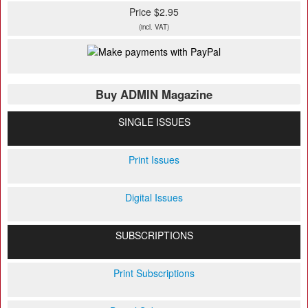
Price $2.95
(incl. VAT)
Buy ADMIN Magazine
SINGLE ISSUES
Print Issues
Digital Issues
SUBSCRIPTIONS
Print Subscriptions