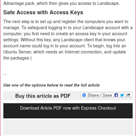
Advantage pack, which then gives you access to Landscape.
Safe Access with Access Keys
The next step is to set up and register the computers you want to
manage. To safeguard logging in to your Landscape account with a
computer, you first need to create an access key in your account
settings. Without this key, any Landscape client that knows your
account name could log in to your account. To begin, log into an
Ubuntu Server, which needs an Internet connection, and update
the packages (
...
Use one of the options below to read the full article
Buy this article as PDF
Download Article PDF now with Express Checkout