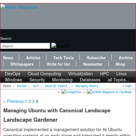
Search:
News
Articles
Tech Tools
Subscribe
Archive
Whitepapers
Write for Us!
Newsletter
Shop
DevOps
Cloud Computing
Virtualization
HPC
Linux
Windows
Security
Monitoring
Databases
all Topics...
Login
Home
»
Archive
»
2015
»
Issue 30: OpenD...
»
Managing Ubuntu...
« Previous
1
2
3
4
Managing Ubuntu with Canonical Landscape
Landscape Gardener
Canonical implemented a management solution for its Ubuntu
operating systems at an early stage and integrated it deeply within