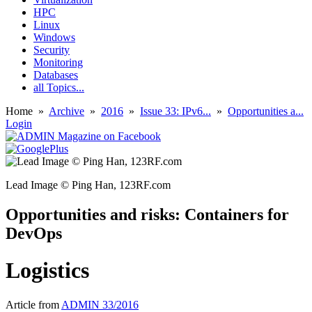
HPC
Linux
Windows
Security
Monitoring
Databases
all Topics...
Home
»
Archive
»
2016
»
Issue 33: IPv6...
»
Opportunities a...
Login
Lead Image © Ping Han, 123RF.com
Opportunities and risks: Containers for
DevOps
Logistics
Article from
ADMIN 33/2016