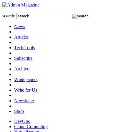
search:
News
Articles
Tech Tools
Subscribe
Archive
Whitepapers
Write for Us!
Newsletter
Shop
DevOps
Cloud Computing
Virtualization