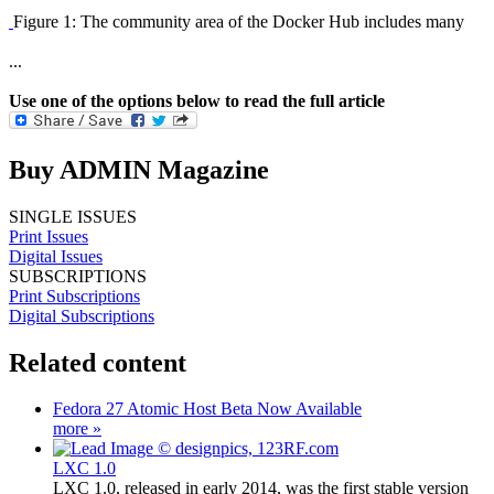
Figure 1: The community area of the Docker Hub includes many
...
Use one of the options below to read the full article
Buy ADMIN Magazine
SINGLE ISSUES
Print Issues
Digital Issues
SUBSCRIPTIONS
Print Subscriptions
Digital Subscriptions
Related content
Fedora 27 Atomic Host Beta Now Available
more »
LXC 1.0
LXC 1.0, released in early 2014, was the first stable version