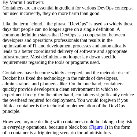
By
Martin Loschwitz
Containers are an essential ingredient for various DevOps concepts,
but used incorrectly, they do more harm than good.
Like the term "cloud," the phrase "DevOps" is used so widely these
days that people can no longer agree on a single definition. A
common definition states that DevOps is a cooperation between
developers and operations professionals that results in the
optimization of IT and development processes and automatically
leads to a better coordinated delivery of software and appropriate
infrastructure. Most definitions no longer lay down specific
requirements regarding the tools or programs used.
Containers have become widely accepted, and the meteoric rise of
Docker has fixed the technology in the minds of developers,
administrators, and planners alike. On the one hand, containers
quickly provide developers a clean environment in which to
experiment freely. On the other hand, containers significantly reduce
the overhead required for deployment. You would forgiven if you
think a container is the technical implementation of the DevOps
principle.
However, anyone dealing with containers could be taking a big risk
in everyday operations, because a black box (
Figure 1
) in the form
of a container is a frightening scenario for administrators.