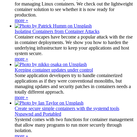
for managing Linux containers. We check out the lightweight
container solution to see whether it is now ready for
production.
more »
Isolating Containers from Container Attacks
Container escapes have become a popular attack with the rise
in container deployments. We show you how to harden the
underlying infrastructure to keep your applications and host
system secure.
more »
Keeping container updates under control
Some application developers try to handle containerized
applications as if they were conventional monoliths, but
managing updates and security patches in containers needs a
totally different approach.
more »
Create secure simple containers with the systemd tools
Nspawnd and Portabled
Systemd comes with two functions for container management
that allow many programs to run more securely through
isolation.
more »