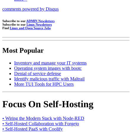
comments powered by
Disqus
Subscribe to our
ADMIN Newsletters
Subscribe to our
Linux Newsletters
Find
Linux and Open Source Jobs
Most Popular
Inventory and manage your IT systems
Operating system images with bootc
Denial of service defense
Identify malicious traffic with Maltrail
More TUI Tools for HPC Users
Focus On Self-Hosting
• Wiring the Modern Stack with Node-RED
• Self-Hosted Collaboration with Forgejo
• Self-Hosted PaaS with Coolify