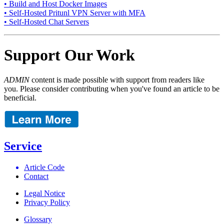
• Build and Host Docker Images
• Self-Hosted Pritunl VPN Server with MFA
• Self-Hosted Chat Servers
Support Our Work
ADMIN
content is made possible with support from readers like
you. Please consider contributing when you've found an article to be
beneficial.
Service
Article Code
Contact
Legal Notice
Privacy Policy
Glossary