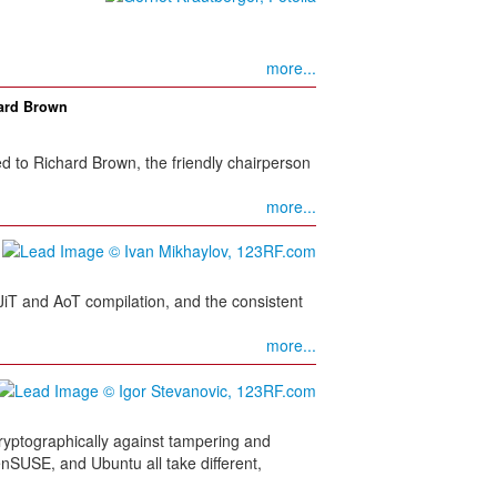
more...
hard Brown
 to Richard Brown, the friendly chairperson
more...
 JiT and AoT compilation, and the consistent
more...
s cryptographically against tampering and
nSUSE, and Ubuntu all take different,