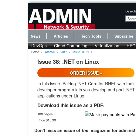
Search
News
Articles
Tech Tools
Subscribe
DevOps
Cloud Computing
Virtualization
HPC
Home
»
Archive
»
2017
»
Issue 38: .NET...
Issue 38: .NET on Linux
ORDER ISSUE »
In this issue, Pairing .NET Core for RHEL with their
developer program lets you develop and port .NET
applications under Linux
Download this issue as a PDF:
100 pages
Price $15.99
Don't miss an issue of
the
magazine for admins