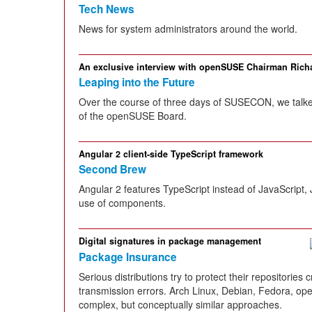
Tech News
News for system administrators around the world.
An exclusive interview with openSUSE Chairman Ric
Leaping into the Future
Over the course of three days of SUSECON, we talked
of the openSUSE Board.
Angular 2 client-side TypeScript framework
Second Brew
Angular 2 features TypeScript instead of JavaScript,
use of components.
Digital signatures in package management
Package Insurance
Serious distributions try to protect their repositorie
transmission errors. Arch Linux, Debian, Fedora, ope
complex, but conceptually similar approaches.