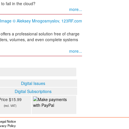
o fail in the cloud?
more...
offers a professional solution free of charge
folders, volumes, and even complete systems
more...
Digital Issues
Digital Subscriptions
Price $15.99
(incl. VAT)
egal Notice
ivacy Policy