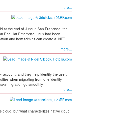
more...
 at the end of June in San Francisco, the
 on Red Hat Enterprise Linux had been
tation and how admins can create a .NET
more...
 account, and they help identify the user;
ulties when migrating from one identity
ake migration go smoothly.
more...
he cloud, but what characterizes native cloud