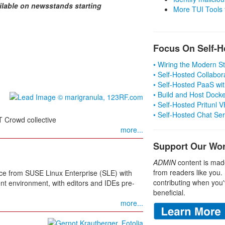
ilable on newsstands starting
More TUI Tools
Focus On Self-H
• Wiring the Modern 
• Self-Hosted Collabor
• Self-Hosted PaaS wit
• Build and Host Dock
• Self-Hosted Pritunl
• Self-Hosted Chat Se
IT Crowd collective
more...
Support Our Wo
ADMIN
content is mad
from readers like you.
ce from SUSE Linux Enterprise (SLE) with
contributing when you'
nt environment, with editors and IDEs pre-
beneficial.
more...