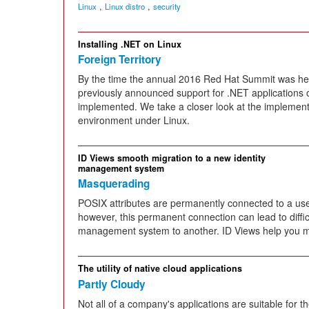
,
,
Linux
Linux distro
security
Installing .NET on Linux
Foreign Territory
By the time the annual 2016 Red Hat Summit was held
previously announced support for .NET applications
implemented. We take a closer look at the implemen
environment under Linux.
ID Views smooth migration to a new identity
management system
Masquerading
POSIX attributes are permanently connected to a user
however, this permanent connection can lead to diffic
management system to another. ID Views help you m
The utility of native cloud applications
Partly Cloudy
Not all of a company's applications are suitable for t