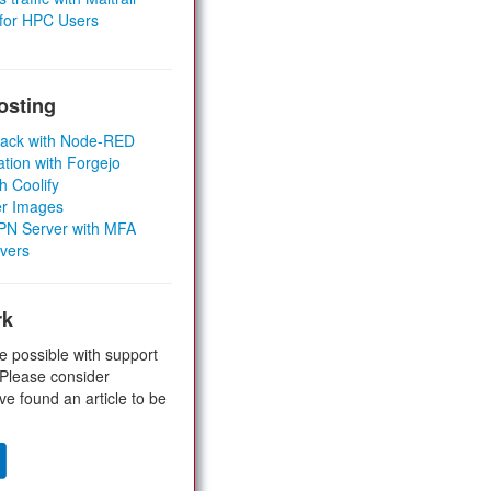
 for HPC Users
osting
Stack with Node-RED
ation with Forgejo
h Coolify
er Images
 VPN Server with MFA
rvers
rk
e possible with support
 Please consider
ve found an article to be