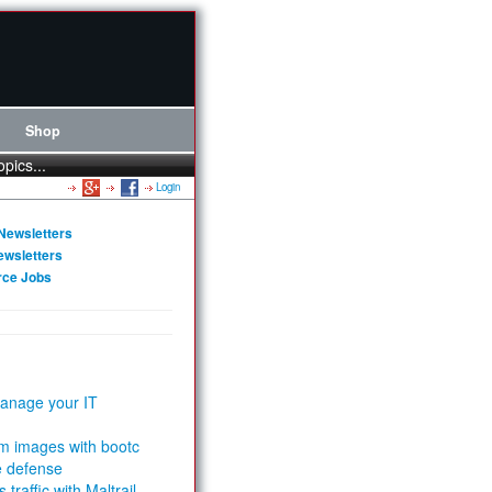
Shop
opics...
Login
Newsletters
ewsletters
rce Jobs
anage your IT
m images with bootc
e defense
 traffic with Maltrail