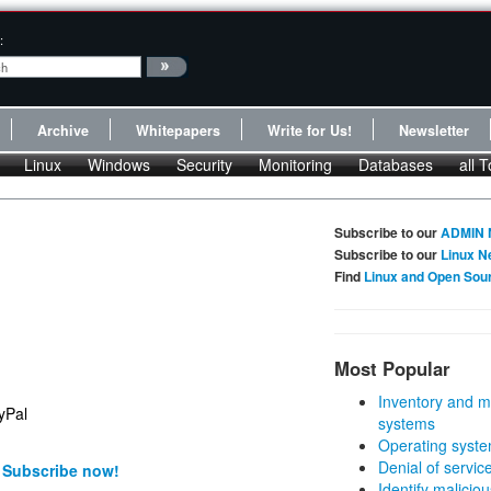
:
Archive
Whitepapers
Write for Us!
Newsletter
Linux
Windows
Security
Monitoring
Databases
all T
Subscribe to our
ADMIN 
Subscribe to our
Linux N
Find
Linux and Open Sou
Most Popular
Inventory and m
systems
Operating syste
Denial of servic
!
Subscribe now!
Identify malicious