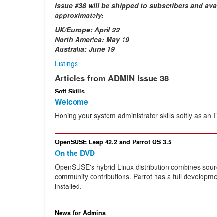
Issue #38 will be shipped to subscribers and ava
approximately:
UK/Europe:
April 22
North America: May 19
Australia: June 19
Listings
Articles from ADMIN Issue 38
Soft Skills
Welcome
Honing your system administrator skills softly as an 
OpenSUSE Leap 42.2 and Parrot OS 3.5
On the DVD
OpenSUSE's hybrid Linux distribution combines sour
community contributions. Parrot has a full developme
installed.
News for Admins