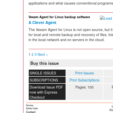
applications and what causes conventional programs t
Veeam Agent for Linux backup software
A Clever Agent
The Veeam Agent for Linux is not open source, but it 
for local and remote backup and recovery of files, 
in the local network and on servers in the cloud.
1
2
3
Next »
Buy this issue
SINGLE ISSUES
Print Issues
SUBSCRIPTIONS
Print Subscriptions
Download Issue PDF
Pages: 100
now with Express
Checkout
Service
L
Article Code
Pr
Contact