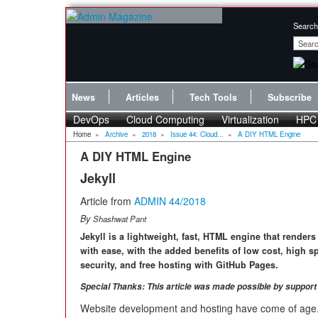
Search
News
Articles
Tech Tools
Subscribe
DevOps
Cloud Computing
Virtualization
HPC
Home
»
Archive
»
2018
»
Issue 44: Cloud...
»
A DIY HTML Engine
A DIY HTML Engine
Jekyll
Article from
ADMIN 44/2018
By
Shashwat Pant
Jekyll is a lightweight, fast, HTML engine that render
with ease, with the added benefits of low cost, high s
security, and free hosting with GitHub Pages.
Special Thanks: This article was made possible by suppor
Website development and hosting have come of age.