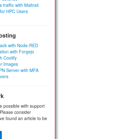
 traffic with Maltrail
 for HPC Users
osting
Stack with Node-RED
ation with Forgejo
h Coolify
er Images
 VPN Server with MFA
rvers
rk
e possible with support
 Please consider
ve found an article to be