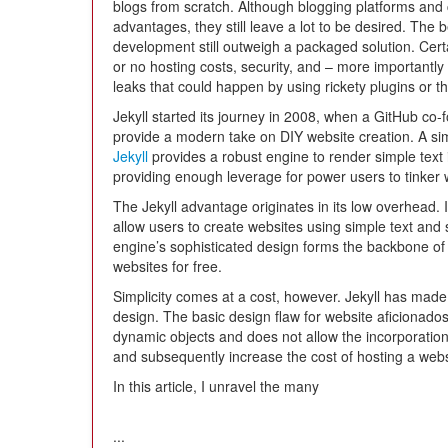
blogs from scratch. Although blogging platforms a
advantages, they still leave a lot to be desired. The b
development still outweigh a packaged solution. Cer
or no hosting costs, security, and – more importantly 
leaks that could happen by using rickety plugins or thi
Jekyll started its journey in 2008, when a GitHub co-f
provide a modern take on DIY website creation. A sim
Jekyll
provides a robust engine to render simple text i
providing enough leverage for power users to tinker 
The Jekyll advantage originates in its low overhead.
allow users to create websites using simple text and 
engine’s sophisticated design forms the backbone o
websites for free.
Simplicity comes at a cost, however. Jekyll has made c
design. The basic design flaw for website aficionados 
dynamic objects and does not allow the incorporation
and subsequently increase the cost of hosting a webs
In this article, I unravel the many
...