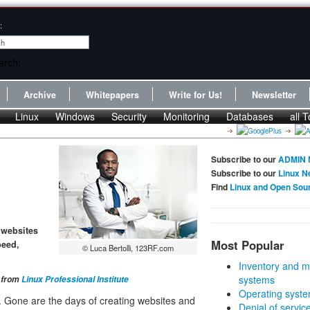
:
Archive
Whitepapers
Write for Us!
Newsletter
Linux
Windows
Security
Monitoring
Databases
all T
Subscribe to our
ADMIN 
Subscribe to our
Linux N
Find
Linux and Open Sou
s websites
Most Popular
peed,
© Luca Bertolli, 123RF.com
Inventory and m
systems
t from
Linux Professional Institute
Operating syste
 Gone are the days of creating websites and
Denial of servic