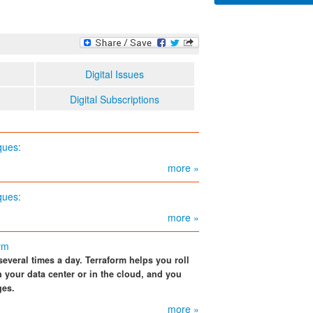
Digital Issues
Digital Subscriptions
ques:
more »
ques:
more »
orm
several times a day. Terraform helps you roll
n your data center or in the cloud, and you
ges.
more »