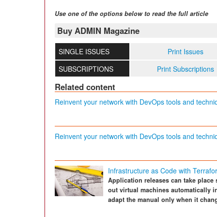
Use one of the options below to read the full article
Buy ADMIN Magazine
SINGLE ISSUES
Print Issues
SUBSCRIPTIONS
Print Subscriptions
Related content
Reinvent your network with DevOps tools and techni
Reinvent your network with DevOps tools and techni
Infrastructure as Code with Terraf
Application releases can take place 
out virtual machines automatically i
adapt the manual only when it chan