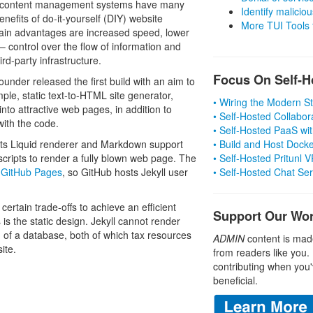
nd content management systems have many
Identify malicious
enefits of do-it-yourself (DIY) website
More TUI Tools
tain advantages are increased speed, lower
– control over the flow of information and
rd-party infrastructure.
Focus On Self-H
ounder released the first build with an aim to
ple, static text-to-HTML site generator,
• Wiring the Modern 
nto attractive web pages, in addition to
• Self-Hosted Collabor
with the code.
• Self-Hosted PaaS wit
 Its Liquid renderer and Markdown support
• Build and Host Dock
scripts to render a fully blown web page. The
• Self-Hosted Pritunl
f
GitHub Pages
, so GitHub hosts Jekyll user
• Self-Hosted Chat Se
ertain trade-offs to achieve an efficient
Support Our Wo
is the static design. Jekyll cannot render
 of a database, both of which tax resources
ADMIN
content is mad
ite.
from readers like you.
contributing when you'
beneficial.