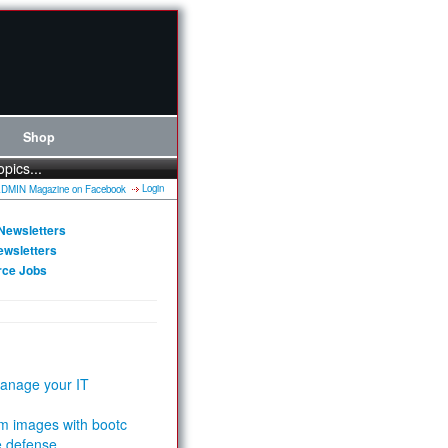
Shop
opics...
Login
Newsletters
ewsletters
rce Jobs
anage your IT
m images with bootc
e defense