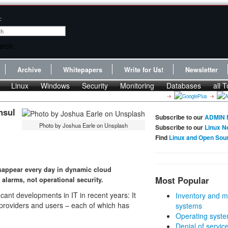
:
Archive
Whitepapers
Write for Us!
Newsletter
Linux
Windows
Security
Monitoring
Databases
all T
nsul
Subscribe to our
ADMIN 
Photo by Joshua Earle on Unsplash
Subscribe to our
Linux N
Find
Linux and Open Sou
appear every day in dynamic cloud
Most Popular
alarms, not operational security.
icant developments in IT in recent years: It
Inventory and m
e providers and users – each of which has
systems
Operating syste
Denial of servic