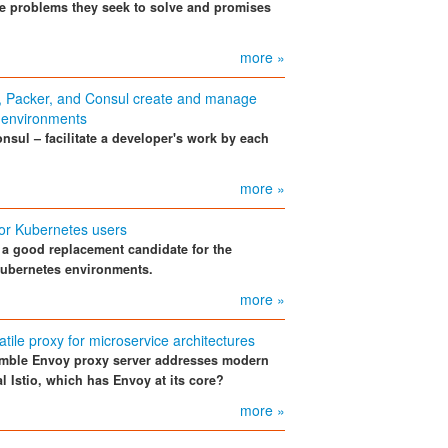
he problems they seek to solve and promises
more »
f, Packer, and Consul create and manage
 environments
nsul – facilitate a developer's work by each
more »
for Kubernetes users
s a good replacement candidate for the
Kubernetes environments.
more »
atile proxy for microservice architectures
mble Envoy proxy server addresses modern
l Istio, which has Envoy at its core?
more »