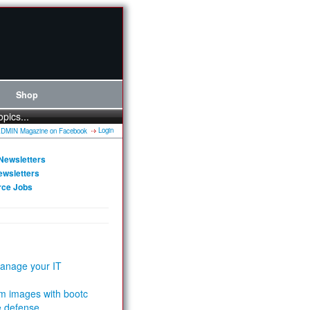
Shop
opics...
Login
Newsletters
ewsletters
rce Jobs
anage your IT
m images with bootc
e defense