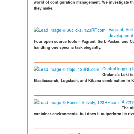
world of configuration management. We investigate t
they make.
Vagrant, Ser
development
Four open source tools – Vagrant, Serf, Packer, and Co
handling one specific task elegantly.
Central logging 
Grafana's Loki i
Elasticsearch, Logstash, and Kibana combination in 
A vers
The ni
container environments, but does it outperform its riva