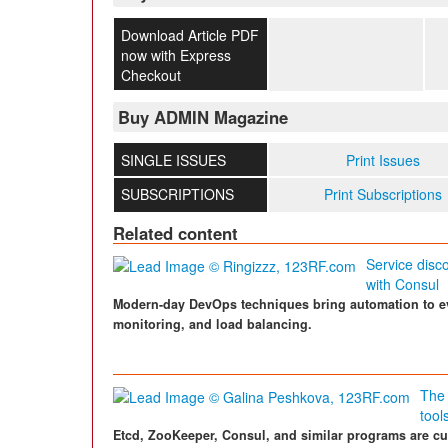
Download Article PDF
now with Express
Checkout
Buy ADMIN Magazine
SINGLE ISSUES
Print Issues
SUBSCRIPTIONS
Print Subscriptions
Related content
Service disc
with Consul
Modern-day DevOps techniques bring automation to ev
monitoring, and load balancing.
The 
tool
Etcd, ZooKeeper, Consul, and similar programs are cur