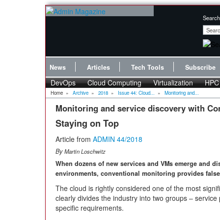
Search
News
Articles
Tech Tools
Subscribe
DevOps
Cloud Computing
Virtualization
HPC
Home
»
Archive
»
2018
»
Issue 44: Cloud...
»
Monitoring and...
Monitoring and service discovery with Co
Staying on Top
Article from
ADMIN 44/2018
By
Martin Loschwitz
When dozens of new services and VMs emerge and dis
environments, conventional monitoring provides false 
The cloud is rightly considered one of the most signif
clearly divides the industry into two groups – servic
specific requirements.