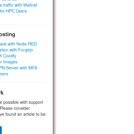
 traffic with Maltrail
 for HPC Users
osting
Stack with Node-RED
ation with Forgejo
h Coolify
er Images
 VPN Server with MFA
rvers
rk
e possible with support
 Please consider
ve found an article to be