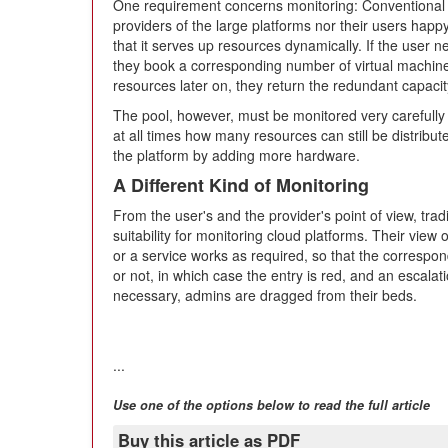
One requirement concerns monitoring: Conventional 
providers of the large platforms nor their users hap
that it serves up resources dynamically. If the user
they book a corresponding number of virtual machines
resources later on, they return the redundant capacity
The pool, however, must be monitored very carefully
at all times how many resources can still be distribut
the platform by adding more hardware.
A Different Kind of Monitoring
From the user's and the provider's point of view, trad
suitability for monitoring cloud platforms. Their view 
or a service works as required, so that the correspo
or not, in which case the entry is red, and an escalatio
necessary, admins are dragged from their beds.
...
Use one of the options below to read the full article
Buy this article as PDF