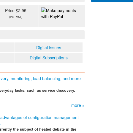
Price $2.95
(incl. VAT)
Digital Issues
Digital Subscriptions
overy, monitoring, load balancing, and more
eryday tasks, such as service discovery,
more »
advantages of configuration management
s
rently the subject of heated debate in the