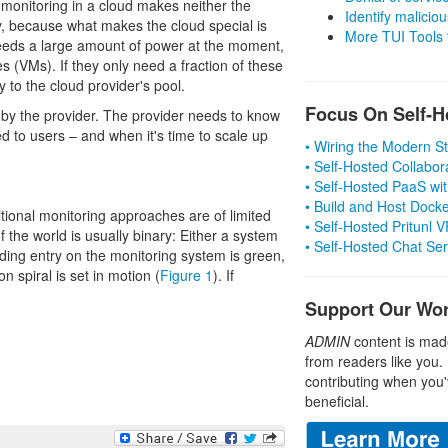
monitoring in a cloud makes neither the
Identify malicious
py, because what makes the cloud special is
More TUI Tools
 needs a large amount of power at the moment,
 (VMs). If they only need a fraction of these
 to the cloud provider's pool.
Focus On Self-H
 by the provider. The provider needs to know
ed to users – and when it's time to scale up
• Wiring the Modern 
• Self-Hosted Collabor
• Self-Hosted PaaS wit
• Build and Host Dock
itional monitoring approaches are of limited
• Self-Hosted Pritunl
of the world is usually binary: Either a system
• Self-Hosted Chat Se
nding entry on the monitoring system is green,
n spiral is set in motion (
Figure 1
). If
Support Our Wo
ADMIN
content is mad
from readers like you.
contributing when you'
beneficial.