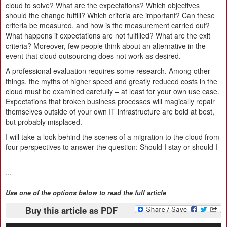
cloud to solve? What are the expectations? Which objectives
should the change fulfill? Which criteria are important? Can these
criteria be measured, and how is the measurement carried out?
What happens if expectations are not fulfilled? What are the exit
criteria? Moreover, few people think about an alternative in the
event that cloud outsourcing does not work as desired.
A professional evaluation requires some research. Among other
things, the myths of higher speed and greatly reduced costs in the
cloud must be examined carefully – at least for your own use case.
Expectations that broken business processes will magically repair
themselves outside of your own IT infrastructure are bold at best,
but probably misplaced.
I will take a look behind the scenes of a migration to the cloud from
four perspectives to answer the question: Should I stay or should I
...
Use one of the options below to read the full article
Buy this article as PDF