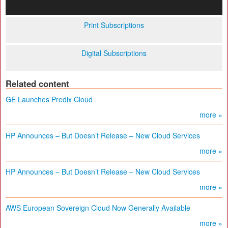
Print Subscriptions
Digital Subscriptions
Related content
GE Launches Predix Cloud
more »
HP Announces – But Doesn’t Release – New Cloud Services
more »
HP Announces – But Doesn’t Release – New Cloud Services
more »
AWS European Sovereign Cloud Now Generally Available
more »