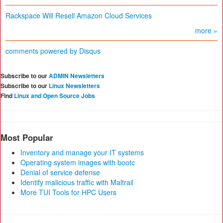
Rackspace Will Resell Amazon Cloud Services
more »
comments powered by
Disqus
Subscribe to our
ADMIN Newsletters
Subscribe to our
Linux Newsletters
Find
Linux and Open Source Jobs
Most Popular
Inventory and manage your IT systems
Operating system images with bootc
Denial of service defense
Identify malicious traffic with Maltrail
More TUI Tools for HPC Users