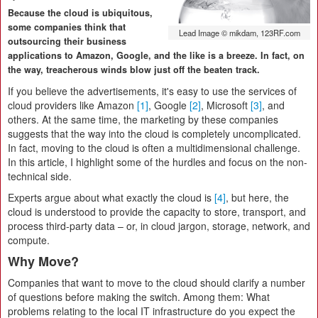
Because the cloud is ubiquitous,
some companies think that
Lead Image © mikdam, 123RF.com
outsourcing their business
applications to Amazon, Google, and the like is a breeze. In fact, on
the way, treacherous winds blow just off the beaten track.
If you believe the advertisements, it's easy to use the services of
cloud providers like Amazon
[1]
, Google
[2]
, Microsoft
[3]
, and
others. At the same time, the marketing by these companies
suggests that the way into the cloud is completely uncomplicated.
In fact, moving to the cloud is often a multidimensional challenge.
In this article, I highlight some of the hurdles and focus on the non-
technical side.
Experts argue about what exactly the cloud is
[4]
, but here, the
cloud is understood to provide the capacity to store, transport, and
process third-party data – or, in cloud jargon, storage, network, and
compute.
Why Move?
Companies that want to move to the cloud should clarify a number
of questions before making the switch. Among them: What
problems relating to the local IT infrastructure do you expect the