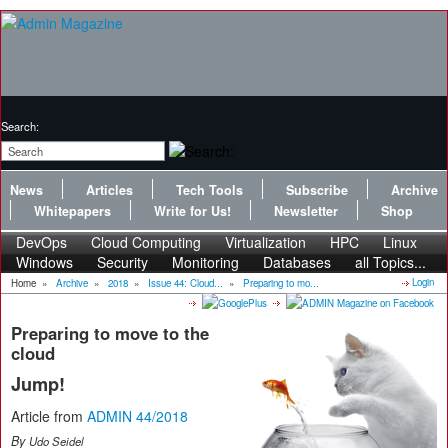
Search:
News
Articles
Tech Tools
Subscribe
Archive
Whitepapers
Write for Us!
Newsletter
Shop
DevOps
Cloud Computing
Virtualization
HPC
Linux
Windows
Security
Monitoring
Databases
all Topics...
Login
Home
»
Archive
»
2018
»
Issue 44: Cloud...
»
Preparing to mo...
Preparing to move to the
cloud
Jump!
Article from
ADMIN 44/2018
By
Udo Seidel