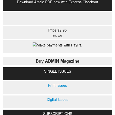
Download Article PDF now with Express Checkout
Price $2.95
(incl. VAT)
Buy ADMIN Magazine
SINGLE ISSUES
Print Issues
Digital Issues
SUBSCRIPTIONS