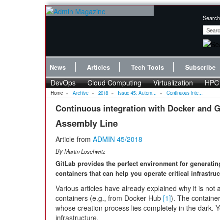
Search
News
Articles
Tech Tools
Subscribe
DevOps
Cloud Computing
Virtualization
HPC
Home
»
Archive
»
2018
»
Issue 45: Autom...
»
Continuous inte...
Continuous integration with Docker and G
Assembly Line
Article from
ADMIN 45/2018
By
Martin Loschwitz
GitLab provides the perfect environment for generati
containers that can help you operate critical infrastru
Various articles have already explained why it is not 
containers (e.g., from Docker Hub
[1]
). The containe
whose creation process lies completely in the dark. Y
infrastructure.