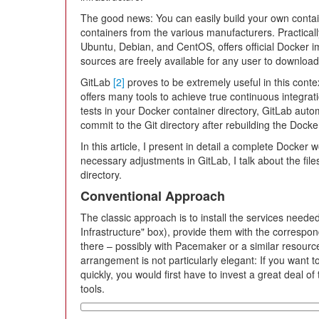
The good news: You can easily build your own containe
containers from the various manufacturers. Practical
Ubuntu, Debian, and CentOS, offers official Docker 
sources are freely available for any user to download
GitLab
[2]
proves to be extremely useful in this conte
offers many tools to achieve true continuous integrati
tests in your Docker container directory, GitLab autom
commit to the Git directory after rebuilding the Docke
In this article, I present in detail a complete Docker
necessary adjustments in GitLab, I talk about the fil
directory.
Conventional Approach
The classic approach is to install the services neede
Infrastructure" box), provide them with the correspon
there – possibly with Pacemaker or a similar resource
arrangement is not particularly elegant: If you want 
quickly, you would first have to invest a great deal of
tools.