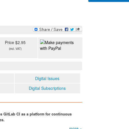
Price $2.95
(incl. VAT)
Digital Issues
Digital Subscriptions
GitLab CI as a platform for continuous
es.
more »