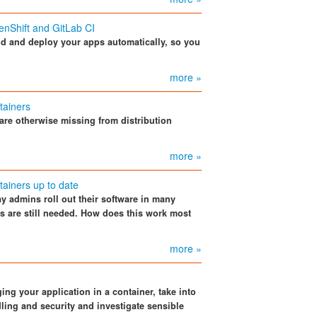
enShift and GitLab CI
ld and deploy your apps automatically, so you
more »
tainers
are otherwise missing from distribution
more »
tainers up to date
y admins roll out their software in many
 are still needed. How does this work most
more »
ng your application in a container, take into
ling and security and investigate sensible