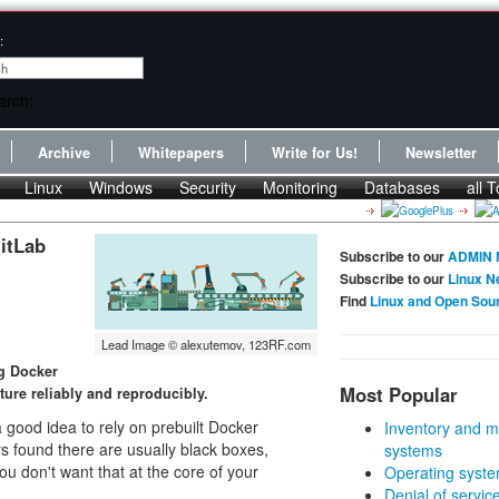
:
Archive
Whitepapers
Write for Us!
Newsletter
Linux
Windows
Security
Monitoring
Databases
all T
itLab
Subscribe to our
ADMIN 
Subscribe to our
Linux N
Find
Linux and Open Sou
Lead Image © alexutemov, 123RF.com
ng Docker
Most Popular
cture reliably and reproducibly.
a good idea to rely on prebuilt Docker
Inventory and m
rs found there are usually black boxes,
systems
ou don't want that at the core of your
Operating syste
Denial of servic