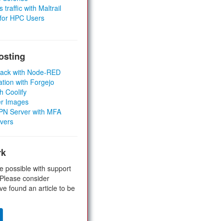
 traffic with Maltrail
 for HPC Users
osting
Stack with Node-RED
ation with Forgejo
h Coolify
er Images
 VPN Server with MFA
rvers
rk
e possible with support
 Please consider
ve found an article to be