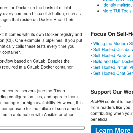
Identify malicious
rs for Docker on the basis of official
More TUI Tools
ly every common Linux distribution, such as
images that reside on Docker Hub. Their
.
Focus On Self-H
xt: It comes with its own Docker registry and
on (CI). One example is pipelines: If you put
• Wiring the Modern 
atically calls these tests every time you
• Self-Hosted Collabor
r container.
• Self-Hosted PaaS wit
 workflow based on GitLab. Besides the
• Build and Host Dock
es required in a GitLab Docker container
• Self-Hosted Pritunl
• Self-Hosted Chat Se
d on central servers (see the "Deep
Support Our Wo
ding configuration files, and operate them
ADMIN
content is mad
 manager for high availability. However, this
from readers like you.
to compensate for the failure of such a node
contributing when you'
 time in automation with Ansible or other
beneficial.