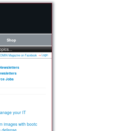
Shop
opics...
Login
Newsletters
ewsletters
rce Jobs
anage your IT
m images with bootc
e defense