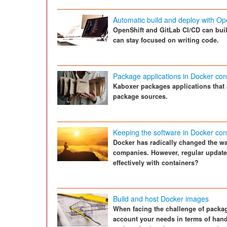
Automatic build and deploy with Op
OpenShift and GitLab CI/CD can bui
can stay focused on writing code.
Package applications in Docker con
Kaboxer packages applications that 
package sources.
Keeping the software in Docker con
Docker has radically changed the wa
companies. However, regular updates
effectively with containers?
Build and host Docker images
When facing the challenge of packagi
account your needs in terms of hand