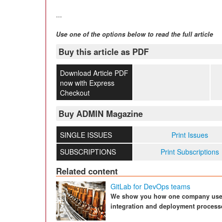
...
Use one of the options below to read the full article
Buy this article as PDF
Download Article PDF
now with Express
Checkout
Buy ADMIN Magazine
SINGLE ISSUES
Print Issues
SUBSCRIPTIONS
Print Subscriptions
Related content
GitLab for DevOps teams
We show you how one company uses 
integration and deployment process