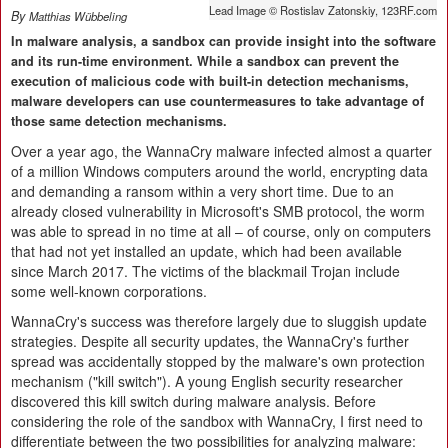
Lead Image © Rostislav Zatonskiy, 123RF.com
By
Matthias Wübbeling
In malware analysis, a sandbox can provide insight into the software
and its run-time environment. While a sandbox can prevent the
execution of malicious code with built-in detection mechanisms,
malware developers can use countermeasures to take advantage of
those same detection mechanisms.
Over a year ago, the WannaCry malware infected almost a quarter
of a million Windows computers around the world, encrypting data
and demanding a ransom within a very short time. Due to an
already closed vulnerability in Microsoft's SMB protocol, the worm
was able to spread in no time at all – of course, only on computers
that had not yet installed an update, which had been available
since March 2017. The victims of the blackmail Trojan include
some well-known corporations.
WannaCry's success was therefore largely due to sluggish update
strategies. Despite all security updates, the WannaCry's further
spread was accidentally stopped by the malware's own protection
mechanism ("kill switch"). A young English security researcher
discovered this kill switch during malware analysis. Before
considering the role of the sandbox with WannaCry, I first need to
differentiate between the two possibilities for analyzing malware: