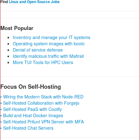
Find
Linux and Open Source Jobs
Most Popular
Inventory and manage your IT systems
Operating system images with bootc
Denial of service defense
Identify malicious traffic with Maltrail
More TUI Tools for HPC Users
Focus On Self-Hosting
• Wiring the Modern Stack with Node-RED
• Self-Hosted Collaboration with Forgejo
• Self-Hosted PaaS with Coolify
• Build and Host Docker Images
• Self-Hosted Pritunl VPN Server with MFA
• Self-Hosted Chat Servers