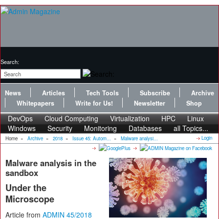
Search:
News
Articles
Tech Tools
Subscribe
Archive
Whitepapers
Write for Us!
Newsletter
Shop
DevOps
Cloud Computing
Virtualization
HPC
Linux
Windows
Security
Monitoring
Databases
all Topics...
Login
Home
»
Archive
»
2018
»
Issue 45: Autom...
»
Malware analysi...
Malware analysis in the
sandbox
Under the
Microscope
Article from
ADMIN 45/2018