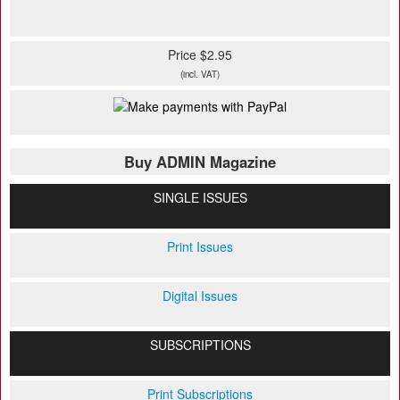
Price $2.95
(incl. VAT)
Buy ADMIN Magazine
SINGLE ISSUES
Print Issues
Digital Issues
SUBSCRIPTIONS
Print Subscriptions