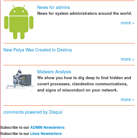
News for admins
News for system administrators around the world.
more »
New Petya Was Created to Destroy
more »
Malware Analysis
We show you how to dig deep to find hidden and
covert processes, clandestine communications,
and signs of misconduct on your network.
more »
comments powered by
Disqus
Subscribe to our
ADMIN Newsletters
Subscribe to our
Linux Newsletters