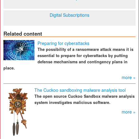
Digital Subscriptions
Related content
Preparing for cyberattacks
The possibility of a ransomware attack means it is
essential to prepare for cyberattacks by putting
defense mechanisms and contingency plans in
place.
more »
The Cuckoo sandboxing malware analysis tool
The open source Cuckoo Sandbox malware analysis
system investigates malicious software.
more »