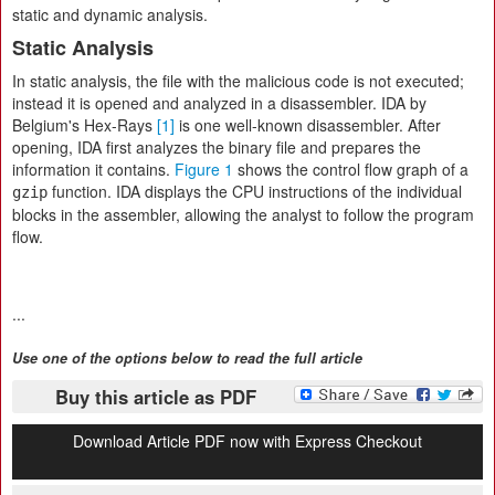
static and dynamic analysis.
Static Analysis
In static analysis, the file with the malicious code is not executed;
instead it is opened and analyzed in a disassembler. IDA by
Belgium's Hex-Rays
[1]
is one well-known disassembler. After
opening, IDA first analyzes the binary file and prepares the
information it contains.
Figure 1
shows the control flow graph of a
function. IDA displays the CPU instructions of the individual
gzip
blocks in the assembler, allowing the analyst to follow the program
flow.
...
Use one of the options below to read the full article
Buy this article as PDF
Download Article PDF now with Express Checkout