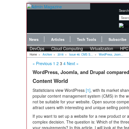
Search
News
Articles
Tech Tools
Subscribe
DevOps
Cloud Computing
Virtualization
HPC
Home
»
Archive
»
2018
»
Issue 46: CMS S...
»
WordPress, Joom...
« Previous
1
2
3
4
Next »
WordPress, Joomla, and Drupal compare
Content World
Statisticians view WordPress
[1]
, with its market sha
popular content management system (CMS) in the w
not be suitable for your website. Open source comp
attract users with interesting and unique selling point
If you want to set up a website for a new product or 
complex decision. The question is: Which of the th
your requirements? In this article, I will look at the