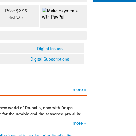
Price $2.95
(incl. VAT)
Digital Issues
Digital Subscriptions
more »
e new world of Drupal 8, now with Drupal
e for the newbie and the seasoned pro alike.
more »
cations with two-factor authentication