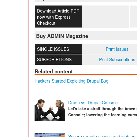
Download Article PDF
now with Express
Checkout
Buy ADMIN Magazine
SINGLE ISSUES
Print Issues
SUBSCRIPTIONS
Print Subscriptions
Related content
Hackers Started Exploiting Drupal Bug
Drush vs. Drupal Console
Let's take a stroll through the brav
Console; lowering the learning curv
Secure remote access and web appli