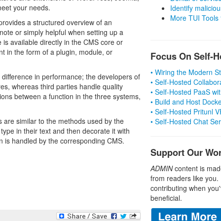
meet your needs.
Identify malicious
More TUI Tools
, provides a structured overview of an
 note or simply helpful when setting up a
is available directly in the CMS core or
 in the form of a plugin, module, or
Focus On Self-H
• Wiring the Modern 
 difference in performance; the developers of
• Self-Hosted Collabor
es, whereas third parties handle quality
• Self-Hosted PaaS wit
tions between a function in the three systems,
• Build and Host Dock
• Self-Hosted Pritunl
 are similar to the methods used by the
• Self-Hosted Chat Se
pe in their text and then decorate it with
ion is handled by the corresponding CMS.
Support Our Wo
ADMIN
content is mad
from readers like you.
contributing when you'
beneficial.