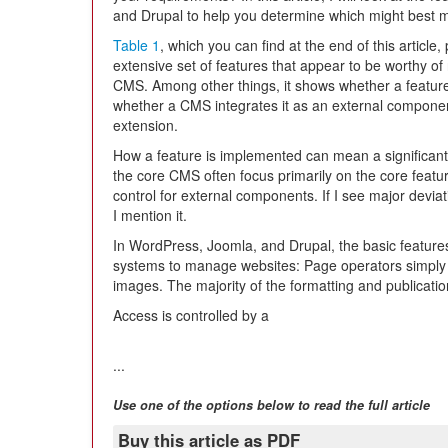
and Drupal to help you determine which might best 
Table 1
, which you can find at the end of this article
extensive set of features that appear to be worthy of
CMS. Among other things, it shows whether a feature 
whether a CMS integrates it as an external component
extension.
How a feature is implemented can mean a significant
the core CMS often focus primarily on the core featur
control for external components. If I see major devia
I mention it.
In WordPress, Joomla, and Drupal, the basic features
systems to manage websites: Page operators simply ty
images. The majority of the formatting and publicat
Access is controlled by a
...
Use one of the options below to read the full article
Buy this article as PDF