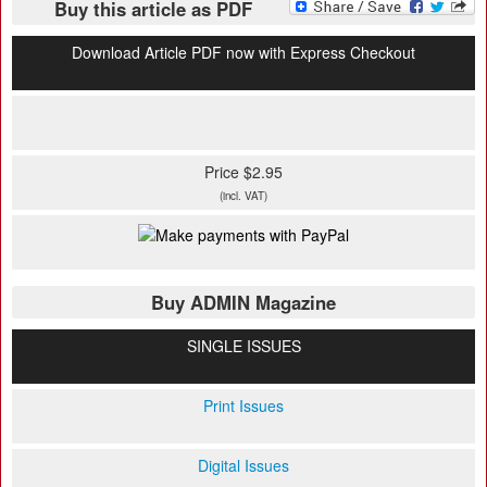
Buy this article as PDF
Download Article PDF now with Express Checkout
Price $2.95
(incl. VAT)
Buy ADMIN Magazine
SINGLE ISSUES
Print Issues
Digital Issues