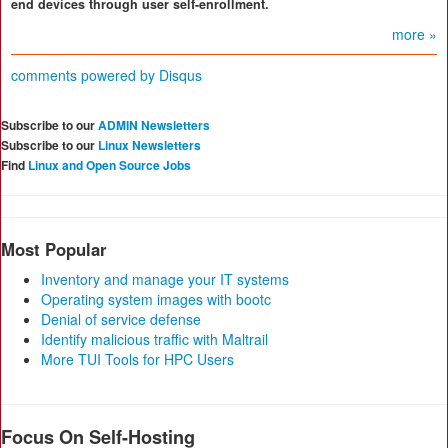
end devices through user self-enrollment.
more »
comments powered by
Disqus
Subscribe to our
ADMIN Newsletters
Subscribe to our
Linux Newsletters
Find
Linux and Open Source Jobs
Most Popular
Inventory and manage your IT systems
Operating system images with bootc
Denial of service defense
Identify malicious traffic with Maltrail
More TUI Tools for HPC Users
Focus On Self-Hosting