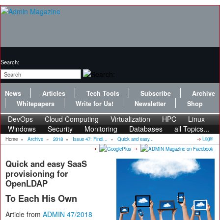
Search:
News
Articles
Tech Tools
Subscribe
Archive
Whitepapers
Write for Us!
Newsletter
Shop
DevOps
Cloud Computing
Virtualization
HPC
Linux
Windows
Security
Monitoring
Databases
all Topics...
Login
Home
»
Archive
»
2018
»
Issue 47: Findi...
»
Quick and easy...
Quick and easy SaaS
provisioning for
OpenLDAP
To Each His Own
Article from
ADMIN 47/2018