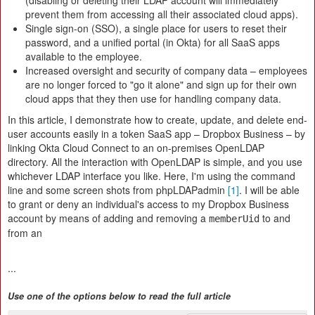
(disabling or deleting their LDAP account will immediately
prevent them from accessing all their associated cloud apps).
Single sign-on (SSO), a single place for users to reset their
password, and a unified portal (in Okta) for all SaaS apps
available to the employee.
Increased oversight and security of company data – employees
are no longer forced to "go it alone" and sign up for their own
cloud apps that they then use for handling company data.
In this article, I demonstrate how to create, update, and delete end-
user accounts easily in a token SaaS app – Dropbox Business – by
linking Okta Cloud Connect to an on-premises OpenLDAP
directory. All the interaction with OpenLDAP is simple, and you use
whichever LDAP interface you like. Here, I'm using the command
line and some screen shots from phpLDAPadmin
[1]
. I will be able
to grant or deny an individual's access to my Dropbox Business
account by means of adding and removing a
to and
memberUid
from an
...
Use one of the options below to read the full article