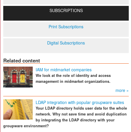
SUBSCRIPTIONS
Print Subscriptions
Digital Subscriptions
Related content
IAM for midmarket companies
We look at the role of identity and access
management in midmarket organizations.
more »
LDAP integration with popular groupware suites
Your LDAP directory holds user data for the whole
network. Why not save time and avoid duplication
by integrating the LDAP directory with your
groupware environment?