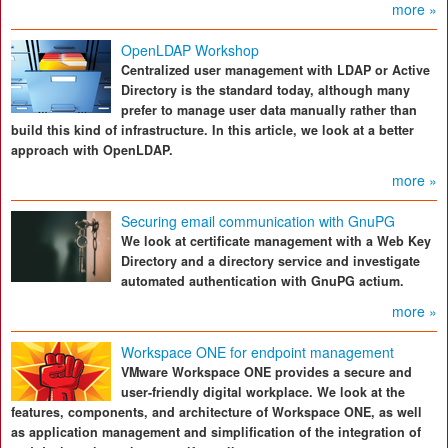
more »
OpenLDAP Workshop
Centralized user management with LDAP or Active
Directory is the standard today, although many
prefer to manage user data manually rather than
build this kind of infrastructure. In this article, we look at a better
approach with OpenLDAP.
more »
Securing email communication with GnuPG
We look at certificate management with a Web Key
Directory and a directory service and investigate
automated authentication with GnuPG actium.
more »
Workspace ONE for endpoint management
VMware Workspace ONE provides a secure and
user-friendly digital workplace. We look at the
features, components, and architecture of Workspace ONE, as well
as application management and simplification of the integration of