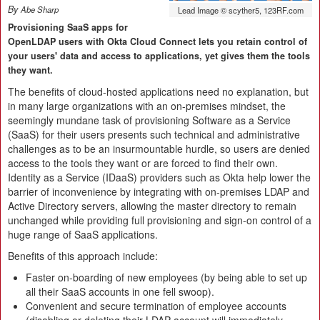
By
Abe Sharp
Lead Image © scyther5, 123RF.com
Provisioning SaaS apps for
OpenLDAP users with Okta Cloud Connect lets you retain control of
your users' data and access to applications, yet gives them the tools
they want.
The benefits of cloud-hosted applications need no explanation, but
in many large organizations with an on-premises mindset, the
seemingly mundane task of provisioning Software as a Service
(SaaS) for their users presents such technical and administrative
challenges as to be an insurmountable hurdle, so users are denied
access to the tools they want or are forced to find their own.
Identity as a Service (IDaaS) providers such as Okta help lower the
barrier of inconvenience by integrating with on-premises LDAP and
Active Directory servers, allowing the master directory to remain
unchanged while providing full provisioning and sign-on control of a
huge range of SaaS applications.
Benefits of this approach include:
Faster on-boarding of new employees (by being able to set up
all their SaaS accounts in one fell swoop).
Convenient and secure termination of employee accounts