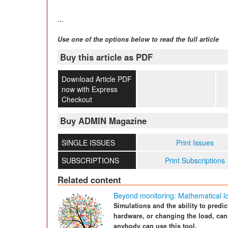
...
Use one of the options below to read the full article
Buy this article as PDF
Download Article PDF
now with Express
Checkout
Buy ADMIN Magazine
SINGLE ISSUES
Print Issues
SUBSCRIPTIONS
Print Subscriptions
Related content
Beyond monitoring: Mathematical lo
Simulations and the ability to predi
hardware, or changing the load, can
anybody can use this tool.