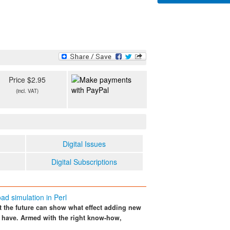
Price $2.95
(incl. VAT)
Digital Issues
Digital Subscriptions
ad simulation in Perl
ct the future can show what effect adding new
 have. Armed with the right know-how,