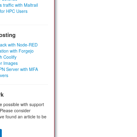
 traffic with Maltrail
 for HPC Users
osting
Stack with Node-RED
ation with Forgejo
h Coolify
er Images
 VPN Server with MFA
rvers
rk
e possible with support
 Please consider
ve found an article to be