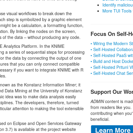
Identify malicious
More TUI Tools
 use visual workflows to break down the
ach step is symbolized by a graphic element
ight be a calculation, a formatting function,
tion. By linking the nodes on the screen,
Focus On Self-H
s of the data – without producing any code.
• Wiring the Modern 
E Analytics Platform. In the KNIME
• Self-Hosted Collabor
g a series of sequential steps for processing
• Self-Hosted PaaS wit
or the data by connecting the output of one
• Build and Host Dock
sures that you can only connect compatible
• Self-Hosted Pritunl
essary if you want to integrate KNIME with R
• Self-Hosted Chat Se
les.
 known as the Konstanz Information Miner; it
d Data Mining at the University of Konstanz
Support Our Wo
sic idea was to make data analysis easily
ADMIN
content is mad
ciplines. The developers, therefore, turned
from readers like you.
ticular attention to making the tool extensible
contributing when you'
beneficial.
based on Eclipse and Open Services Gateway
on 3.7) is available at the project website