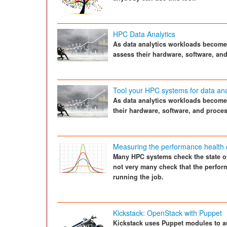
HPC Data Analytics
As data analytics workloads becom
assess their hardware, software, an
Tool your HPC systems for data ana
As data analytics workloads becom
their hardware, software, and proce
Measuring the performance health 
Many HPC systems check the state of
not very many check that the perfor
running the job.
Kickstack: OpenStack with Puppet
Kickstack uses Puppet modules to au