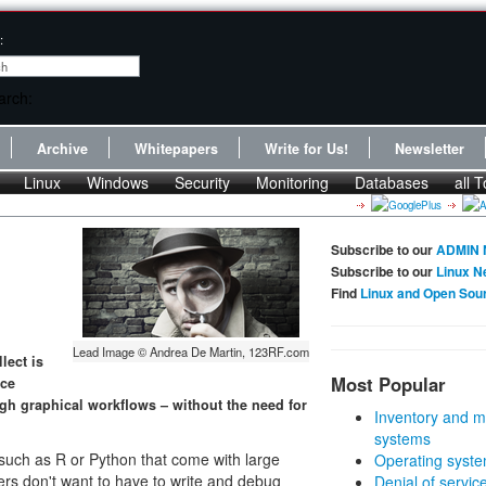
:
Archive
Whitepapers
Write for Us!
Newsletter
Linux
Windows
Security
Monitoring
Databases
all T
Subscribe to our
ADMIN 
Subscribe to our
Linux N
Find
Linux and Open Sou
Lead Image © Andrea De Martin, 123RF.com
lect is
Most Popular
rce
ugh graphical workflows – without the need for
Inventory and m
systems
s such as R or Python that come with large
Operating syste
ers don't want to have to write and debug
Denial of servic