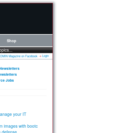
Shop
opics...
Login
Newsletters
ewsletters
rce Jobs
anage your IT
m images with bootc
e defense