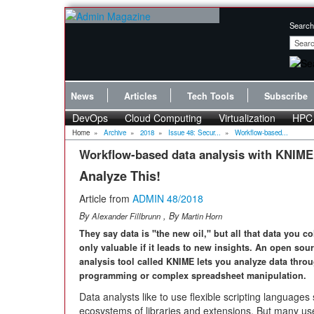
Search
News
Articles
Tech Tools
Subscribe
DevOps
Cloud Computing
Virtualization
HPC
Home
»
Archive
»
2018
»
Issue 48: Secur...
»
Workflow-based...
Workflow-based data analysis with KNIME
Analyze This!
Article from
ADMIN 48/2018
By
, By
Alexander Fillbrunn
Martin Horn
They say data is "the new oil," but all that data you col
only valuable if it leads to new insights. An open sou
analysis tool called KNIME lets you analyze data thro
programming or complex spreadsheet manipulation.
Data analysts like to use flexible scripting language
ecosystems of libraries and extensions. But many us