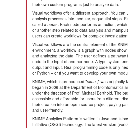
their own custom programs just to analyze data.
Visual workflows offer a different approach. You can
analysis processes into modular, sequential steps. E
called a
node
. Each node performs an action, which m
or another step related to data analysis and manipula
users can create workflows for complex investigation
Visual workflows are the central element of the KNIM
environment, a workflow is a graph with nodes showin
and analyzing the data. The user defines a pathway f
node to the input of another node. A type system en
output and input. Real programming code is only nec
or Python – or if you want to develop your own modu
KNIME, which is pronounced "
nime
," was originally
began in 2006 at the Department of Bioinformatics an
under the direction of Prof. Michael Berthold. The ba
accessible and affordable for users from different dis
their creation into an open source project, paying par
and user-friendly.
KNIME Analytics Platform is written in Java and is 
Initiative (OSGI) technology. The latest version (versi