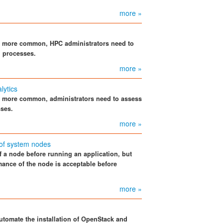
more »
e more common, HPC administrators need to
d processes.
more »
lytics
e more common, administrators need to assess
sses.
more »
of system nodes
 a node before running an application, but
mance of the node is acceptable before
more »
tomate the installation of OpenStack and