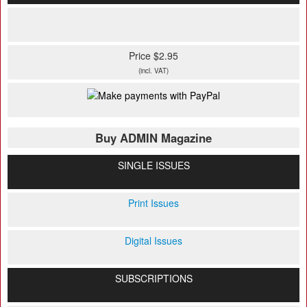
Price $2.95
(incl. VAT)
Buy ADMIN Magazine
SINGLE ISSUES
Print Issues
Digital Issues
SUBSCRIPTIONS