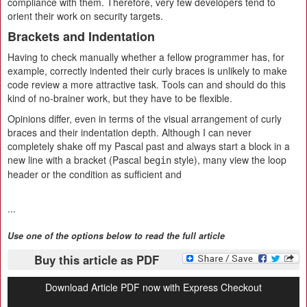
compliance with them. Therefore, very few developers tend to
orient their work on security targets.
Brackets and Indentation
Having to check manually whether a fellow programmer has, for
example, correctly indented their curly braces is unlikely to make
code review a more attractive task. Tools can and should do this
kind of no-brainer work, but they have to be flexible.
Opinions differ, even in terms of the visual arrangement of curly
braces and their indentation depth. Although I can never
completely shake off my Pascal past and always start a block in a
new line with a bracket (Pascal
style), many view the loop
begin
header or the condition as sufficient and
...
Use one of the options below to read the full article
Buy this article as PDF
Download Article PDF now with Express Checkout