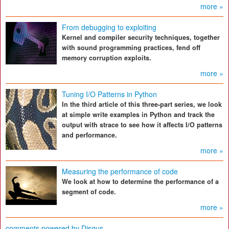
more »
From debugging to exploiting
Kernel and compiler security techniques, together
with sound programming practices, fend off
memory corruption exploits.
more »
Tuning I/O Patterns in Python
In the third article of this three-part series, we look
at simple write examples in Python and track the
output with strace to see how it affects I/O patterns
and performance.
more »
Measuring the performance of code
We look at how to determine the performance of a
segment of code.
more »
comments powered by
Disqus