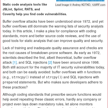
Static code analysis tools like
Lead Image © Andrey KOTKO, 123RF.com
JSLint, Splint, RATS, and
Coverity help you find code vulnerabilities.
Buffer overflow attacks have been understood since 1972, and yet
buffer overflows still dominate the warning lists of security analysts
today. In this article, I make a plea for compliance with coding
standards, more and better source code reviews, and the use of
good tools for static analysis that can improve quality and security.
Lack of training and inadequate quality assurance and checks are
the root causes of breakdown-prone software. As early as 1972,
scientists described the first, albeit theoretical, buffer overflow
attack
[1]
, and SQL injections
[2]
have been around since 1998.
Both still account for the majority of IT security vulnerabilities today,
and both can be easily avoided: buffer overflows with
functions
n
(e.g.,
instead of
) and SQL injections with
strncpy()
strcpy()
statements. But who makes sure developers adhere to
prepared
these practices?
Although coding standards that prescribe secure functions would
help avoid repeating these classic errors, hardly any company or
project even lays down mandatory rules, let alone monitors