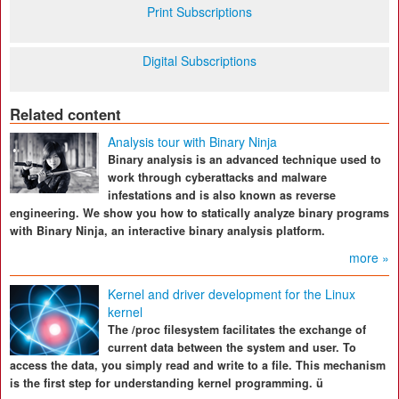
Print Subscriptions
Digital Subscriptions
Related content
Analysis tour with Binary Ninja
Binary analysis is an advanced technique used to
work through cyberattacks and malware
infestations and is also known as reverse
engineering. We show you how to statically analyze binary programs
with Binary Ninja, an interactive binary analysis platform.
more »
Kernel and driver development for the Linux
kernel
The /proc filesystem facilitates the exchange of
current data between the system and user. To
access the data, you simply read and write to a file. This mechanism
is the first step for understanding kernel programming. ü