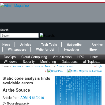
Search:
News
Articles
Tech Tools
Subscribe
Archive
Whitepapers
Write for Us!
Newsletter
Shop
DevOps
Cloud Computing
Virtualization
HPC
Linux
Windows
Security
Monitoring
Databases
all Topics...
Login
Home
»
Archive
»
2019
»
Issue 53: Secur...
»
Static code ana...
Static code analysis finds
avoidable errors
At the Source
Article from
ADMIN 53/2019
By
Tobias Eggendorfer