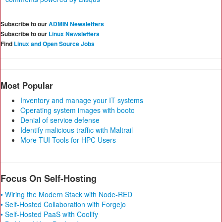
Subscribe to our
ADMIN Newsletters
Subscribe to our
Linux Newsletters
Find
Linux and Open Source Jobs
Most Popular
Inventory and manage your IT systems
Operating system images with bootc
Denial of service defense
Identify malicious traffic with Maltrail
More TUI Tools for HPC Users
Focus On Self-Hosting
• Wiring the Modern Stack with Node-RED
• Self-Hosted Collaboration with Forgejo
• Self-Hosted PaaS with Coolify