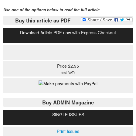
Use one of the options below to read the full article
Buy this article as PDF
Download Article PDF now with Express Checkout
Price $2.95
(incl. VAT)
Buy ADMIN Magazine
SINGLE ISSUES
Print Issues