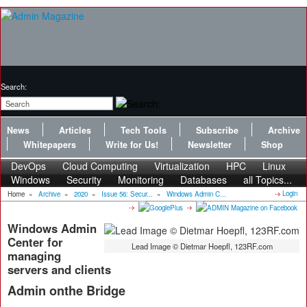
Search:
News
Articles
Tech Tools
Subscribe
Archive
Whitepapers
Write for Us!
Newsletter
Shop
DevOps
Cloud Computing
Virtualization
HPC
Linux
Windows
Security
Monitoring
Databases
all Topics...
Login
Home
»
Archive
»
2020
»
Issue 56: Secur...
»
Windows Admin C...
Windows Admin
Center for
Lead Image © Dietmar Hoepfl, 123RF.com
managing
servers and clients
Admin onthe Bridge