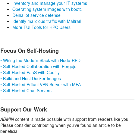
Inventory and manage your IT systems
Operating system images with bootc
Denial of service defense
Identify malicious traffic with Maltrail
More TUI Tools for HPC Users
Focus On Self-Hosting
• Wiring the Modern Stack with Node-RED
• Self-Hosted Collaboration with Forgejo
• Self-Hosted PaaS with Coolify
• Build and Host Docker Images
• Self-Hosted Pritunl VPN Server with MFA
• Self-Hosted Chat Servers
Support Our Work
ADMIN
content is made possible with support from readers like you.
Please consider contributing when you've found an article to be
beneficial.