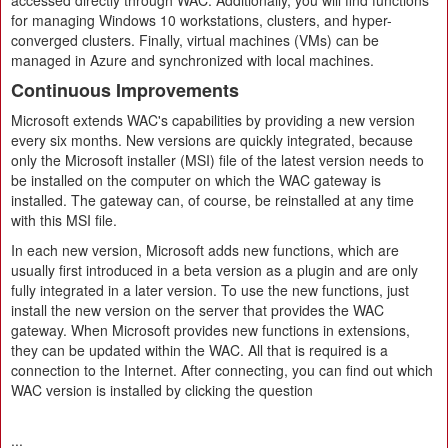
accessed directly through WAC. Additionally, you will find functions
for managing Windows 10 workstations, clusters, and hyper-
converged clusters. Finally, virtual machines (VMs) can be
managed in Azure and synchronized with local machines.
Continuous Improvements
Microsoft extends WAC's capabilities by providing a new version
every six months. New versions are quickly integrated, because
only the Microsoft installer (MSI) file of the latest version needs to
be installed on the computer on which the WAC gateway is
installed. The gateway can, of course, be reinstalled at any time
with this MSI file.
In each new version, Microsoft adds new functions, which are
usually first introduced in a beta version as a plugin and are only
fully integrated in a later version. To use the new functions, just
install the new version on the server that provides the WAC
gateway. When Microsoft provides new functions in extensions,
they can be updated within the WAC. All that is required is a
connection to the Internet. After connecting, you can find out which
WAC version is installed by clicking the question
...