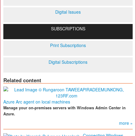
Digital Issues
SUBSCRIPTIONS
Print Subscriptions
Digital Subscriptions
Related content
Azure Arc agent on local machines
Manage your on-premises servers with Windows Admin Center in
Azure.
more »
Connecting Windows