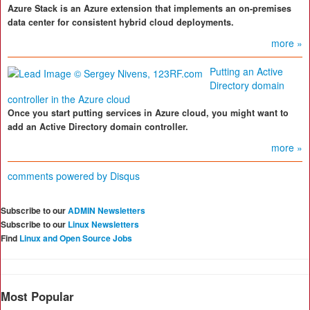
Azure Stack is an Azure extension that implements an on-premises
data center for consistent hybrid cloud deployments.
more »
Putting an Active
Directory domain
controller in the Azure cloud
Once you start putting services in Azure cloud, you might want to
add an Active Directory domain controller.
more »
comments powered by
Disqus
Subscribe to our
ADMIN Newsletters
Subscribe to our
Linux Newsletters
Find
Linux and Open Source Jobs
Most Popular