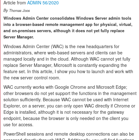
Article from
ADMIN 56/2020
By
Thomas Joos
Windows Admin Center consolidates Windows Server admin tools
into a browser-based remote management app for physical, virtual,
and on-premises servers, although it does not yet fully replace
Server Manager.
Windows Admin Center (WAC) is the new headquarters for
administrators, where web-based servers and clients can be
managed locally and in the cloud. Although WAC cannot yet fully
replace Server Manager, Microsoft is constantly expanding the
feature set. In this article, I show you how to launch and work with
the new server control room.
WAC currently works with Google Chrome and Microsoft Edge;
other browsers do not yet support the functions in the management
solution sufficiently. Because WAC cannot be used with Internet
Explorer, on a server, you can only open WAC directly if Chrome or
Edge is installed, although it is not necessary for the gateway
endpoint, because the browser is only needed on the client you
use for access.
PowerShell sessions and remote desktop connections can also be