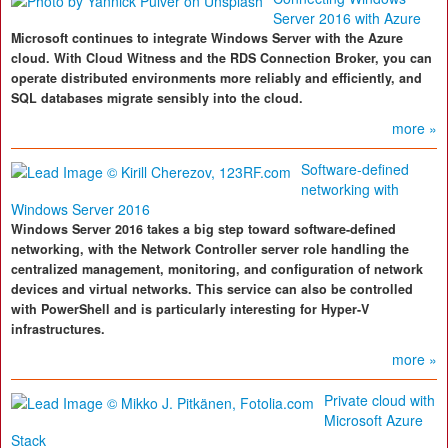
Server 2016 with Azure
Microsoft continues to integrate Windows Server with the Azure
cloud. With Cloud Witness and the RDS Connection Broker, you can
operate distributed environments more reliably and efficiently, and
SQL databases migrate sensibly into the cloud.
more »
Software-defined
networking with
Windows Server 2016
Windows Server 2016 takes a big step toward software-defined
networking, with the Network Controller server role handling the
centralized management, monitoring, and configuration of network
devices and virtual networks. This service can also be controlled
with PowerShell and is particularly interesting for Hyper-V
infrastructures.
more »
Private cloud with
Microsoft Azure
Stack