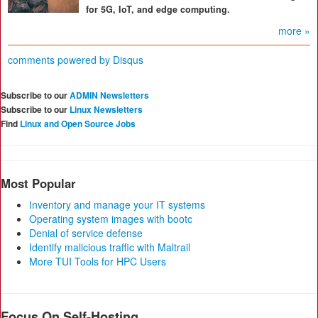
for 5G, IoT, and edge computing.
more »
comments powered by
Disqus
Subscribe to our
ADMIN Newsletters
Subscribe to our
Linux Newsletters
Find
Linux and Open Source Jobs
Most Popular
Inventory and manage your IT systems
Operating system images with bootc
Denial of service defense
Identify malicious traffic with Maltrail
More TUI Tools for HPC Users
Focus On Self-Hosting