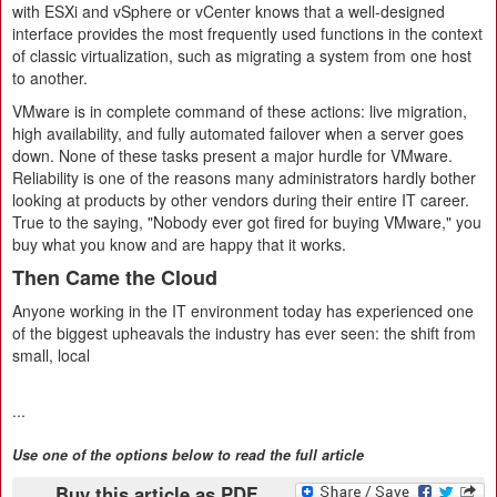
with ESXi and vSphere or vCenter knows that a well-designed
interface provides the most frequently used functions in the context
of classic virtualization, such as migrating a system from one host
to another.
VMware is in complete command of these actions: live migration,
high availability, and fully automated failover when a server goes
down. None of these tasks present a major hurdle for VMware.
Reliability is one of the reasons many administrators hardly bother
looking at products by other vendors during their entire IT career.
True to the saying, "Nobody ever got fired for buying VMware," you
buy what you know and are happy that it works.
Then Came the Cloud
Anyone working in the IT environment today has experienced one
of the biggest upheavals the industry has ever seen: the shift from
small, local
...
Use one of the options below to read the full article
Buy this article as PDF