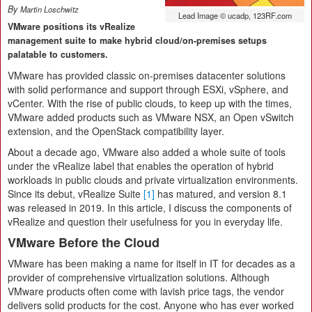
By
Martin Loschwitz
Lead Image © ucadp, 123RF.com
VMware positions its vRealize
management suite to make hybrid cloud/on-premises setups
palatable to customers.
VMware has provided classic on-premises datacenter solutions
with solid performance and support through ESXi, vSphere, and
vCenter. With the rise of public clouds, to keep up with the times,
VMware added products such as VMware NSX, an Open vSwitch
extension, and the OpenStack compatibility layer.
About a decade ago, VMware also added a whole suite of tools
under the vRealize label that enables the operation of hybrid
workloads in public clouds and private virtualization environments.
Since its debut, vRealize Suite
[1]
has matured, and version 8.1
was released in 2019. In this article, I discuss the components of
vRealize and question their usefulness for you in everyday life.
VMware Before the Cloud
VMware has been making a name for itself in IT for decades as a
provider of comprehensive virtualization solutions. Although
VMware products often come with lavish price tags, the vendor
delivers solid products for the cost. Anyone who has ever worked