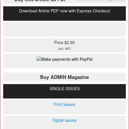
Download Article PDF now with Express Checkout
Price $2.95
(incl. VAT)
Buy ADMIN Magazine
SINGLE ISSUES
Print Issues
Digital Issues