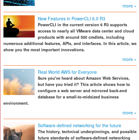
more »
New Features in PowerCLI 6.0 R3
PowerCLI in the current version 6 R3 supports
access to nearly all VMware data center and cloud
products with around 500 cmdlets, including
numerous additional features, APIs, and interfaces. In this article, we
show you the most important innovations.
more »
Real World AWS for Everyone
Sure you've heard about Amazon Web Services,
but have you tried it? This article shows how to
configure a web server and mirrored back-end
database for a small-to-midsized business
environment.
more »
Software-defined networking for the future
The history, technical underpinnings, and possible
future standards of software-defined networking