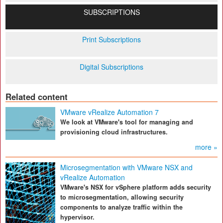
SUBSCRIPTIONS
Print Subscriptions
Digital Subscriptions
Related content
VMware vRealize Automation 7
We look at VMware's tool for managing and
provisioning cloud infrastructures.
more »
Microsegmentation with VMware NSX and
vRealize Automation
VMware's NSX for vSphere platform adds security
to microsegmentation, allowing security
components to analyze traffic within the
hypervisor.