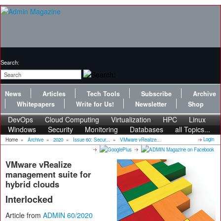
Search:
News
Articles
Tech Tools
Subscribe
Archive
Whitepapers
Write for Us!
Newsletter
Shop
DevOps
Cloud Computing
Virtualization
HPC
Linux
Windows
Security
Monitoring
Databases
all Topics...
Login
Home
»
Archive
»
2020
»
Issue 60: Secur...
»
VMware vRealize...
VMware vRealize
management suite for
hybrid clouds
Interlocked
Article from
ADMIN 60/2020