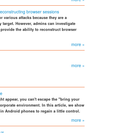
 reconstructing browser sessions
r various attacks because they are a
sy target. However, admins can investigate
 provide the ability to reconstruct browser
more »
more »
se
t appear, you can't escape the "bring your
orporate environment. In this article, we show
n Android phones to regain a little control.
more »
nux