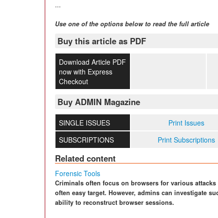
...
Use one of the options below to read the full article
Buy this article as PDF
Download Article PDF
now with Express
Checkout
Buy ADMIN Magazine
SINGLE ISSUES
Print Issues
SUBSCRIPTIONS
Print Subscriptions
Related content
Forensic Tools
Criminals often focus on browsers for various attacks 
often easy target. However, admins can investigate suc
ability to reconstruct browser sessions.