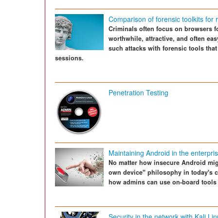
Comparison of forensic toolkits for
Criminals often focus on browsers fo
worthwhile, attractive, and often ea
such attacks with forensic tools that
sessions.
Penetration Testing
Maintaining Android in the enterpri
No matter how insecure Android migh
own device" philosophy in today's c
how admins can use on-board tools i
Security in the network with Kali Li