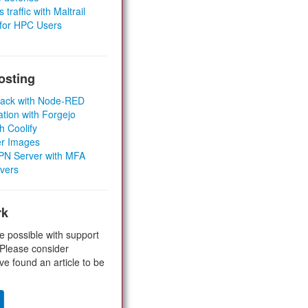
 traffic with Maltrail
 for HPC Users
osting
Stack with Node-RED
ation with Forgejo
h Coolify
er Images
 VPN Server with MFA
rvers
rk
e possible with support
 Please consider
ve found an article to be