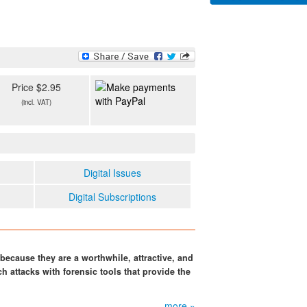
Price $2.95
(incl. VAT)
Digital Issues
Digital Subscriptions
because they are a worthwhile, attractive, and
h attacks with forensic tools that provide the
more »