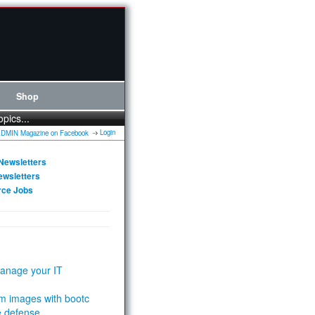
Shop
opics...
Login
Newsletters
ewsletters
rce Jobs
anage your IT
m images with bootc
e defense