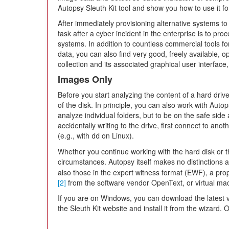
Autopsy Sleuth Kit tool and show you how to use it fo
After immediately provisioning alternative systems t
task after a cyber incident in the enterprise is to pro
systems. In addition to countless commercial tools fo
data, you can also find very good, freely available, o
collection and its associated graphical user interfac
Images Only
Before you start analyzing the content of a hard driv
of the disk. In principle, you can also work with Auto
analyze individual folders, but to be on the safe sid
accidentally writing to the drive, first connect to a
(e.g., with
on Linux).
dd
Whether you continue working with the hard disk or 
circumstances. Autopsy itself makes no distinctions 
also those in the expert witness format (EWF), a pro
[2]
from the software vendor OpenText, or virtual 
If you are on Windows, you can download the latest v
the Sleuth Kit website and install it from the wizard. 