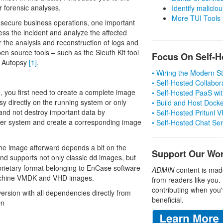
r forensic analyses.
Identify malicious
More TUI Tools
o secure business operations, one important
cess the incident and analyze the affected
r the analysis and reconstruction of logs and
pen source tools – such as the Sleuth Kit tool
Focus On Self-H
e, Autopsy
[1]
.
• Wiring the Modern 
• Self-Hosted Collabor
e, you first need to create a complete image
• Self-Hosted PaaS wit
psy directly on the running system or only
• Build and Host Dock
e and not destroy important data by
• Self-Hosted Pritunl
nother system and create a corresponding image
• Self-Hosted Chat Se
the image afterward depends a bit on the
Support Our Wo
and supports not only classic
images, but
dd
prietary format belonging to EnCase software
ADMIN
content is mad
machine VMDK and VHD images.
from readers like you.
contributing when you'
ersion with all dependencies directly from
beneficial.
On