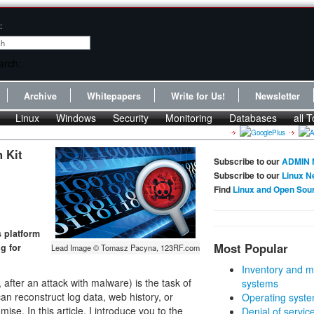
:
Archive
Whitepapers
Write for Us!
Newsletter
Linux
Windows
Security
Monitoring
Databases
all T
 Kit
Subscribe to our
ADMIN 
Subscribe to our
Linux N
Find
Linux and Open Sou
s platform
Most Popular
ng for
Lead Image © Tomasz Pacyna, 123RF.com
Inventory and m
 after an attack with malware) is the task of
systems
can reconstruct log data, web history, or
Operating syste
se. In this article, I introduce you to the
Denial of servic