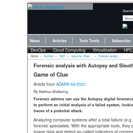
Search
News
Articles
Tech Tools
Subscribe
DevOps
Cloud Computing
Virtualization
HPC
Home
»
Archive
»
2021
»
Issue 64: Bare...
»
Forensic analys...
Forensic analysis with Autopsy and Sleuth
Game of Clue
Article from
ADMIN 64/2021
By
Matthias Wübbeling
Forensic admins can use the Autopsy digital forensic
to perform an initial analysis of a failed system, looki
traces of a potential attack.
Analyzing computer systems after a total failure (e.g.,
forensic specialists. With the appropriate tools, they 
image data and detect so-called indicators of compromi