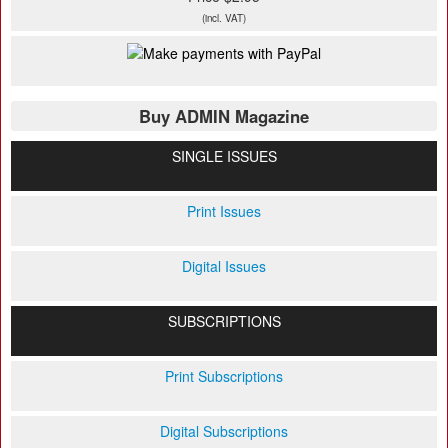
(incl. VAT)
Buy ADMIN Magazine
SINGLE ISSUES
Print Issues
Digital Issues
SUBSCRIPTIONS
Print Subscriptions
Digital Subscriptions