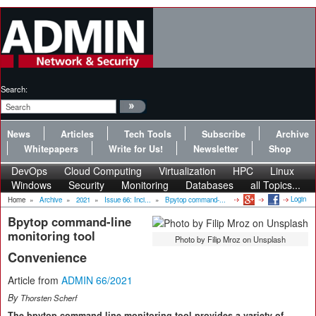
Search:
News
Articles
Tech Tools
Subscribe
Archive
Whitepapers
Write for Us!
Newsletter
Shop
DevOps
Cloud Computing
Virtualization
HPC
Linux
Windows
Security
Monitoring
Databases
all Topics...
Login
Home
»
Archive
»
2021
»
Issue 66: Inci...
»
Bpytop command-...
Bpytop command-line
monitoring tool
Photo by Filip Mroz on Unsplash
Convenience
Article from
ADMIN 66/2021
By
Thorsten Scherf
The bpytop command-line monitoring tool provides a variety of