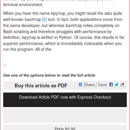
terminal environment.
When you hear the name
, you might recall the also quite
bpytop
well-known
[5]
tool. In fact, both applications come from
bashtop
the same developer, but whereas
relies completely on
bashtop
Bash scripting and therefore struggles with performance by
definition,
is written in Python. Of course, this results in far
bpytop
superior performance, which is immediately noticeable when you
run the program. All of the
...
Use one of the options below to read the full article
Buy this article as PDF
Download Article PDF now with Express Checkout
Price $2.95