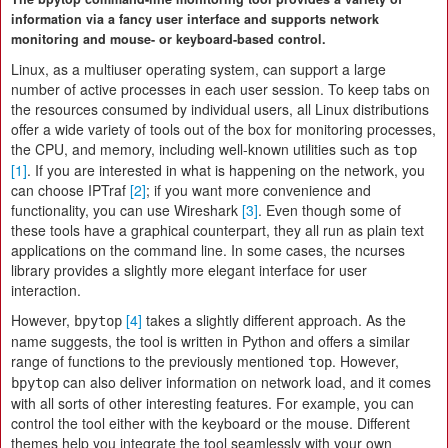
information via a fancy user interface and supports network
monitoring and mouse- or keyboard-based control.
Linux, as a multiuser operating system, can support a large
number of active processes in each user session. To keep tabs on
the resources consumed by individual users, all Linux distributions
offer a wide variety of tools out of the box for monitoring processes,
the CPU, and memory, including well-known utilities such as
top
[1]
. If you are interested in what is happening on the network, you
can choose IPTraf
[2]
; if you want more convenience and
functionality, you can use Wireshark
[3]
. Even though some of
these tools have a graphical counterpart, they all run as plain text
applications on the command line. In some cases, the ncurses
library provides a slightly more elegant interface for user
interaction.
However,
[4]
takes a slightly different approach. As the
bpytop
name suggests, the tool is written in Python and offers a similar
range of functions to the previously mentioned
. However,
top
can also deliver information on network load, and it comes
bpytop
with all sorts of other interesting features. For example, you can
control the tool either with the keyboard or the mouse. Different
themes help you integrate the tool seamlessly with your own