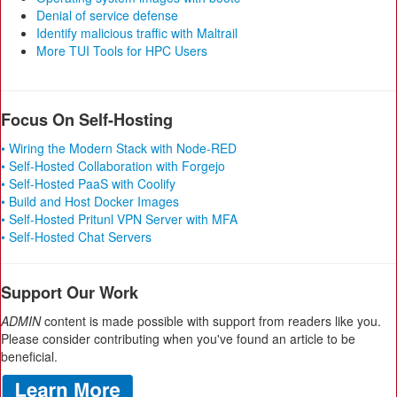
Denial of service defense
Identify malicious traffic with Maltrail
More TUI Tools for HPC Users
Focus On Self-Hosting
• Wiring the Modern Stack with Node-RED
• Self-Hosted Collaboration with Forgejo
• Self-Hosted PaaS with Coolify
• Build and Host Docker Images
• Self-Hosted Pritunl VPN Server with MFA
• Self-Hosted Chat Servers
Support Our Work
ADMIN
content is made possible with support from readers like you.
Please consider contributing when you've found an article to be
beneficial.