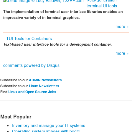
terminal UI tools
The implementation of terminal user interface libraries enables an
impressive variety of in-terminal graphics.
more »
TUI Tools for Containers
Text-based user interface tools for a development container.
more »
comments powered by
Disqus
Subscribe to our
ADMIN Newsletters
Subscribe to our
Linux Newsletters
Find
Linux and Open Source Jobs
Most Popular
Inventory and manage your IT systems
Operating system images with bootc