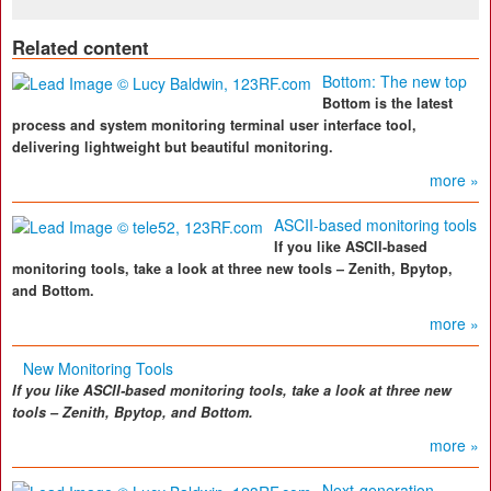
Related content
Bottom: The new top
Bottom is the latest
process and system monitoring terminal user interface tool,
delivering lightweight but beautiful monitoring.
more »
ASCII-based monitoring tools
If you like ASCII-based
monitoring tools, take a look at three new tools – Zenith, Bpytop,
and Bottom.
more »
New Monitoring Tools
If you like ASCII-based monitoring tools, take a look at three new
tools – Zenith, Bpytop, and Bottom.
more »
Next-generation