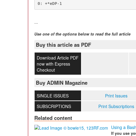
0: +*eDP-1
...
Use one of the options below to read the full article
Buy this article as PDF
Download Article PDF
now with Express
Checkout
Buy ADMIN Magazine
SINGLE ISSUES
Print Issues
SUBSCRIPTIONS
Print Subscriptions
Related content
Using a Bash 
If you use yo