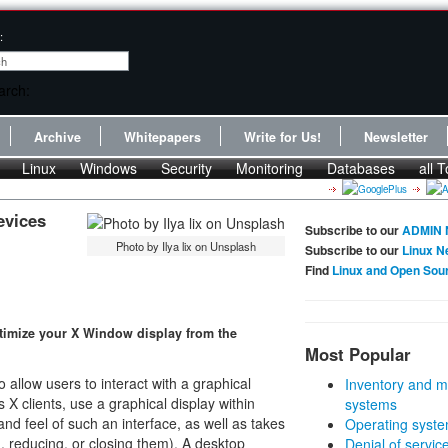
:
Archive
Whitepapers
Write for Us!
Newsletter
Linux
Windows
Security
Monitoring
Databases
all T
evices
Subscribe to our
ADMIN 
Photo by Ilya lix on Unsplash
Subscribe to our
Linux N
Find
Linux and Open Sou
timize your X Window display from the
Most Popular
llow users to interact with a graphical
Inventory and m
 X clients, use a graphical display within
systems
 feel of such an interface, as well as takes
Operating syste
, reducing, or closing them). A desktop
Denial of servic