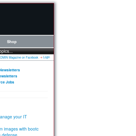
Shop
opics...
Login
Newsletters
ewsletters
rce Jobs
anage your IT
m images with bootc
e defense