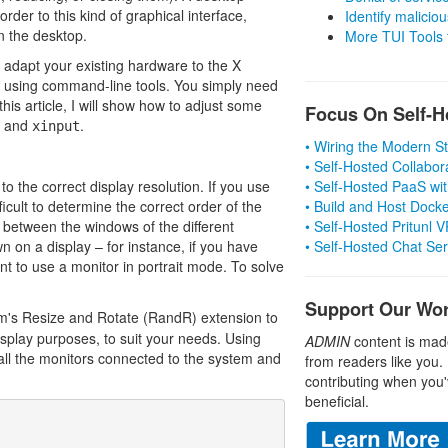
rder to this kind of graphical interface,
Identify malicious
n the desktop.
More TUI Tools
y adapt your existing hardware to the X
l using command-line tools. You simply need
this article, I will show how to adjust some
Focus On Self-H
and
.
xinput
• Wiring the Modern 
• Self-Hosted Collabor
o the correct display resolution. If you use
• Self-Hosted PaaS wit
fficult to determine the correct order of the
• Build and Host Dock
 between the windows of the different
• Self-Hosted Pritunl
 on a display – for instance, if you have
• Self-Hosted Chat Se
nt to use a monitor in portrait mode. To solve
Support Our Wo
m's Resize and Rotate (RandR) extension to
isplay purposes, to suit your needs. Using
ADMIN
content is mad
all the monitors connected to the system and
from readers like you.
contributing when you'
beneficial.