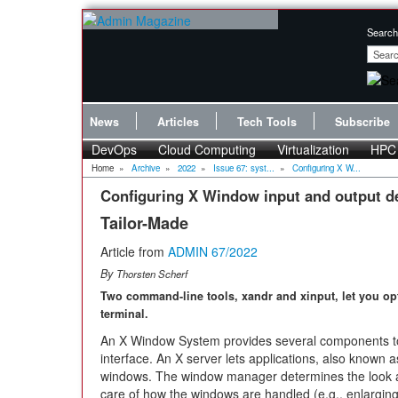
Search
News
Articles
Tech Tools
Subscribe
DevOps
Cloud Computing
Virtualization
HPC
Home
»
Archive
»
2022
»
Issue 67: syst...
»
Configuring X W...
Configuring X Window input and output d
Tailor-Made
Article from
ADMIN 67/2022
By
Thorsten Scherf
Two command-line tools, xandr and xinput, let you op
terminal.
An X Window System provides several components to a
interface. An X server lets applications, also known as
windows. The window manager determines the look and
care of how the windows are handled (e.g., enlarging