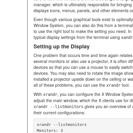
manager, which is ultimately responsible for bringing o
displays icons, menus, panels, and other elements o
Even though various graphical tools exist to optimall
Window System, you can also do this from a termina
to use the right tool to make the setting you need. In 
typical display settings from the terminal using
xandr
Setting up the Display
One problem that occurs time and time again relates t
several monitors or also use a projector, it is often di
devices so that you can use a mouse to easily switch
devices. You may also need to rotate the image shown
installed a projector upside down on the ceiling or wa
all of these problems, you can use the
tool.
xrandr
With
, you can configure the X Window Syste
xrandr
adjust the main window, which the X clients use for d
gives you an overview of 
xrandr --listmonitors
their current configurations:
xrandr --listmonitors

Monitors: 3
