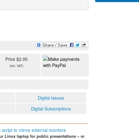
Price $2.95
(incl. VAT)
Digital Issues
Digital Subscriptions
script to mirror external monitors
ur Linux laptop for public presentations – or