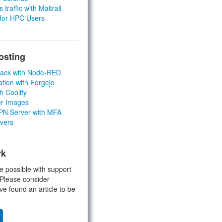
 traffic with Maltrail
 for HPC Users
osting
Stack with Node-RED
ation with Forgejo
h Coolify
er Images
 VPN Server with MFA
rvers
rk
e possible with support
 Please consider
ve found an article to be