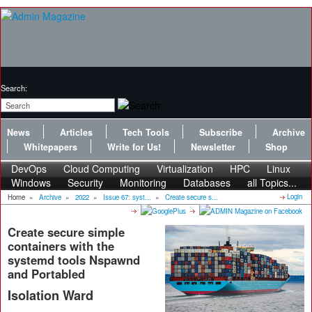
Search:
News
Articles
Tech Tools
Subscribe
Archive
Whitepapers
Write for Us!
Newsletter
Shop
DevOps
Cloud Computing
Virtualization
HPC
Linux
Windows
Security
Monitoring
Databases
all Topics...
Login
Home
»
Archive
»
2022
»
Issue 67: syst...
»
Create secure s...
Create secure simple
containers with the
systemd tools Nspawnd
and Portabled
Isolation Ward