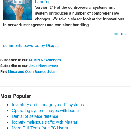
handling
Version 219 of the controversial systemd init
system introduces a number of comprehensive
changes. We take a closer look at the innovations
in network management and container handling.
more »
comments powered by
Disqus
Subscribe to our
ADMIN Newsletters
Subscribe to our
Linux Newsletters
Find
Linux and Open Source Jobs
Most Popular
Inventory and manage your IT systems
Operating system images with bootc
Denial of service defense
Identify malicious traffic with Maltrail
More TUI Tools for HPC Users