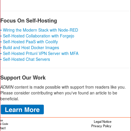
Focus On Self-Hosting
• Wiring the Modern Stack with Node-RED
• Self-Hosted Collaboration with Forgejo
• Self-Hosted PaaS with Coolify
• Build and Host Docker Images
• Self-Hosted Pritunl VPN Server with MFA
• Self-Hosted Chat Servers
Support Our Work
ADMIN
content is made possible with support from readers like you.
Please consider contributing when you've found an article to be
beneficial.
ice
Legal Notice
cle Code
Privacy Policy
tact