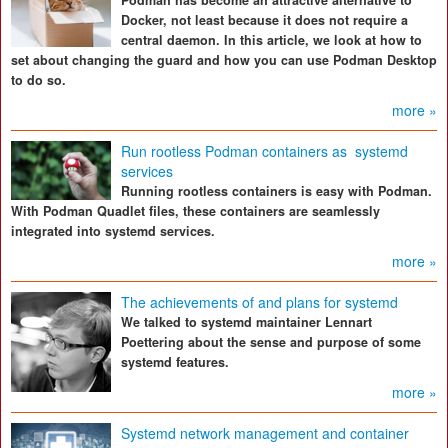
Podman has become an attractive alternative to
Docker, not least because it does not require a
central daemon. In this article, we look at how to
set about changing the guard and how you can use Podman Desktop
to do so.
more »
Run rootless Podman containers as systemd
services
Running rootless containers is easy with Podman.
With Podman Quadlet files, these containers are seamlessly
integrated into systemd services.
more »
The achievements of and plans for systemd
We talked to systemd maintainer Lennart
Poettering about the sense and purpose of some
systemd features.
more »
Systemd network management and container