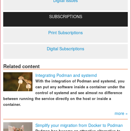
Digital Issues
SUBSCRIPTIONS
Print Subscriptions
Digital Subscriptions
Related content
Integrating Podman and systemd
With the integration of Podman and systemd, you
can put any software inside a container under the
control of systemd and see almost no difference
between running the service directly on the host or inside a
container.
more »
Simplify your migration from Docker to Podman