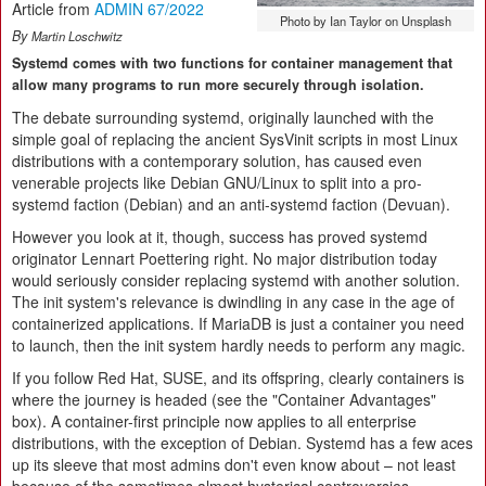
Article from
ADMIN 67/2022
Photo by Ian Taylor on Unsplash
By
Martin Loschwitz
Systemd comes with two functions for container management that
allow many programs to run more securely through isolation.
The debate surrounding systemd, originally launched with the
simple goal of replacing the ancient SysVinit scripts in most Linux
distributions with a contemporary solution, has caused even
venerable projects like Debian GNU/Linux to split into a pro-
systemd faction (Debian) and an anti-systemd faction (Devuan).
However you look at it, though, success has proved systemd
originator Lennart Poettering right. No major distribution today
would seriously consider replacing systemd with another solution.
The init system's relevance is dwindling in any case in the age of
containerized applications. If MariaDB is just a container you need
to launch, then the init system hardly needs to perform any magic.
If you follow Red Hat, SUSE, and its offspring, clearly containers is
where the journey is headed (see the "Container Advantages"
box). A container-first principle now applies to all enterprise
distributions, with the exception of Debian. Systemd has a few aces
up its sleeve that most admins don't even know about – not least