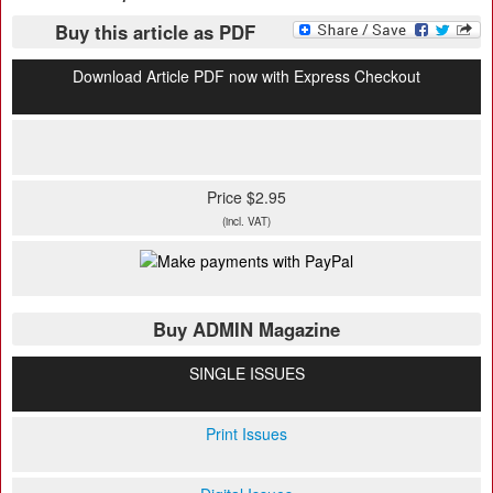
Buy this article as PDF
Download Article PDF now with Express Checkout
Price $2.95
(incl. VAT)
Buy ADMIN Magazine
SINGLE ISSUES
Print Issues