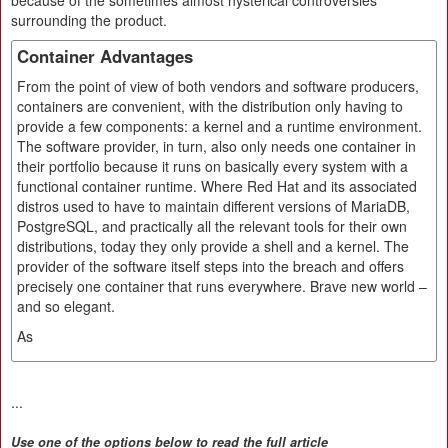
because of the sometimes almost hysterical controversies
surrounding the product.
Container Advantages
From the point of view of both vendors and software producers,
containers are convenient, with the distribution only having to
provide a few components: a kernel and a runtime environment.
The software provider, in turn, also only needs one container in
their portfolio because it runs on basically every system with a
functional container runtime. Where Red Hat and its associated
distros used to have to maintain different versions of MariaDB,
PostgreSQL, and practically all the relevant tools for their own
distributions, today they only provide a shell and a kernel. The
provider of the software itself steps into the breach and offers
precisely one container that runs everywhere. Brave new world –
and so elegant.
As
...
Use one of the options below to read the full article