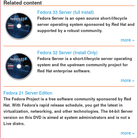
Related content
Fedora 33 Server (full install)
Fedora Server is an open source short-lifecycle
server operating system sponsored by Red Hat and
supported by a robust community.
more »
Fedora 32 Server (Install Only)
Fedora Server is a short-lifecycle server operating
system and the upstream community project for
Red Hat enterprise software.
more »
Fedora 21 Server Edition
The Fedora Project is a free software community sponsored by Red
Hat. With Fedora's rapid release schedule, you get the latest in
virtualization, networking, and other technologies. The 64-bit Server
version on this DVD is aimed at system administrators and is not a
Live distro.
more »