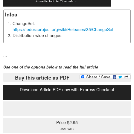
Infos
ChangeSet:
https://fedoraproject.org/wiki/Releases/35/ChangeSet
Distribution-wide changes:
...
Use one of the options below to read the full article
Buy this article as PDF
Download Article PDF now with Express Checkout
Price $2.95
(incl. VAT)