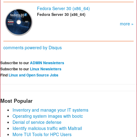
Fedora Server 30 (x86_64)
Fedora Server 30 (x86_64)
more »
comments powered by
Disqus
Subscribe to our
ADMIN Newsletters
Subscribe to our
Linux Newsletters
Find
Linux and Open Source Jobs
Most Popular
Inventory and manage your IT systems
Operating system images with bootc
Denial of service defense
Identify malicious traffic with Maltrail
More TUI Tools for HPC Users