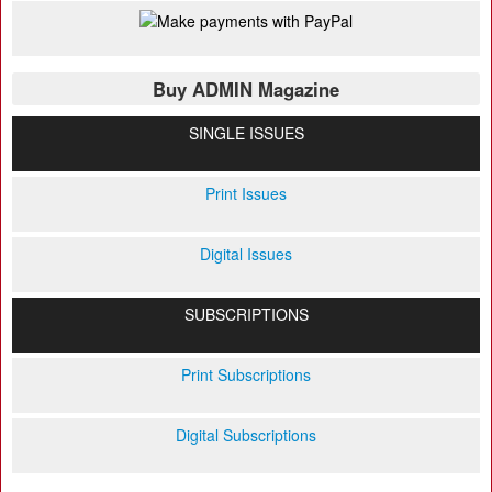
Buy ADMIN Magazine
SINGLE ISSUES
Print Issues
Digital Issues
SUBSCRIPTIONS
Print Subscriptions
Digital Subscriptions