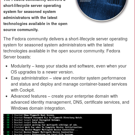
short-lifecycle server operating
system for seasoned system
administrators with the latest
technologies available in the open
source community.
The Fedora community delivers a short-lifecycle server operating
system for seasoned system administrators with the latest
technologies available in the open source community. Fedora
Server boasts:
Modularity – keep your stacks and software, even when your
OS upgrades to a newer version.
Easy administration – view and monitor system performance
and status and deploy and manage container-based services
with Cockpit.
Advanced features – create your enterprise domain with
advanced identity management, DNS, certificate services, and
Windows domain integration.