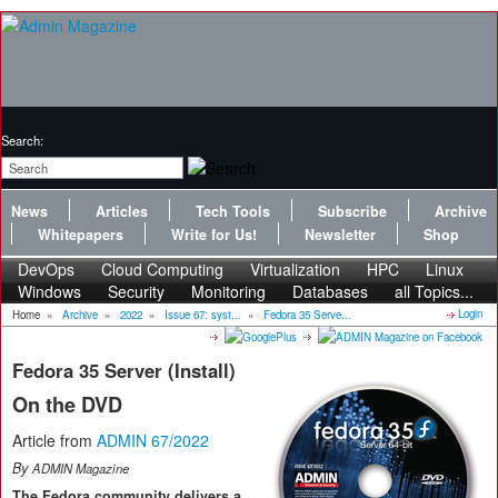
Search:
News
Articles
Tech Tools
Subscribe
Archive
Whitepapers
Write for Us!
Newsletter
Shop
DevOps
Cloud Computing
Virtualization
HPC
Linux
Windows
Security
Monitoring
Databases
all Topics...
Login
Home
»
Archive
»
2022
»
Issue 67: syst...
»
Fedora 35 Serve...
Fedora 35 Server (Install)
On the DVD
Article from
ADMIN 67/2022
By
ADMIN Magazine
The Fedora community delivers a