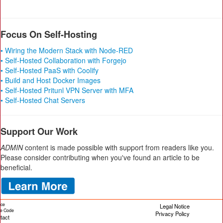
Focus On Self-Hosting
• Wiring the Modern Stack with Node-RED
• Self-Hosted Collaboration with Forgejo
• Self-Hosted PaaS with Coolify
• Build and Host Docker Images
• Self-Hosted Pritunl VPN Server with MFA
• Self-Hosted Chat Servers
Support Our Work
ADMIN
content is made possible with support from readers like you.
Please consider contributing when you've found an article to be
beneficial.
ice
Legal Notice
cle Code
Privacy Policy
tact