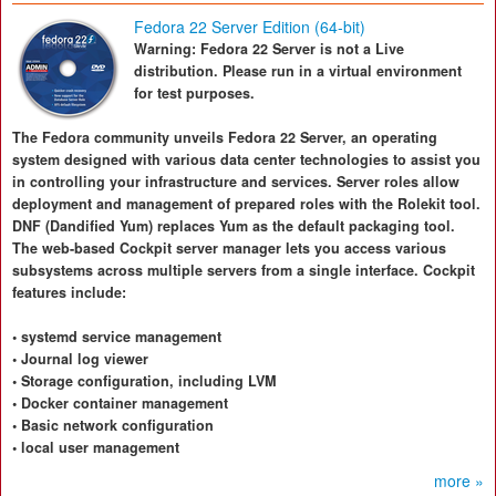
Fedora 22 Server Edition (64-bit)
Warning: Fedora 22 Server is not a Live
distribution. Please run in a virtual environment
for test purposes.
The Fedora community unveils Fedora 22 Server, an operating
system designed with various data center technologies to assist you
in controlling your infrastructure and services. Server roles allow
deployment and management of prepared roles with the Rolekit tool.
DNF (Dandified Yum) replaces Yum as the default packaging tool.
The web-based Cockpit server manager lets you access various
subsystems across multiple servers from a single interface. Cockpit
features include:
• systemd service management
• Journal log viewer
• Storage configuration, including LVM
• Docker container management
• Basic network configuration
• local user management
more »