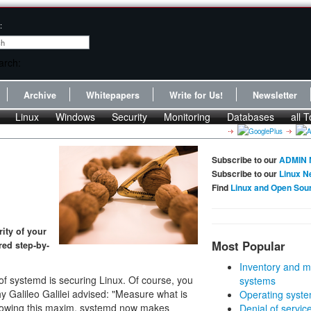
:
Archive
Whitepapers
Write for Us!
Newsletter
Linux
Windows
Security
Monitoring
Databases
all T
Subscribe to our
ADMIN 
Subscribe to our
Linux N
Find
Linux and Open Sou
ity of your
Most Popular
red step-by-
Inventory and m
of systemd is securing Linux. Of course, you
systems
 Galileo Galilei advised: "Measure what is
Operating syste
lowing this maxim, systemd now makes
Denial of servic