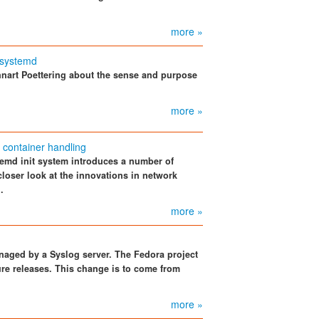
more »
 systemd
nnart Poettering about the sense and purpose
more »
container handling
stemd init system introduces a number of
oser look at the innovations in network
.
more »
naged by a Syslog server. The Fedora project
ure releases. This change is to come from
more »