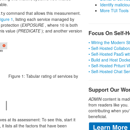
able.
Identify malicious
More TUI Tools
command that allows this measurement.
ity
igure 1
, listing each service managed by
 protection (
EXPOSURE
, where 10 is both
his value (
PREDICATE
); and another version
Focus On Self-H
• Wiring the Modern 
• Self-Hosted Collabor
• Self-Hosted PaaS wit
• Build and Host Dock
• Self-Hosted Pritunl
• Self-Hosted Chat Se
Figure 1: Tabular rating of services by
Support Our Wo
ADMIN
content is mad
from readers like you.
contributing when you'
beneficial.
ves at its assessment: To see this, start it
, it lists all the factors that have been