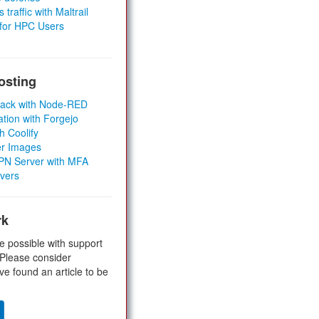
 traffic with Maltrail
 for HPC Users
osting
Stack with Node-RED
ation with Forgejo
h Coolify
er Images
 VPN Server with MFA
rvers
rk
e possible with support
 Please consider
ve found an article to be