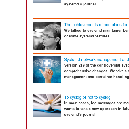
systemd’s journal.
The achievements of and plans for
We talked to systemd maintainer Le
of some systemd features.
Systemd network management and 
Version 219 of the controversial sy
comprehensive changes. We take a cl
management and container handling
To syslog or not to syslog
In most cases, log messages are ma
wants to take a new approach in fut
systemd's journal.