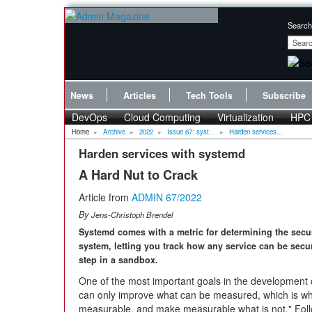
Search
News
Articles
Tech Tools
Subscribe
DevOps
Cloud Computing
Virtualization
HPC
Home
»
Archive
»
2022
»
Issue 67: syst...
»
Harden services...
Harden services with systemd
A Hard Nut to Crack
Article from
ADMIN 67/2022
By
Jens-Christoph Brendel
Systemd comes with a metric for determining the secur
system, letting you track how any service can be secu
step in a sandbox.
One of the most important goals in the development 
can only improve what can be measured, which is why
measurable, and make measurable what is not." Fol