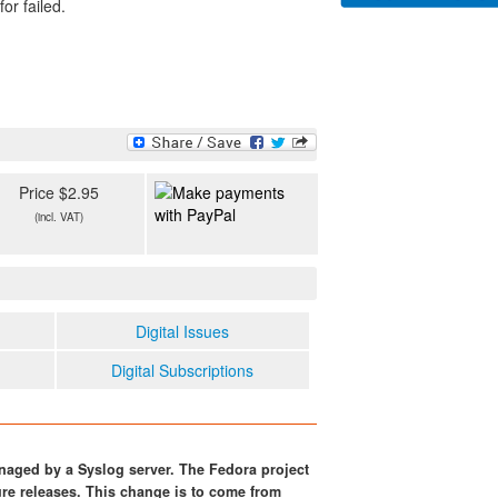
or failed.
Price $2.95
(incl. VAT)
Digital Issues
Digital Subscriptions
naged by a Syslog server. The Fedora project
ure releases. This change is to come from