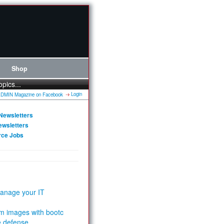
Shop
opics...
Login
Newsletters
ewsletters
rce Jobs
anage your IT
m images with bootc
e defense