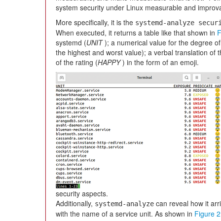
system security under Linux measurable and improv
More specifically, it is the
systemd-analyze secur
When executed, it returns a table like that shown in
F
systemd (
UNIT
); a numerical value for the degree of
the highest and worst value); a verbal translation of t
of the rating (
HAPPY
) in the form of an emoji.
security aspects.
Additionally,
can reveal how it arri
systemd-analyze
with the name of a service unit. As shown in
Figure 2