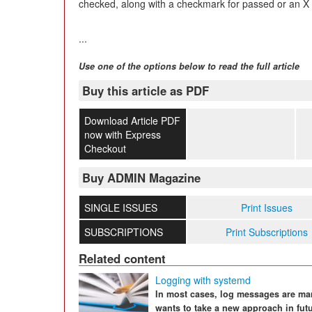
checked, along with a checkmark for passed or an X f
...
Use one of the options below to read the full article
Buy this article as PDF
Download Article PDF
now with Express
Checkout
Buy ADMIN Magazine
SINGLE ISSUES
Print Issues
SUBSCRIPTIONS
Print Subscriptions
Related content
Logging with systemd
In most cases, log messages are ma
wants to take a new approach in fut