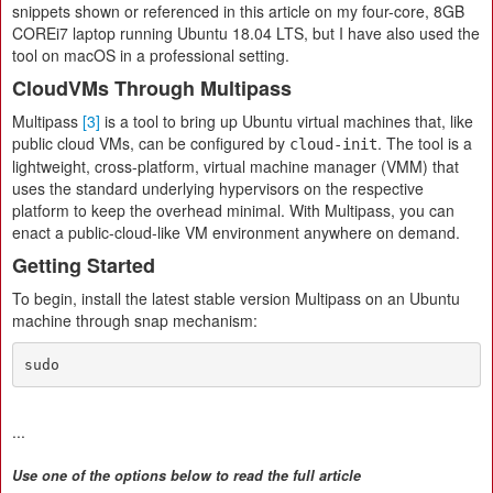
snippets shown or referenced in this article on my four-core, 8GB
COREi7 laptop running Ubuntu 18.04 LTS, but I have also used the
tool on macOS in a professional setting.
CloudVMs Through Multipass
Multipass
[3]
is a tool to bring up Ubuntu virtual machines that, like
public cloud VMs, can be configured by
. The tool is a
cloud-init
lightweight, cross-platform, virtual machine manager (VMM) that
uses the standard underlying hypervisors on the respective
platform to keep the overhead minimal. With Multipass, you can
enact a public-cloud-like VM environment anywhere on demand.
Getting Started
To begin, install the latest stable version Multipass on an Ubuntu
machine through snap mechanism:
sudo
...
Use one of the options below to read the full article