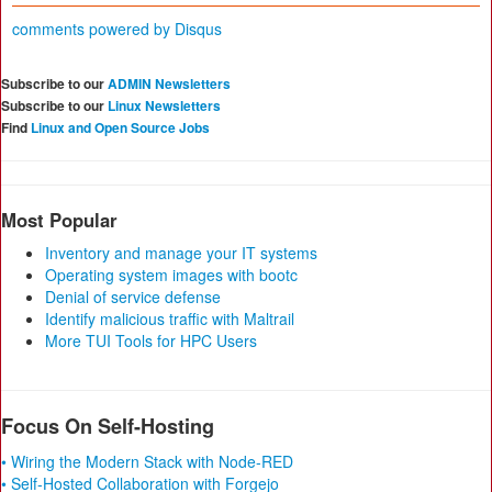
comments powered by
Disqus
Subscribe to our
ADMIN Newsletters
Subscribe to our
Linux Newsletters
Find
Linux and Open Source Jobs
Most Popular
Inventory and manage your IT systems
Operating system images with bootc
Denial of service defense
Identify malicious traffic with Maltrail
More TUI Tools for HPC Users
Focus On Self-Hosting
• Wiring the Modern Stack with Node-RED
• Self-Hosted Collaboration with Forgejo