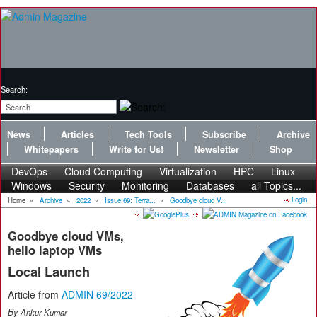
Search:
News
Articles
Tech Tools
Subscribe
Archive
Whitepapers
Write for Us!
Newsletter
Shop
DevOps
Cloud Computing
Virtualization
HPC
Linux
Windows
Security
Monitoring
Databases
all Topics...
Login
Home
»
Archive
»
2022
»
Issue 69: Terra...
»
Goodbye cloud V...
Goodbye cloud VMs,
hello laptop VMs
Local Launch
Article from
ADMIN 69/2022
By
Ankur Kumar