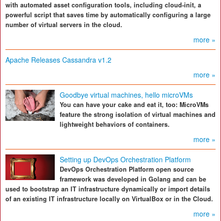
with automated asset configuration tools, including cloud-init, a
powerful script that saves time by automatically configuring a large
number of virtual servers in the cloud.
more »
Apache Releases Cassandra v1.2
more »
Goodbye virtual machines, hello microVMs
You can have your cake and eat it, too: MicroVMs
feature the strong isolation of virtual machines and
lightweight behaviors of containers.
more »
Setting up DevOps Orchestration Platform
DevOps Orchestration Platform open source
framework was developed in Golang and can be
used to bootstrap an IT infrastructure dynamically or import details
of an existing IT infrastructure locally on VirtualBox or in the Cloud.
more »