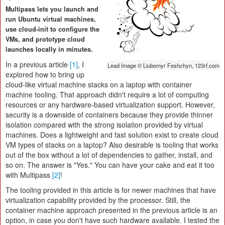
Multipass lets you launch and
run Ubuntu virtual machines,
use cloud-init to configure the
VMs, and prototype cloud
launches locally in minutes.
In a previous article
[1]
, I
Lead Image © Liubomyr Feshchyn, 123rf.com
explored how to bring up
cloud-like virtual machine stacks on a laptop with container
machine tooling. That approach didn't require a lot of computing
resources or any hardware-based virtualization support. However,
security is a downside of containers because they provide thinner
isolation compared with the strong isolation provided by virtual
machines. Does a lightweight and fast solution exist to create cloud
VM types of stacks on a laptop? Also desirable is tooling that works
out of the box without a lot of dependencies to gather, install, and
so on. The answer is "Yes." You can have your cake and eat it too
with Multipass
[2]
!
The tooling provided in this article is for newer machines that have
virtualization capability provided by the processor. Still, the
container machine approach presented in the previous article is an
option, in case you don't have such hardware available. I tested the