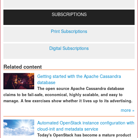
SUBSCRIPTIONS
Print Subscriptions
Digital Subscriptions
Related content
Getting started with the Apache Cassandra
database
The open source Apache Cassandra database
claims to be fail-safe, economical, highly scalable, and easy to
manage. A few exercises show whether it lives up to its advertising.
more »
Automated OpenStack instance configuration with
cloud-init and metadata service
Today's OpenStack has become a mature product