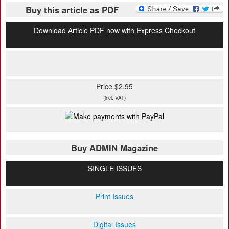
Buy this article as PDF
Download Article PDF now with Express Checkout
Price $2.95
(incl. VAT)
Buy ADMIN Magazine
SINGLE ISSUES
Print Issues
Digital Issues