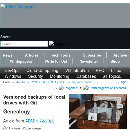
Search:
News
Articles
Tech Tools
Subscribe
Archive
Whitepapers
Write for Us!
Newsletter
Shop
DevOps
Cloud Computing
Virtualization
HPC
Linux
Windows
Security
Monitoring
Databases
all Topics...
Login
Home
»
Archive
»
2022
»
Issue 72: OpenS...
»
Versioned backu...
Versioned backups of local
drives with Git
Genealogy
Article from
ADMIN 72/2022
By
Andreas Stolzenberger