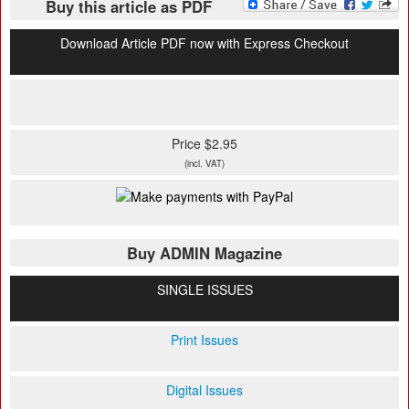
Buy this article as PDF
Download Article PDF now with Express Checkout
Price $2.95
(incl. VAT)
Buy ADMIN Magazine
SINGLE ISSUES
Print Issues
Digital Issues