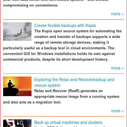
compromising on convenience.
more »
Create flexible backups with Kopia
The Kopia open source system for automating the
creation and transfer of backups supports a wide
range of remote storage devices, making it
particularly useful as a backup tool in cloud environments. The
convenient GUI for Windows installations holds its own against
commercial products, despite its short development history.
more »
Exploring the Relax and Recoverbackup and
rescue system
Relax and Recover (ReaR) generates an
appropriate rescue image from a running system
and also acts as a migration tool.
more »
Back up virtual machines and clusters