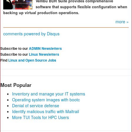
Vembu BDR Suite provides comprehensive
software that supports flexible configuration when
backing up virtual production operations.
more »
comments powered by
Disqus
Subscribe to our
ADMIN Newsletters
Subscribe to our
Linux Newsletters
Find
Linux and Open Source Jobs
Most Popular
Inventory and manage your IT systems
Operating system images with bootc
Denial of service defense
Identify malicious traffic with Maltrail
More TUI Tools for HPC Users