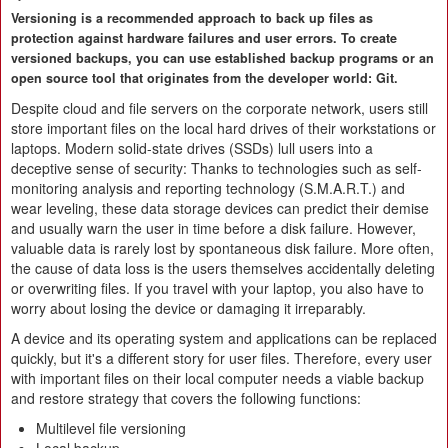
Versioning is a recommended approach to back up files as
protection against hardware failures and user errors. To create
versioned backups, you can use established backup programs or an
open source tool that originates from the developer world: Git.
Despite cloud and file servers on the corporate network, users still
store important files on the local hard drives of their workstations or
laptops. Modern solid-state drives (SSDs) lull users into a
deceptive sense of security: Thanks to technologies such as self-
monitoring analysis and reporting technology (S.M.A.R.T.) and
wear leveling, these data storage devices can predict their demise
and usually warn the user in time before a disk failure. However,
valuable data is rarely lost by spontaneous disk failure. More often,
the cause of data loss is the users themselves accidentally deleting
or overwriting files. If you travel with your laptop, you also have to
worry about losing the device or damaging it irreparably.
A device and its operating system and applications can be replaced
quickly, but it's a different story for user files. Therefore, every user
with important files on their local computer needs a viable backup
and restore strategy that covers the following functions:
Multilevel file versioning