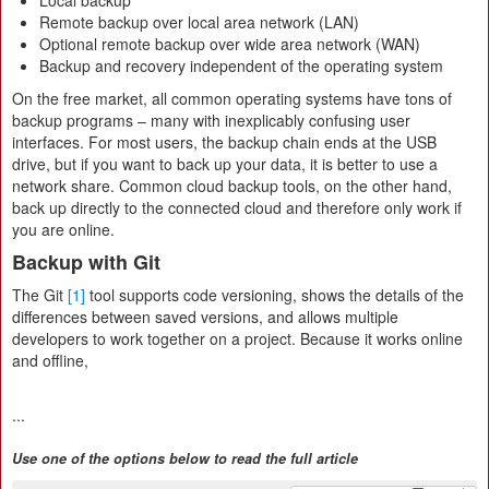
Local backup
Remote backup over local area network (LAN)
Optional remote backup over wide area network (WAN)
Backup and recovery independent of the operating system
On the free market, all common operating systems have tons of
backup programs – many with inexplicably confusing user
interfaces. For most users, the backup chain ends at the USB
drive, but if you want to back up your data, it is better to use a
network share. Common cloud backup tools, on the other hand,
back up directly to the connected cloud and therefore only work if
you are online.
Backup with Git
The Git
[1]
tool supports code versioning, shows the details of the
differences between saved versions, and allows multiple
developers to work together on a project. Because it works online
and offline,
...
Use one of the options below to read the full article