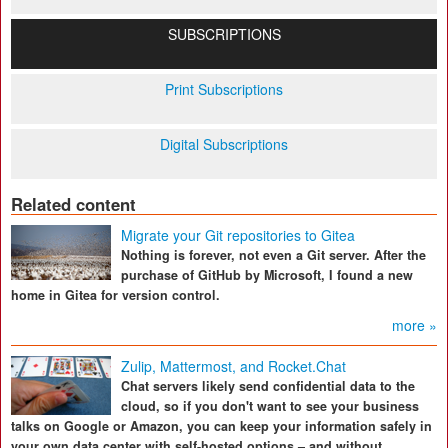
SUBSCRIPTIONS
Print Subscriptions
Digital Subscriptions
Related content
Migrate your Git repositories to Gitea
Nothing is forever, not even a Git server. After the
purchase of GitHub by Microsoft, I found a new
home in Gitea for version control.
more »
Zulip, Mattermost, and Rocket.Chat
Chat servers likely send confidential data to the
cloud, so if you don't want to see your business
talks on Google or Amazon, you can keep your information safely in
your own data center with self-hosted options – and without