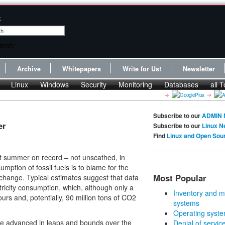
:
Archive
Whitepapers
Write for Us!
Newsletter
Linux
Windows
Security
Monitoring
Databases
all T
Subscribe to our
ADMIN 
er
Subscribe to our
Linux N
Find
Linux and Open Sou
st summer on record – not unscathed, in
ption of fossil fuels is to blame for the
Most Popular
 change. Typical estimates suggest that data
tricity consumption, which, although only a
Inventory and m
ours and, potentially, 90 million tons of CO2
systems
Operating syste
ave advanced in leaps and bounds over the
Denial of servic