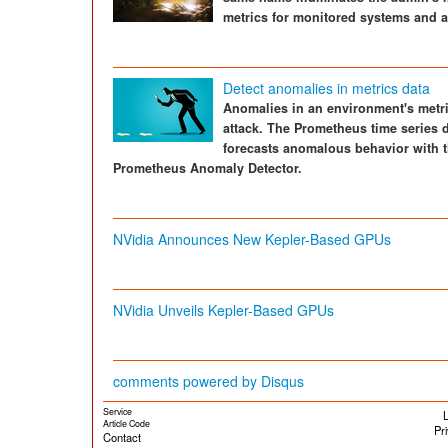
metrics for monitored systems and a
Detect anomalies in metrics data
Anomalies in an environment's metri
attack. The Prometheus time series d
forecasts anomalous behavior with t
Prometheus Anomaly Detector.
NVidia Announces New Kepler-Based GPUs
NVidia Unveils Kepler-Based GPUs
comments powered by
Disqus
Service
L
Article Code
Pr
Contact