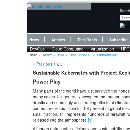
Search
News
Articles
Tech Tools
Subscribe
DevOps
Cloud Computing
Virtualization
HPC
Home
»
Archive
»
2023
»
Issue 77: Secur...
»
Sustainable Kub...
« Previous
1
2
3
Sustainable Kubernetes with Project Kepl
Power Play
Many parts of the world have just survived the hotte
many cases. It's generally accepted that human consum
drastic and seemingly accelerating effects of climate
centers are responsible for 1.4 percent of global elec
small fraction, still represents hundreds of terawatt h
released into the atmosphere
[1]
.
Although data center efficiency and sustainability h