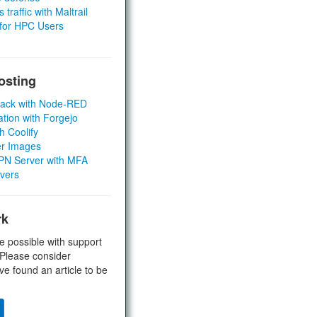
 traffic with Maltrail
 for HPC Users
osting
Stack with Node-RED
ation with Forgejo
h Coolify
er Images
 VPN Server with MFA
rvers
rk
e possible with support
 Please consider
ve found an article to be