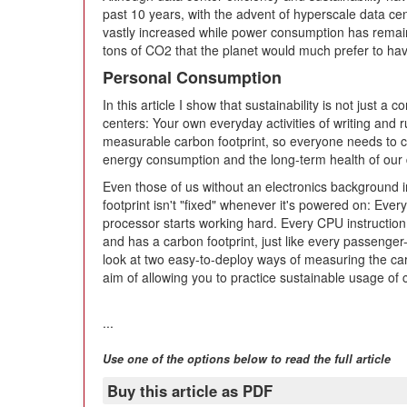
past 10 years, with the advent of hyperscale data c
vastly increased while power consumption has remained 
tons of CO2 that the planet would much prefer to have
Personal Consumption
In this article I show that sustainability is not just a
centers: Your own everyday activities of writing and 
measurable carbon footprint, so everyone needs to con
energy consumption and the long-term health of our d
Even those of us without an electronics background in
footprint isn't "fixed" whenever it's powered on: Eve
processor starts working hard. Every CPU instructi
and has a carbon footprint, just like every passenger-mil
look at two easy-to-deploy ways of measuring the car
aim of allowing you to practice sustainable usage of
...
Use one of the options below to read the full article
Buy this article as PDF