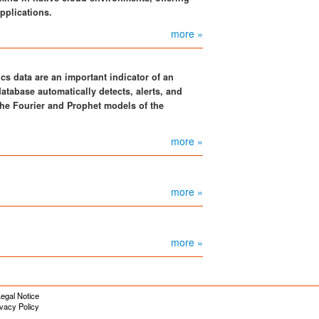
pplications.
more »
cs data are an important indicator of an
atabase automatically detects, alerts, and
he Fourier and Prophet models of the
more »
more »
more »
egal Notice
ivacy Policy