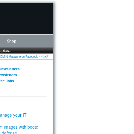
Shop
opics...
Login
Newsletters
ewsletters
rce Jobs
anage your IT
m images with bootc
e defense