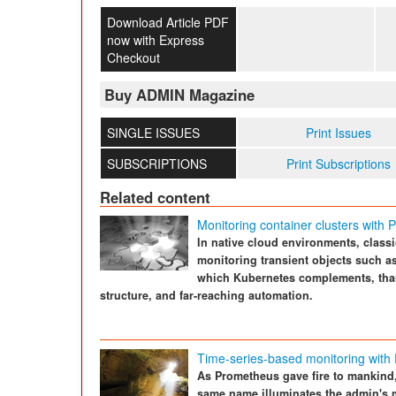
Download Article PDF
now with Express
Checkout
Buy ADMIN Magazine
SINGLE ISSUES
Print Issues
SUBSCRIPTIONS
Print Subscriptions
Related content
Monitoring container clusters with
In native cloud environments, classi
monitoring transient objects such a
which Kubernetes complements, thank
structure, and far-reaching automation.
Time-series-based monitoring with
As Prometheus gave fire to mankind,
same name illuminates the admin's m