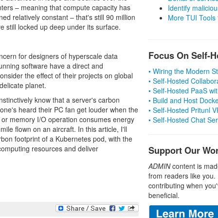
enters – meaning that compute capacity has
Identify malicious
relatively constant – that's still 90 million
More TUI Tools
 still locked up deep under its surface.
Focus On Self-H
 concern for designers of hyperscale data
running software have a direct and
• Wiring the Modern 
sider the effect of their projects on global
• Self-Hosted Collabor
elicate planet.
• Self-Hosted PaaS wit
stinctively know that a server's carbon
• Build and Host Dock
ryone's heard their PC fan get louder when the
• Self-Hosted Pritunl
on or memory I/O operation consumes energy
• Self-Hosted Chat Se
e flown on an aircraft. In this article, I'll
bon footprint of a Kubernetes pod, with the
 computing resources and deliver
Support Our Wo
ADMIN
content is mad
from readers like you.
contributing when you'
beneficial.