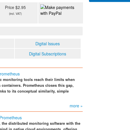
Price $2.95
(incl. VAT)
Digital Issues
Digital Subscriptions
 Prometheus
c monitoring tools reach their limits when
s containers. Prometheus closes this gap,
s to its conceptual similarity, simple
more »
 Prometheus
 the distributed monitoring software with the
ind in native cloud environments, offering