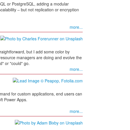
QL or PostgreSQL, adding a modular
alability – but not replication or encryption
more...
raightforward, but I add some color by
t resource managers are doing and evolve the
d" or "could" go.
more...
 demand for custom applications, end users can
oft Power Apps.
more...