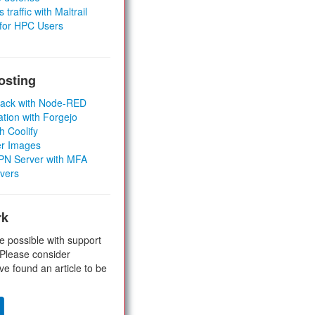
 traffic with Maltrail
 for HPC Users
osting
Stack with Node-RED
ation with Forgejo
h Coolify
er Images
 VPN Server with MFA
rvers
rk
e possible with support
 Please consider
ve found an article to be