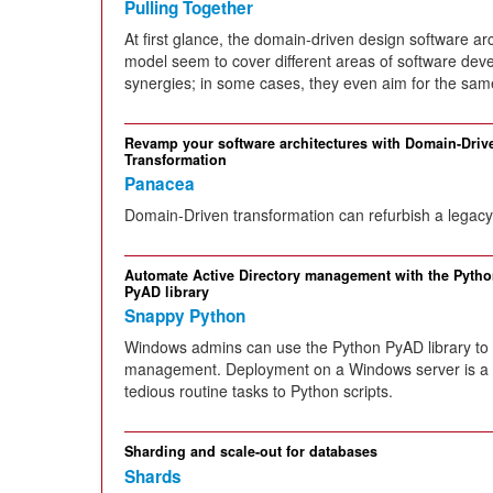
Pulling Together
At first glance, the domain-driven design software a
model seem to cover different areas of software dev
synergies; in some cases, they even aim for the sam
Revamp your software architectures with Domain-Driv
Transformation
Panacea
Domain-Driven transformation can refurbish a legacy 
Automate Active Directory management with the Pyth
PyAD library
Snappy Python
Windows admins can use the Python PyAD library to 
management. Deployment on a Windows server is a s
tedious routine tasks to Python scripts.
Sharding and scale-out for databases
Shards