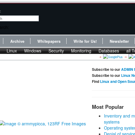
:
Archive
Whitepapers
Write for Us!
Newsletter
Linux
Windows
Security
Monitoring
Databases
all T
Subscribe to our
ADMIN 
Subscribe to our
Linux N
Find
Linux and Open Sou
Most Popular
Inventory and m
systems
Operating syste
Denial of servic