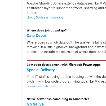
Apache ShardingSphere extends databases like MyS
abstraction layer to support horizontal sharding and sc
at rest.
,
,
cloud
Databases
scalability
Where does job output go?
Data Depot
Where does your job data go? The answer is fairly st
throwing in a little high-level background about wha
question to include a discussion of where data "shoul
Low-code development with Microsoft Power Apps
Special Delivery
If the IT staff is having trouble keeping up with the
pitch in with low-code programming tools like Micros
,
development
Microsoft
Native serverless computing in Kubernetes
Go Native