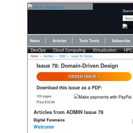
Search
News
Articles
Tech Tools
Subscribe
DevOps
Cloud Computing
Virtualization
HPC
Home
»
Archive
»
2023
»
Issue 78: Domai...
Issue 78: Domain-Driven Design
ORDER ISSUE »
Download this issue as a PDF:
100 pages
Price $16.99
Articles from ADMIN Issue 78
Digital Forensics
Welcome