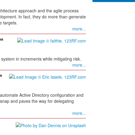
rchitecture approach and the agile process
elopment. In fact, they do more than generate
e targets.
more...
en
system in increments while mitigating risk.
more...
on
automate Active Directory configuration and
nap and paves the way for delegating
more...