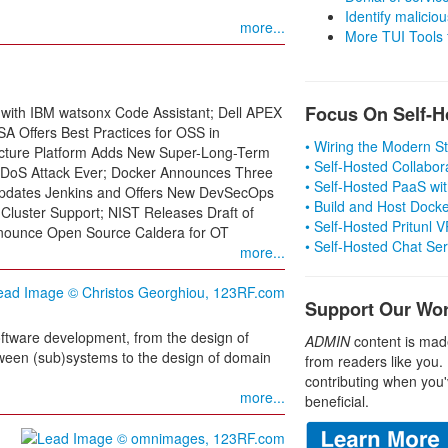
Identify malicious
more...
More TUI Tools
Focus On Self-H
 with IBM watsonx Code Assistant; Dell APEX
A Offers Best Practices for OSS in
• Wiring the Modern 
ructure Platform Adds New Super-Long-Term
• Self-Hosted Collabor
 DDoS Attack Ever; Docker Announces Three
• Self-Hosted PaaS wit
Updates Jenkins and Offers New DevSecOps
• Build and Host Dock
-Cluster Support; NIST Releases Draft of
• Self-Hosted Pritunl
nounce Open Source Caldera for OT
• Self-Hosted Chat Se
more...
Support Our Wo
ftware development, from the design of
ADMIN
content is mad
tween (sub)systems to the design of domain
from readers like you.
contributing when you'
more...
beneficial.