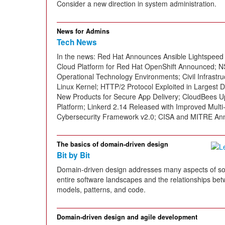
Consider a new direction in system administration.
News for Admins
Tech News
In the news: Red Hat Announces Ansible Lightspeed
Cloud Platform for Red Hat OpenShift Announced; NS
Operational Technology Environments; Civil Infrast
Linux Kernel; HTTP/2 Protocol Exploited in Largest
New Products for Secure App Delivery; CloudBees 
Platform; Linkerd 2.14 Released with Improved Multi
Cybersecurity Framework v2.0; CISA and MITRE An
The basics of domain-driven design
Bit by Bit
Domain-driven design addresses many aspects of so
entire software landscapes and the relationships be
models, patterns, and code.
Domain-driven design and agile development