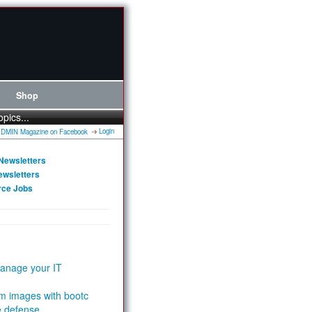
Shop
opics...
Login
Newsletters
ewsletters
rce Jobs
anage your IT
m images with bootc
e defense