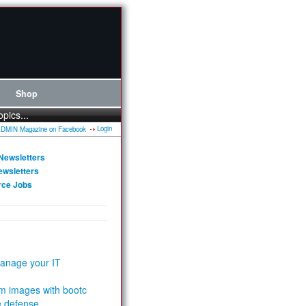
Shop
opics...
Login
Newsletters
ewsletters
rce Jobs
anage your IT
m images with bootc
e defense