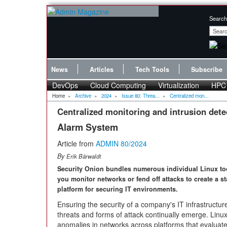
Search
News
Articles
Tech Tools
Subscribe
DevOps
Cloud Computing
Virtualization
HPC
Home
»
Archive
»
2024
»
Issue 80: Threa...
»
Centralized mon...
Centralized monitoring and intrusion dete
Alarm System
Article from
ADMIN 80/2024
By
Erik Bärwaldt
Security Onion bundles numerous individual Linux too
you monitor networks or fend off attacks to create a s
platform for securing IT environments.
Ensuring the security of a company's IT infrastructu
threats and forms of attack continually emerge. Linu
anomalies in networks across platforms that evaluat