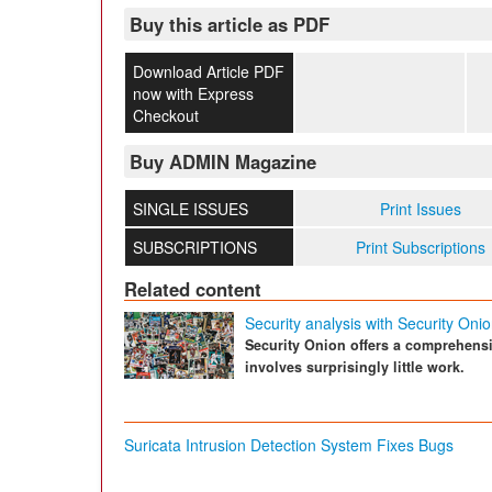
Buy this article as PDF
Download Article PDF
now with Express
Checkout
Buy ADMIN Magazine
SINGLE ISSUES
Print Issues
SUBSCRIPTIONS
Print Subscriptions
Related content
Security analysis with Security Oni
Security Onion offers a comprehensiv
involves surprisingly little work.
Suricata Intrusion Detection System Fixes Bugs