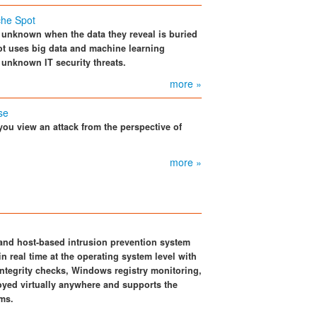
che Spot
n unknown when the data they reveal is buried
pot uses big data and machine learning
 unknown IT security threats.
more »
se
you view an attack from the perspective of
more »
and host-based intrusion prevention system
n real time at the operating system level with
 integrity checks, Windows registry monitoring,
loyed virtually anywhere and supports the
ms.