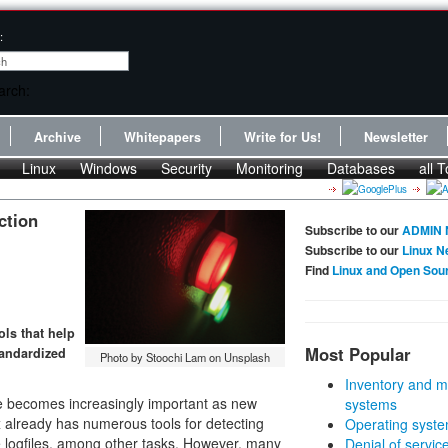
:
Archive
Whitepapers
Write for Us!
Newsletter
Linux
Windows
Security
Monitoring
Databases
all T
ction
Subscribe to our
ADMIN 
Subscribe to our
Linux N
Find
Linux and Open Sou
ls that help
Most Popular
tandardized
Photo by Stoochi Lam on Unsplash
Inventory and m
re becomes increasingly important as new
systems
x already has numerous tools for detecting
Operating syste
e logfiles, among other tasks. However, many
Denial of servic