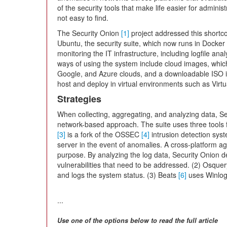
of the security tools that make life easier for adminis
not easy to find.
The Security Onion
[1]
project addressed this shortc
Ubuntu, the security suite, which now runs in Docker
monitoring the IT infrastructure, including logfile ana
ways of using the system include cloud images, whic
Google, and Azure clouds, and a downloadable ISO im
host and deploy in virtual environments such as Vir
Strategies
When collecting, aggregating, and analyzing data, S
network-based approach. The suite uses three tools f
[3]
is a fork of the OSSEC
[4]
intrusion detection syst
server in the event of anomalies. A cross-platform age
purpose. By analyzing the log data, Security Onion de
vulnerabilities that need to be addressed. (2) Osque
and logs the system status. (3) Beats
[6]
uses Winlog
...
Use one of the options below to read the full article