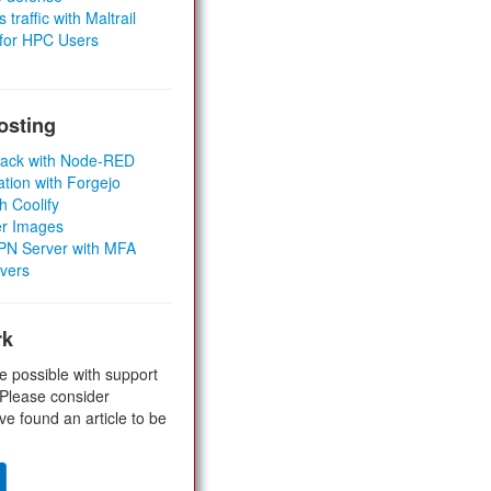
 traffic with Maltrail
 for HPC Users
osting
Stack with Node-RED
ation with Forgejo
h Coolify
er Images
 VPN Server with MFA
rvers
rk
e possible with support
 Please consider
ve found an article to be