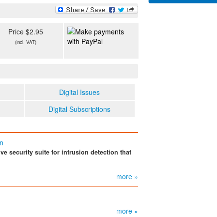
Price $2.95
(incl. VAT)
Digital Issues
Digital Subscriptions
on
e security suite for intrusion detection that
more »
more »