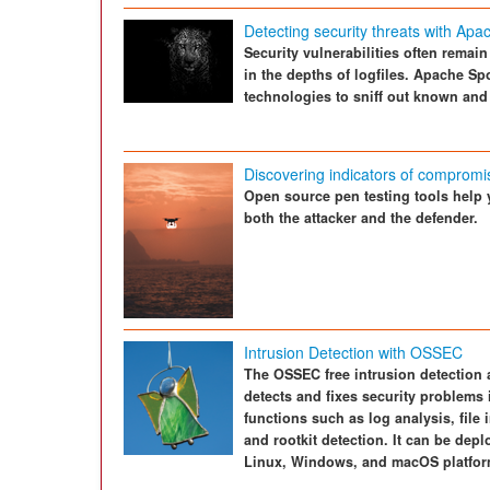
Detecting security threats with Apa
Security vulnerabilities often remai
in the depths of logfiles. Apache S
technologies to sniff out known and
Discovering indicators of compromi
Open source pen testing tools help 
both the attacker and the defender.
Intrusion Detection with OSSEC
The OSSEC free intrusion detection 
detects and fixes security problems i
functions such as log analysis, file
and rootkit detection. It can be dep
Linux, Windows, and macOS platfor