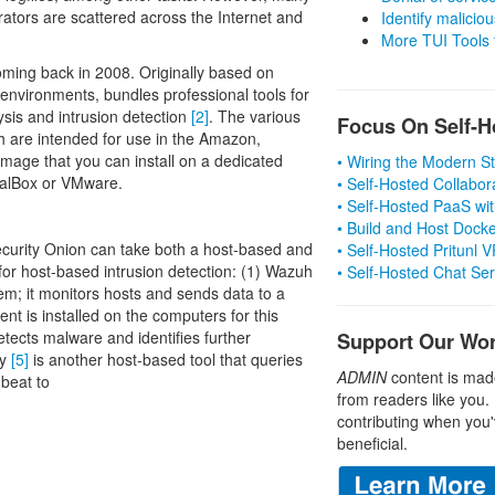
trators are scattered across the Internet and
Identify malicious
More TUI Tools
oming back in 2008. Originally based on
 environments, bundles professional tools for
lysis and intrusion detection
[2]
. The various
Focus On Self-H
h are intended for use in the Amazon,
age that you can install on a dedicated
• Wiring the Modern 
tualBox or VMware.
• Self-Hosted Collabor
• Self-Hosted PaaS wit
• Build and Host Dock
ecurity Onion can take both a host-based and
• Self-Hosted Pritunl
or host-based intrusion detection: (1) Wazuh
• Self-Hosted Chat Se
em; it monitors hosts and sends data to a
nt is installed on the computers for this
tects malware and identifies further
Support Our Wo
ry
[5]
is another host-based tool that queries
ADMIN
content is mad
beat to
from readers like you.
contributing when you'
beneficial.