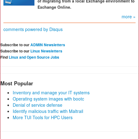
of migrating from a local Exchange environment to
Exchange Online.
more »
comments powered by
Disqus
Subscribe to our
ADMIN Newsletters
Subscribe to our
Linux Newsletters
Find
Linux and Open Source Jobs
Most Popular
Inventory and manage your IT systems
Operating system images with bootc
Denial of service defense
Identify malicious traffic with Maltrail
More TUI Tools for HPC Users