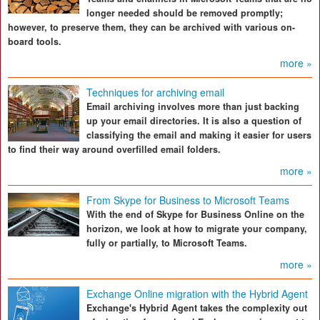
longer needed should be removed promptly;
however, to preserve them, they can be archived with various on-
board tools.
more »
Techniques for archiving email
Email archiving involves more than just backing
up your email directories. It is also a question of
classifying the email and making it easier for users
to find their way around overfilled email folders.
more »
From Skype for Business to Microsoft Teams
With the end of Skype for Business Online on the
horizon, we look at how to migrate your company,
fully or partially, to Microsoft Teams.
more »
Exchange Online migration with the Hybrid Agent
Exchange's Hybrid Agent takes the complexity out