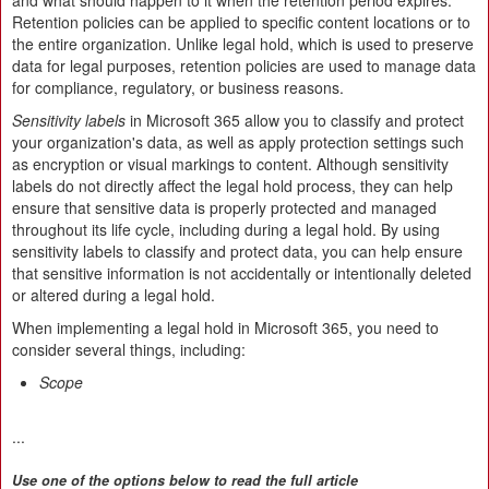
and what should happen to it when the retention period expires.
Retention policies can be applied to specific content locations or to
the entire organization. Unlike legal hold, which is used to preserve
data for legal purposes, retention policies are used to manage data
for compliance, regulatory, or business reasons.
Sensitivity labels
in Microsoft 365 allow you to classify and protect
your organization's data, as well as apply protection settings such
as encryption or visual markings to content. Although sensitivity
labels do not directly affect the legal hold process, they can help
ensure that sensitive data is properly protected and managed
throughout its life cycle, including during a legal hold. By using
sensitivity labels to classify and protect data, you can help ensure
that sensitive information is not accidentally or intentionally deleted
or altered during a legal hold.
When implementing a legal hold in Microsoft 365, you need to
consider several things, including:
Scope
...
Use one of the options below to read the full article