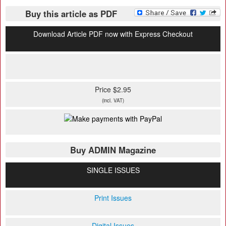
Buy this article as PDF
Download Article PDF now with Express Checkout
Price $2.95
(incl. VAT)
Buy ADMIN Magazine
SINGLE ISSUES
Print Issues
Digital Issues