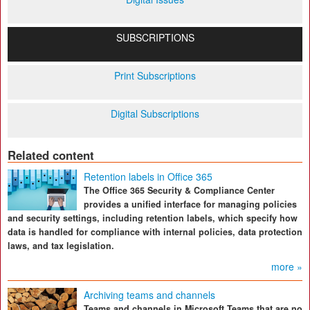
SUBSCRIPTIONS
Print Subscriptions
Digital Subscriptions
Related content
Retention labels in Office 365
The Office 365 Security & Compliance Center
provides a unified interface for managing policies
and security settings, including retention labels, which specify how
data is handled for compliance with internal policies, data protection
laws, and tax legislation.
more »
Archiving teams and channels
Teams and channels in Microsoft Teams that are no