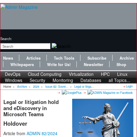
Search:
News
Articles
Tech Tools
Subscribe
Archive
Whitepapers
Write for Us!
Newsletter
Shop
DevOps
Cloud Computing
Virtualization
HPC
Linux
Windows
Security
Monitoring
Databases
all Topics...
Login
Home
»
Archive
»
2024
»
Issue 82: Sover...
»
Legal or litiga...
Legal or litigation hold
and eDiscovery in
Microsoft Teams
Holdover
Article from
ADMIN 82/2024