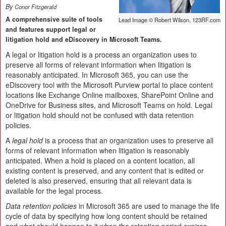
By
Conor Fitzgerald
A comprehensive suite of tools
Lead Image © Robert Wilson, 123RF.com
and features support legal or
litigation hold and eDiscovery in Microsoft Teams.
A legal or litigation hold is a process an organization uses to
preserve all forms of relevant information when litigation is
reasonably anticipated. In Microsoft 365, you can use the
eDiscovery tool with the Microsoft Purview portal to place content
locations like Exchange Online mailboxes, SharePoint Online and
OneDrive for Business sites, and Microsoft Teams on hold. Legal
or litigation hold should not be confused with data retention
policies.
A
legal hold
is a process that an organization uses to preserve all
forms of relevant information when litigation is reasonably
anticipated. When a hold is placed on a content location, all
existing content is preserved, and any content that is edited or
deleted is also preserved, ensuring that all relevant data is
available for the legal process.
Data retention policies
in Microsoft 365 are used to manage the life
cycle of data by specifying how long content should be retained