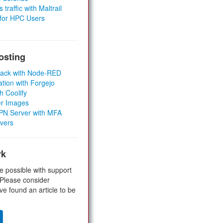
 traffic with Maltrail
 for HPC Users
osting
Stack with Node-RED
ation with Forgejo
h Coolify
er Images
 VPN Server with MFA
rvers
rk
e possible with support
 Please consider
ve found an article to be