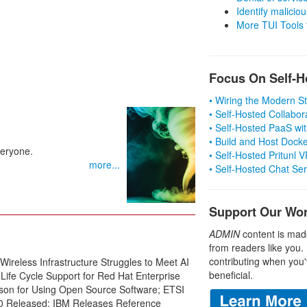
Identify malicious
More TUI Tools
Focus On Self-H
• Wiring the Modern 
• Self-Hosted Collabor
• Self-Hosted PaaS wit
• Build and Host Dock
veryone.
• Self-Hosted Pritunl
more...
• Self-Hosted Chat Se
Support Our Wo
ADMIN
content is mad
from readers like you.
contributing when you'
reless Infrastructure Struggles to Meet AI
beneficial.
Life Cycle Support for Red Hat Enterprise
ason for Using Open Source Software; ETSI
0 Released; IBM Releases Reference