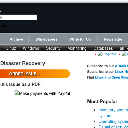
:
Archive
Whitepapers
Write for Us!
Newsletter
Linux
Windows
Security
Monitoring
Databases
all T
 Disaster Recovery
Subscribe to our
ADMIN 
Subscribe to our
Linux N
ORDER ISSUE »
Find
Linux and Open Sou
this issue as a PDF:
Most Popular
Inventory and m
systems
Operating syste
Denial of servic