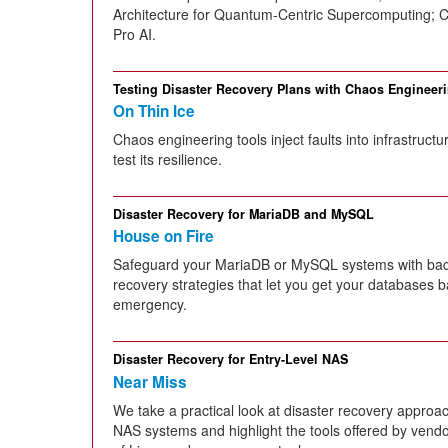
Architecture for Quantum-Centric Supercomputing;
Pro AI.
Testing Disaster Recovery Plans with Chaos Engineer
On Thin Ice
Chaos engineering tools inject faults into infrastruct
test its resilience.
Disaster Recovery for MariaDB and MySQL
House on Fire
Safeguard your MariaDB or MySQL systems with back
recovery strategies that let you get your databases b
emergency.
Disaster Recovery for Entry-Level NAS
Near Miss
We take a practical look at disaster recovery approac
NAS systems and highlight the tools offered by vendor