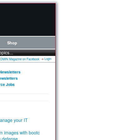
Shop
opics...
Login
Newsletters
ewsletters
rce Jobs
anage your IT
m images with bootc
e defense