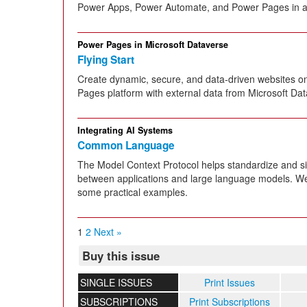
Power Apps, Power Automate, and Power Pages in a
Power Pages in Microsoft Dataverse
Flying Start
Create dynamic, secure, and data-driven websites o
Pages platform with external data from Microsoft Dat
Integrating AI Systems
Common Language
The Model Context Protocol helps standardize and s
between applications and large language models. We t
some practical examples.
1
2
Next »
Buy this issue
SINGLE ISSUES
Print Issues
SUBSCRIPTIONS
Print Subscriptions