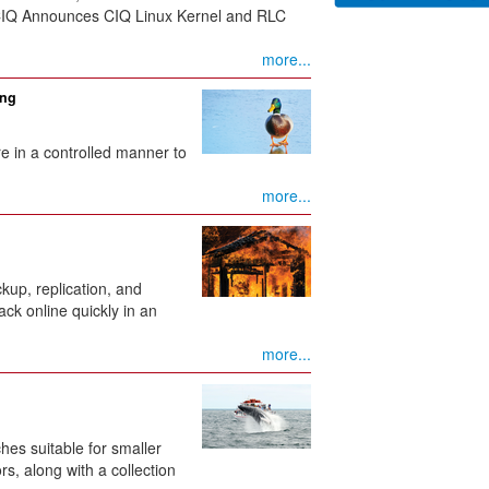
 CIQ Announces CIQ Linux Kernel and RLC
more...
ing
ure in a controlled manner to
more...
up, replication, and
ack online quickly in an
more...
hes suitable for smaller
s, along with a collection