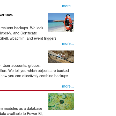
more...
ver 2025
 resilient backups. We look
Hyper-V, and Certificate
hell, wbadmin, and event triggers.
more...
D. User accounts, groups,
tion. We tell you which objects are backed
d how you can effectively combine backups
more...
orm modules as a database
ata available to Power BI,