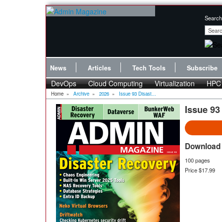
Search
News
Articles
Tech Tools
Subscribe
DevOps
Cloud Computing
Virtualization
HPC
Home
»
Archive
»
2026
»
Issue 93 Disast...
Issue 93
Download 
100 pages
Price $17.99