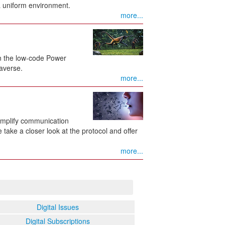
 uniform environment.
more...
n the low-code Power
averse.
more...
implify communication
ake a closer look at the protocol and offer
more...
Digital Issues
Digital Subscriptions