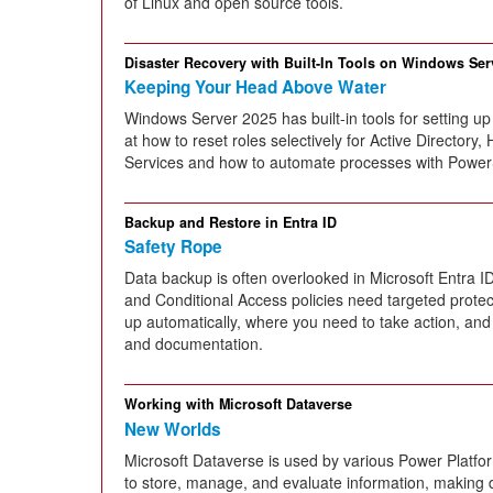
of Linux and open source tools.
Disaster Recovery with Built-In Tools on Windows Ser
Keeping Your Head Above Water
Windows Server 2025 has built-in tools for setting up
at how to reset roles selectively for Active Directory, 
Services and how to automate processes with PowerS
Backup and Restore in Entra ID
Safety Rope
Data backup is often overlooked in Microsoft Entra I
and Conditional Access policies need targeted protec
up automatically, where you need to take action, an
and documentation.
Working with Microsoft Dataverse
New Worlds
Microsoft Dataverse is used by various Power Platf
to store, manage, and evaluate information, making d