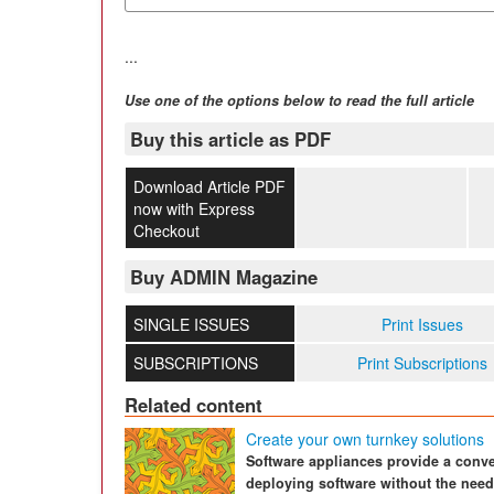
...
Use one of the options below to read the full article
Buy this article as PDF
Download Article PDF
now with Express
Checkout
Buy ADMIN Magazine
SINGLE ISSUES
Print Issues
SUBSCRIPTIONS
Print Subscriptions
Related content
Create your own turnkey solutions
Software appliances provide a conve
deploying software without the need 