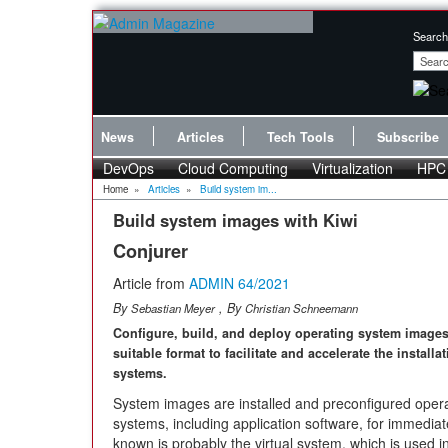
Search
News
Articles
Tech Tools
Subscribe
DevOps
Cloud Computing
Virtualization
HPC
Home
»
Articles
»
Build system im...
Build system images with Kiwi
Conjurer
Article from
ADMIN 64/2021
By
, By
Sebastian Meyer
Christian Schneemann
Configure, build, and deploy operating system images
suitable format to facilitate and accelerate the installa
systems.
System images are installed and preconfigured oper
systems, including application software, for immedia
known is probably the virtual system, which is used i