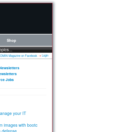
Shop
opics...
Login
Newsletters
ewsletters
rce Jobs
anage your IT
m images with bootc
e defense