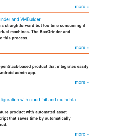
more »
inder and VMBuilder
is straightforward but too time consuming if
irtual machines. The BoxGrinder and
e this process.
more »
OpenStack-based product that integrates easily
Android admin app.
more »
guration with cloud-init and metadata
ture product with automated asset
cript that saves time by automatically
oud.
more »