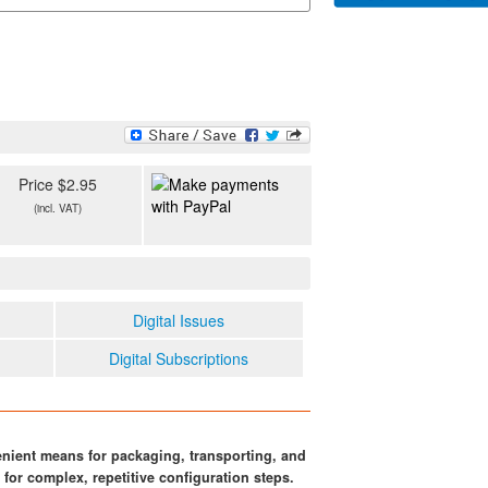
Price $2.95
(incl. VAT)
Digital Issues
Digital Subscriptions
nient means for packaging, transporting, and
for complex, repetitive configuration steps.