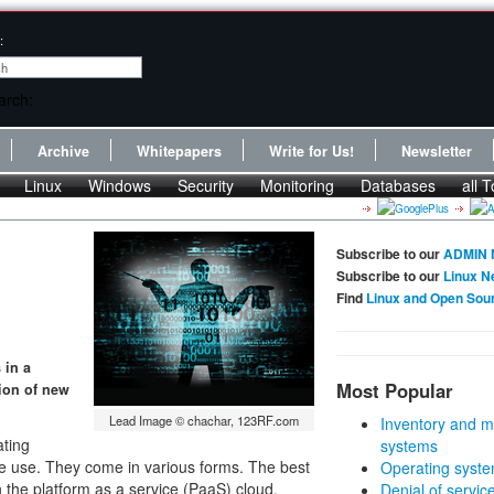
:
Archive
Whitepapers
Write for Us!
Newsletter
Linux
Windows
Security
Monitoring
Databases
all T
Subscribe to our
ADMIN 
Subscribe to our
Linux N
Find
Linux and Open Sou
 in a
Most Popular
tion of new
Lead Image © chachar, 123RF.com
Inventory and m
ating
systems
te use. They come in various forms. The best
Operating syste
n the platform as a service (PaaS) cloud.
Denial of servic