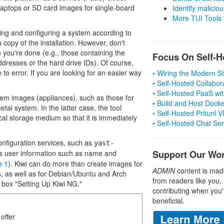
aptops or SD card images for single-board
Identify malicious
More TUI Tools
ing and configuring a system according to
 copy of the installation. However, don't
 you're done (e.g., those containing the
Focus On Self-H
dresses or the hard drive IDs). Of course,
to error. If you are looking for an easier way
• Wiring the Modern 
• Self-Hosted Collabor
• Self-Hosted PaaS wit
stem images (appliances), such as those for
• Build and Host Dock
etal system. In the latter case, the tool
• Self-Hosted Pritunl
cal storage medium so that it is immediately
• Self-Hosted Chat Se
configuration services, such as
yast-
 user information such as name and
Support Our Wo
e 1
). Kiwi can do more than create images for
ADMIN
content is mad
s, as well as for Debian/Ubuntu and Arch
from readers like you.
he box "Setting Up Kiwi NG."
contributing when you'
beneficial.
offer