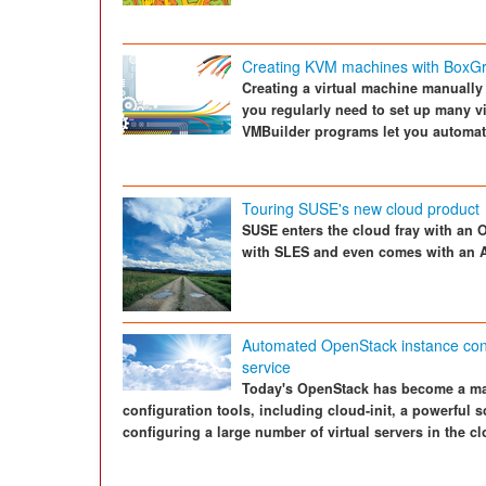
Creating KVM machines with BoxGr
Creating a virtual machine manually 
you regularly need to set up many v
VMBuilder programs let you automat
Touring SUSE's new cloud product
SUSE enters the cloud fray with an 
with SLES and even comes with an 
Automated OpenStack instance confi
service
Today's OpenStack has become a ma
configuration tools, including cloud-init, a powerful s
configuring a large number of virtual servers in the cl