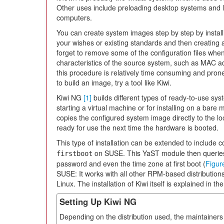
Other uses include preloading desktop systems and l
computers.
You can create system images step by step by install
your wishes or existing standards and then creating a
forget to remove some of the configuration files when
characteristics of the source system, such as MAC ad
this procedure is relatively time consuming and prone 
to build an image, try a tool like Kiwi.
Kiwi NG
[1]
builds different types of ready-to-use sy
starting a virtual machine or for installing on a bare m
copies the configured system image directly to the lo
ready for use the next time the hardware is booted.
This type of installation can be extended to include 
on SUSE. This YaST module then queries
firstboot
password and even the time zone at first boot (
Figur
SUSE: It works with all other RPM-based distribution
Linux. The installation of Kiwi itself is explained in t
Setting Up Kiwi NG
Depending on the distribution used, the maintainers 