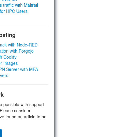
 traffic with Maltrail
 for HPC Users
osting
Stack with Node-RED
ation with Forgejo
h Coolify
er Images
 VPN Server with MFA
rvers
rk
e possible with support
 Please consider
ve found an article to be