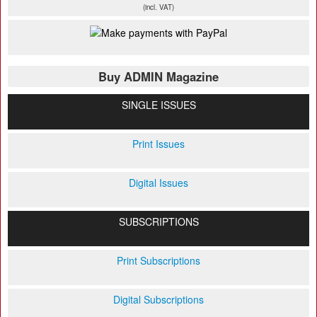
(incl. VAT)
Buy ADMIN Magazine
SINGLE ISSUES
Print Issues
Digital Issues
SUBSCRIPTIONS
Print Subscriptions
Digital Subscriptions