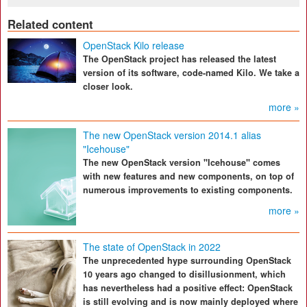
Related content
OpenStack Kilo release
The OpenStack project has released the latest
version of its software, code-named Kilo. We take a
closer look.
more »
The new OpenStack version 2014.1 alias
"Icehouse"
The new OpenStack version "Icehouse" comes
with new features and new components, on top of
numerous improvements to existing components.
more »
The state of OpenStack in 2022
The unprecedented hype surrounding OpenStack
10 years ago changed to disillusionment, which
has nevertheless had a positive effect: OpenStack
is still evolving and is now mainly deployed where