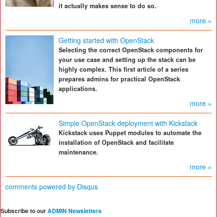
it actually makes sense to do so.
more »
Getting started with OpenStack
Selecting the correct OpenStack components for
your use case and setting up the stack can be
highly complex. This first article of a series
prepares admins for practical OpenStack
applications.
more »
Simple OpenStack deployment with Kickstack
Kickstack uses Puppet modules to automate the
installation of OpenStack and facilitate
maintenance.
more »
comments powered by
Disqus
Subscribe to our
ADMIN Newsletters