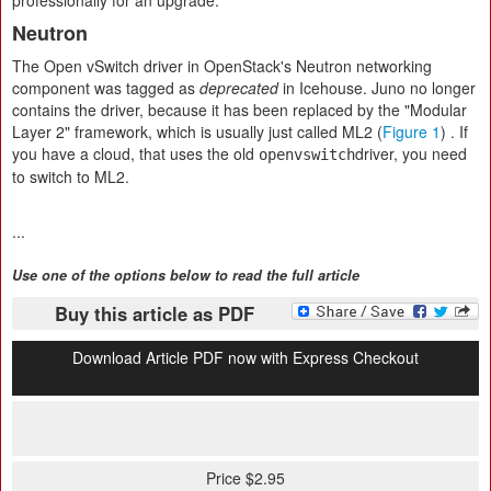
professionally for an upgrade.
Neutron
The Open vSwitch driver in OpenStack's Neutron networking
component was tagged as
deprecated
in Icehouse. Juno no longer
contains the driver, because it has been replaced by the "Modular
Layer 2" framework, which is usually just called ML2 (
Figure 1
) . If
you have a cloud, that uses the old
driver, you need
openvswitch
to switch to ML2.
...
Use one of the options below to read the full article
Buy this article as PDF
Download Article PDF now with Express Checkout
Price $2.95