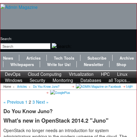
Search:
News
Articles
Tech Tools
Subscribe
Archive
Whitepapers
Write for Us!
Newsletter
Shop
DevOps
Cloud Computing
Virtualization
HPC
Linux
Windows
Security
Monitoring
Databases
all Topics...
Login
Home
»
Articles
»
Do You Know Juno?
« Previous
1
2
3
Next »
Do You Know Juno?
What's new in OpenStack 2014.2 "Juno"
OpenStack no longer needs an introduction for system
administrators working in the modern universe of the cloud. The