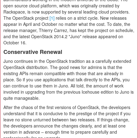
open source cloud platform, which was originally created by
Rackspace, is now supported by several leading cloud providers.
The OpenStack project
[1]
relies on a strict cycle. New releases
appear in April and October no matter what the cost. To date, the
release manager, Thierry Carrez, has kept the project on schedule,
and the latest OpenStack 2014.2 "Juno" release appeared on
October 16.
Conservative Renewal
Juno continues in the OpenStack tradition as a carefully extended
OpenStack distribution. The good news for admins is that the
existing APIs remain compatible with those that are already in
place. So if you use applications that talk directly to the APIs, you
can continue to use them in Juno. All told, the amount of work
involved in upgrading from the previous Icehouse edition to Juno is
quite manageable.
After the chaos of the first versions of OpenStack, the developers
understand that it is conducive to the prestige of the project if you
leave no stone unturned between two releases. If things change,
the developers announce the changes clearly, and at least one
version in advance – enough time to prepare carefully and