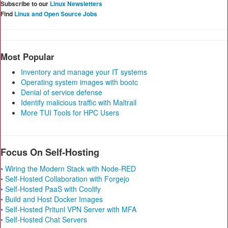
Subscribe to our
Linux Newsletters
Find
Linux and Open Source Jobs
Most Popular
Inventory and manage your IT systems
Operating system images with bootc
Denial of service defense
Identify malicious traffic with Maltrail
More TUI Tools for HPC Users
Focus On Self-Hosting
• Wiring the Modern Stack with Node-RED
• Self-Hosted Collaboration with Forgejo
• Self-Hosted PaaS with Coolify
• Build and Host Docker Images
• Self-Hosted Pritunl VPN Server with MFA
• Self-Hosted Chat Servers