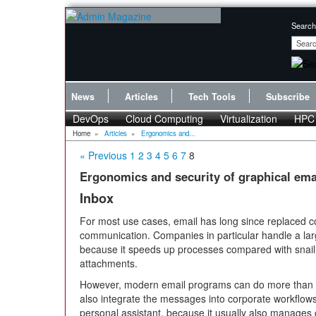
Search
News
Articles
Tech Tools
Subscribe
DevOps
Cloud Computing
Virtualization
HPC
Home
»
Articles
»
Ergonomics and...
« Previous
1
2
3
4
5
6
7
8
Ergonomics and security of graphical emai
Inbox
For most use cases, email has long since replaced co
communication. Companies in particular handle a lar
because it speeds up processes compared with snail 
attachments.
However, modern email programs can do more than 
also integrate the messages into corporate workflow
personal assistant, because it usually also manage