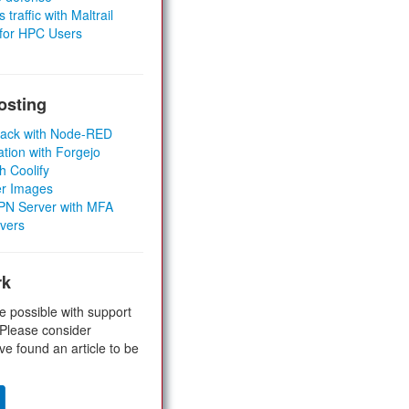
 traffic with Maltrail
 for HPC Users
osting
Stack with Node-RED
ation with Forgejo
h Coolify
er Images
 VPN Server with MFA
rvers
rk
e possible with support
 Please consider
ve found an article to be