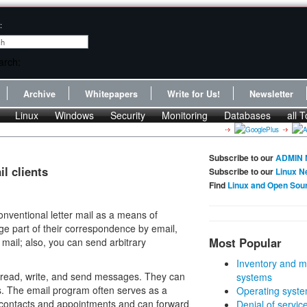
:
Archive
Whitepapers
Write for Us!
Newsletter
Linux
Windows
Security
Monitoring
Databases
all T
Subscribe to our
ADMIN 
l clients
Subscribe to our
Linux N
Find
Linux and Open Sou
nventional letter mail as a means of
ge part of their correspondence by email,
Most Popular
mail; also, you can send arbitrary
Inventory and m
read, write, and send messages. They can
systems
s. The email program often serves as a
Operating syste
s contacts and appointments and can forward
Denial of servic