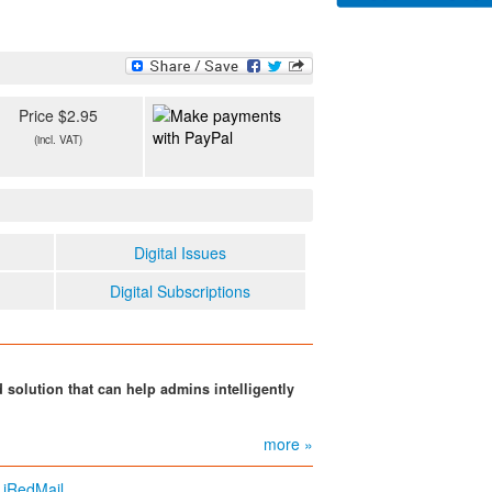
Price $2.95
(incl. VAT)
Digital Issues
Digital Subscriptions
d solution that can help admins intelligently
more »
 iRedMail