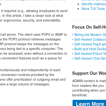
s.
Identify malicious
More TUI Tools
if required (e.g., allowing employees to send
n this article, I take a closer look at what
r ergonomics, security, and extensibility.
Focus On Self-H
e mail server. The client uses POP3 or IMAP to
• Wiring the Modern 
as the POP3 protocol retrieves messages
• Self-Hosted Collabor
MAP protocol keeps the messages on the
• Self-Hosted PaaS wit
hout being tied to a specific computer. The
• Build and Host Dock
 can be accessed, even without a connection to
• Self-Hosted Pritunl
th convenient features such as a queue for
• Self-Hosted Chat Se
imultaneously and independently of each
Support Our Wo
r conversion routines provided by the
s offer prioritization of outgoing email and
ADMIN
content is mad
 have a large volume of messages.
from readers like you.
contributing when you'
beneficial.