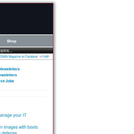
Shop
opics...
Login
Newsletters
ewsletters
rce Jobs
anage your IT
m images with bootc
e defense