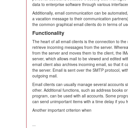
data to enterprise software through various interface
Additionally, email communication can be automated, 
a vacation message to their communication partners). I
the common graphical email clients do in terms of use
Functionality
The heart of all email clients is the connection to th
retrieve incoming messages from the server. Where
from the server and moves them to the client, the I
server, which allows mail to be viewed and edited wit
email client also archives incoming email, so that it
the server. Email is sent over the SMTP protocol, wi
outgoing mail.
Email clients can usually manage several accounts s
other. Additional functions, such as address books o
program, can be used with all accounts. Some program
can send unimportant items with a time delay if you
Another important criterion when
...