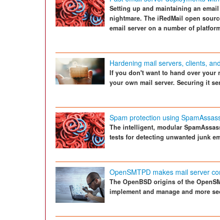
Setting up and maintaining an email 
nightmare. The iRedMail open source 
email server on a number of platform
Hardening mail servers, clients, an
If you don't want to hand over your 
your own mail server. Securing it se
Spam protection using SpamAssass
The intelligent, modular SpamAssassi
tests for detecting unwanted junk em
OpenSMTPD makes mail server con
The OpenBSD origins of the OpenSM
implement and manage and more se