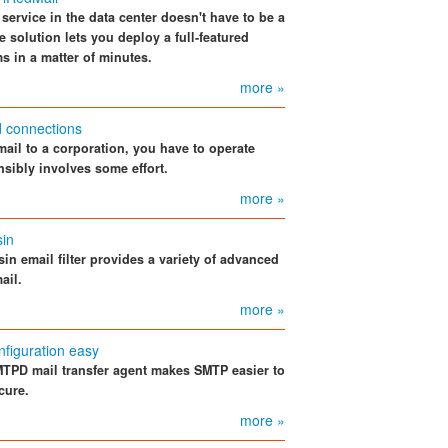
service in the data center doesn't have to be a
solution lets you deploy a full-featured
s in a matter of minutes.
more »
d connections
mail to a corporation, you have to operate
nsibly involves some effort.
more »
in
n email filter provides a variety of advanced
ail.
more »
figuration easy
TPD mail transfer agent makes SMTP easier to
cure.
more »