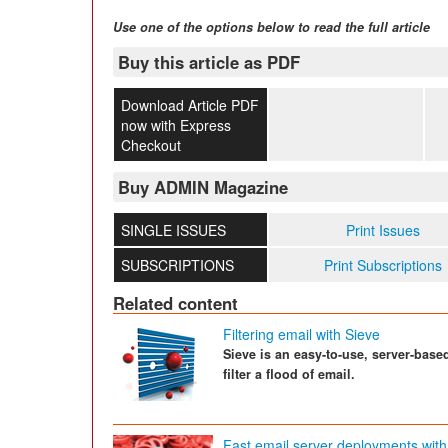
Use one of the options below to read the full article
Buy this article as PDF
Download Article PDF
now with Express
Checkout
Buy ADMIN Magazine
SINGLE ISSUES
Print Issues
SUBSCRIPTIONS
Print Subscriptions
Related content
Filtering email with Sieve
Sieve is an easy-to-use, server-base
filter a flood of email.
Fast email server deployments with