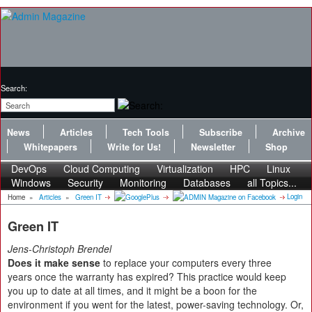
Search:
News
Articles
Tech Tools
Subscribe
Archive
Whitepapers
Write for Us!
Newsletter
Shop
DevOps
Cloud Computing
Virtualization
HPC
Linux
Windows
Security
Monitoring
Databases
all Topics...
Login
Home
»
Articles
»
Green IT
Green IT
Jens-Christoph Brendel
Does it make sense
to replace your computers every three
years once the warranty has expired? This practice would keep
you up to date at all times, and it might be a boon for the
environment if you went for the latest, power-saving technology. Or,