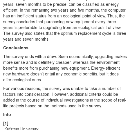
years, seven months to be precise, can be classified as energy
efficient. In the remaining two years and five months, the computer
has an inefficient status from an ecological point of view. Thus, the
survey concludes that purchasing new equipment every three
years is preferable to upgrading from an ecological point of view.
The survey also states that the optimum replacement cycle is three
years and seven months.
Conclusions
The survey ends with a draw: Seen economically, upgrading makes
more sense and is definitely cheaper, whereas the environment
benefits more from purchasing new equipment. Energy-efficient
new hardware doesn’t entail any economic benefits, but it does
offer ecological ones.
For various reasons, the survey was unable to take a number of
factors into consideration. However, additional criteria could be
added in the course of individual investigations in the scope of real-
life projects based on the methods used in the survey.
Info
[1]
Kufstein University: