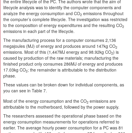
the entire lifecycle of the PC. The authors wrote that the aim of
lifecycle analysis was to identify the computer components and
analyze the energy consumption and CO
emissions throughout
2
the computer’s complete lifecycle. The investigation was restricted
to the composition of energy expenditures and the resulting CO
2
emissions in each part of the lifecycle.
The manufacturing process for a computer consumes 2,136
megajoules (MJ) of energy and produces around 147kg CO
2
emissions. Most of this (1,447MJ energy and 98.92kg CO
) is
2
caused by production of the raw materials; manufacturing the
finished product only consumes 286MJ of energy and produces
17.03kg CO
; the remainder is attributable to the distribution
2
phase.
These values can be broken down for individual components, as
you can see in Table 7.
Most of the energy consumption and the CO
emissions are
2
attributable to the motherboard, followed by the power supply.
The researchers assessed the operational phase based on the
energy consumption measurements for operations referred to
earlier. The average hourly power consumption for a PC was 81