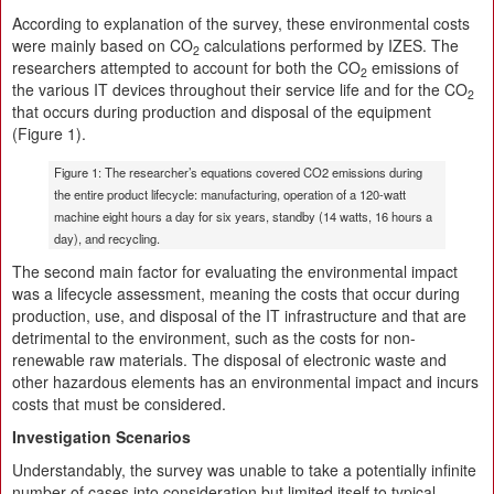
According to explanation of the survey, these environmental costs
were mainly based on CO
calculations performed by IZES. The
2
researchers attempted to account for both the CO
emissions of
2
the various IT devices throughout their service life and for the CO
2
that occurs during production and disposal of the equipment
(Figure 1).
Figure 1: The researcher’s equations covered CO2 emissions during
the entire product lifecycle: manufacturing, operation of a 120-watt
machine eight hours a day for six years, standby (14 watts, 16 hours a
day), and recycling.
The second main factor for evaluating the environmental impact
was a lifecycle assessment, meaning the costs that occur during
production, use, and disposal of the IT infrastructure and that are
detrimental to the environment, such as the costs for non-
renewable raw materials. The disposal of electronic waste and
other hazardous elements has an environmental impact and incurs
costs that must be considered.
Investigation Scenarios
Understandably, the survey was unable to take a potentially infinite
number of cases into consideration but limited itself to typical