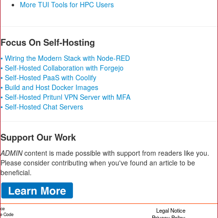
More TUI Tools for HPC Users
Focus On Self-Hosting
• Wiring the Modern Stack with Node-RED
• Self-Hosted Collaboration with Forgejo
• Self-Hosted PaaS with Coolify
• Build and Host Docker Images
• Self-Hosted Pritunl VPN Server with MFA
• Self-Hosted Chat Servers
Support Our Work
ADMIN
content is made possible with support from readers like you.
Please consider contributing when you've found an article to be
beneficial.
ice
Legal Notice
cle Code
Privacy Policy