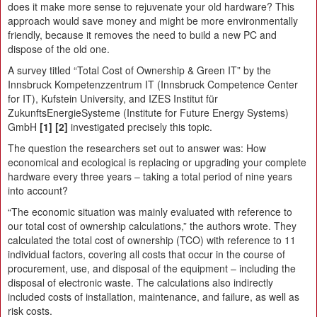
does it make more sense to rejuvenate your old hardware? This
approach would save money and might be more environmentally
friendly, because it removes the need to build a new PC and
dispose of the old one.
A survey titled “Total Cost of Ownership & Green IT” by the
Innsbruck Kompetenzzentrum IT (Innsbruck Competence Center
for IT), Kufstein University, and IZES Institut für
ZukunftsEnergieSysteme (Institute for Future Energy Systems)
GmbH
[1]
[2]
investigated precisely this topic.
The question the researchers set out to answer was: How
economical and ecological is replacing or upgrading your complete
hardware every three years – taking a total period of nine years
into account?
“The economic situation was mainly evaluated with reference to
our total cost of ownership calculations,” the authors wrote. They
calculated the total cost of ownership (TCO) with reference to 11
individual factors, covering all costs that occur in the course of
procurement, use, and disposal of the equipment – including the
disposal of electronic waste. The calculations also indirectly
included costs of installation, maintenance, and failure, as well as
risk costs.