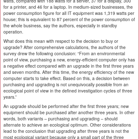
watts, compared with 188 watts for a server, 37 for a display, 300
for a printer, and 46 for a laptop. In medium-sized businesses, the
power consumption figure for all IT equipment was 1,319 watts per
house; this is equivalent to 87 percent of the power consumption of
the whole business, say the authors, especially in standby
operation.
What does this mean with respect to the decision to buy or
upgrade? After comprehensive calculations, the authors of the
survey drew the following conclusion: “From an environmental
point of view, purchasing a new, energy-efficient computer only has
a negative effect compared with an upgrade in the first three years
and seven months. After this time, the energy efficiency of the new
computer starts to take effect. Based on this, a decision between
purchasing and upgrading is not unequivocally possible from an
ecological point of view in the defined investigation cycles of three
years.”
An upgrade should be performed after the first three years; new
equipment should be purchased after another three years. In other
words, both variants – purchasing and upgrading – should
alternate to achieve an ecological optimum. Other considerations
lead to the conclusion that upgrading after three years is not the
most ecological variant because only a small part of the three