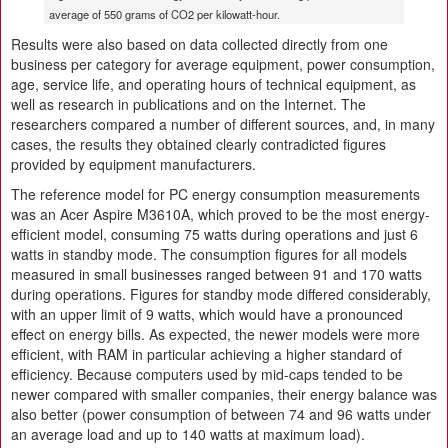
average of 550 grams of CO2 per kilowatt-hour.
Results were also based on data collected directly from one
business per category for average equipment, power consumption,
age, service life, and operating hours of technical equipment, as
well as research in publications and on the Internet. The
researchers compared a number of different sources, and, in many
cases, the results they obtained clearly contradicted figures
provided by equipment manufacturers.
The reference model for PC energy consumption measurements
was an Acer Aspire M3610A, which proved to be the most energy-
efficient model, consuming 75 watts during operations and just 6
watts in standby mode. The consumption figures for all models
measured in small businesses ranged between 91 and 170 watts
during operations. Figures for standby mode differed considerably,
with an upper limit of 9 watts, which would have a pronounced
effect on energy bills. As expected, the newer models were more
efficient, with RAM in particular achieving a higher standard of
efficiency. Because computers used by mid-caps tended to be
newer compared with smaller companies, their energy balance was
also better (power consumption of between 74 and 96 watts under
an average load and up to 140 watts at maximum load).