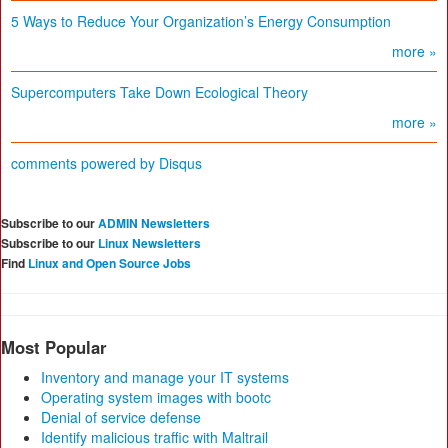
5 Ways to Reduce Your Organization’s Energy Consumption
more »
Supercomputers Take Down Ecological Theory
more »
comments powered by
Disqus
Subscribe to our
ADMIN Newsletters
Subscribe to our
Linux Newsletters
Find
Linux and Open Source Jobs
Most Popular
Inventory and manage your IT systems
Operating system images with bootc
Denial of service defense
Identify malicious traffic with Maltrail