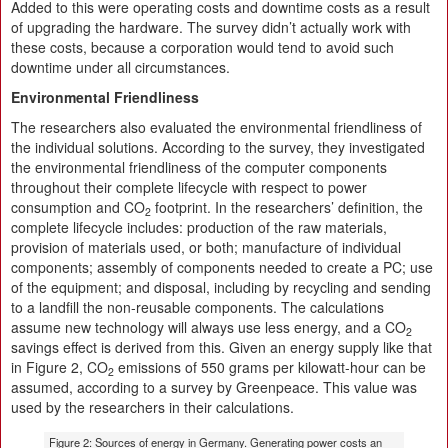
Added to this were operating costs and downtime costs as a result
of upgrading the hardware. The survey didn’t actually work with
these costs, because a corporation would tend to avoid such
downtime under all circumstances.
Environmental Friendliness
The researchers also evaluated the environmental friendliness of
the individual solutions. According to the survey, they investigated
the environmental friendliness of the computer components
throughout their complete lifecycle with respect to power
consumption and CO
footprint. In the researchers’ definition, the
2
complete lifecycle includes: production of the raw materials,
provision of materials used, or both; manufacture of individual
components; assembly of components needed to create a PC; use
of the equipment; and disposal, including by recycling and sending
to a landfill the non-reusable components. The calculations
assume new technology will always use less energy, and a CO
2
savings effect is derived from this. Given an energy supply like that
in Figure 2, CO
emissions of 550 grams per kilowatt-hour can be
2
assumed, according to a survey by Greenpeace. This value was
used by the researchers in their calculations.
Figure 2: Sources of energy in Germany. Generating power costs an