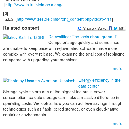
[
http://www.fh-kufstein.ac.ateng/
]
[2]
IZES: [
http://www.izes.​de/cms/front_content.php?idcat=111
]
Related content
Demystified: The facts about green IT
Computers age quickly and sometimes
are unable to keep pace with rejuvenated software made more
complex with every release. We examine the total cost of replacing
compared with upgrading your machines.
more »
Energy efficiency in the
data center
Storage systems are one of the biggest factors in power
consumption, so data storage can make a massive difference in
operating costs. We look at how you can achieve savings through
technologies such as flash, tiered storage, or even cloud-native
container environments.
more »