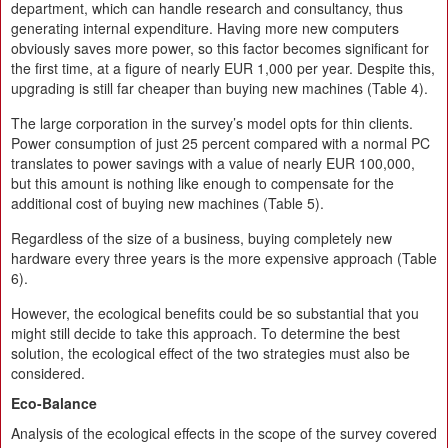
department, which can handle research and consultancy, thus
generating internal expenditure. Having more new computers
obviously saves more power, so this factor becomes significant for
the first time, at a figure of nearly EUR 1,000 per year. Despite this,
upgrading is still far cheaper than buying new machines (Table 4).
The large corporation in the survey’s model opts for thin clients.
Power consumption of just 25 percent compared with a normal PC
translates to power savings with a value of nearly EUR 100,000,
but this amount is nothing like enough to compensate for the
additional cost of buying new machines (Table 5).
Regardless of the size of a business, buying completely new
hardware every three years is the more expensive approach (Table
6).
However, the ecological benefits could be so substantial that you
might still decide to take this approach. To determine the best
solution, the ecological effect of the two strategies must also be
considered.
Eco-Balance
Analysis of the ecological effects in the scope of the survey covered