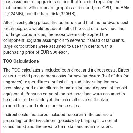
thus assumed an upgrade scenario that included replacing the
motherboard with on-board graphics and sound, the CPU, the RAM
(1,024MB), and the hard disk (320GB).
After investigating prices, the authors found that the hardware cost
for an upgrade would be about half of the cost of a new machine.
For large corporations, the researchers only applied the
component upgrade assumption to servers; instead of fat clients,
large corporations were assumed to use thin clients with a
purchasing price of EUR 300 each.
TCO Calculations
The TCO calculations included both direct and indirect costs. Direct
costs included procurement costs for new hardware (half of this for
upgrades), expenditures for installing and integrating the new
technology, and expenditures for collection and disposal of the old
equipment. Because some of the old machines were assumed to
be usable and sellable yet, the calculations also itemized
expenditures and returns on these sales.
Indirect costs measured included research in the course of
preparing for the investment (possibly by bringing in external
consultants) and the need to train staff and administrators.