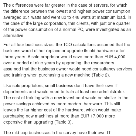
The differences were far greater in the case of servers, for which
the difference between the lowest and highest power consumption
averaged 251 watts and went up to 448 watts at maximum load. In
the case of the large corporation, thin clients, with just one quarter
of the power consumption of a normal PC, were investigated as an
alternative.
For all four business sizes, the TCO calculations assumed that the
business would either replace or upgrade its old hardware after
three years. A sole proprietor would save more than EUR 4,000
over a period of nine years by upgrading; the researchers
assumed that the business owner would need consultancy services
and training when purchasing a new machine (Table 2).
Like sole proprietors, small business don’t have their own IT
departments and would need to train at least one administrator.
The cost of training with a new investment would be similar to the
power savings achieved by more modern hardware. This still
leaves the far higher cost of the hardware, which would make
purchasing new machines at more than EUR 17,000 more
expensive than upgrading (Table 3).
The mid-cap businesses in the survey have their own IT