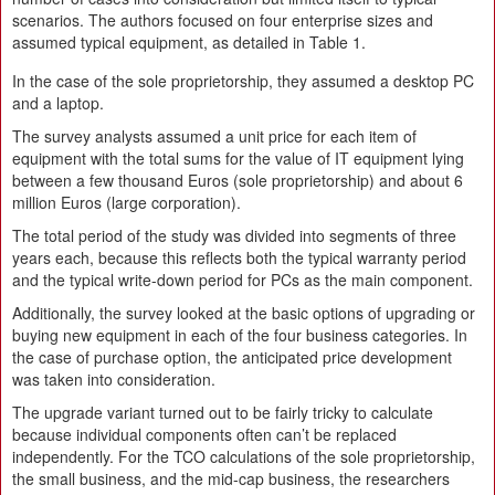
scenarios. The authors focused on four enterprise sizes and
assumed typical equipment, as detailed in Table 1.
In the case of the sole proprietorship, they assumed a desktop PC
and a laptop.
The survey analysts assumed a unit price for each item of
equipment with the total sums for the value of IT equipment lying
between a few thousand Euros (sole proprietorship) and about 6
million Euros (large corporation).
The total period of the study was divided into segments of three
years each, because this reflects both the typical warranty period
and the typical write-down period for PCs as the main component.
Additionally, the survey looked at the basic options of upgrading or
buying new equipment in each of the four business categories. In
the case of purchase option, the anticipated price development
was taken into consideration.
The upgrade variant turned out to be fairly tricky to calculate
because individual components often can’t be replaced
independently. For the TCO calculations of the sole proprietorship,
the small business, and the mid-cap business, the researchers