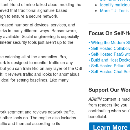
tant friend of mine talked about melding the
Identify malicious
ieved that traditional signature-based
More TUI Tools
ough to ensure a secure network.
ncreased number of devices, services, and
tworks in many different ways. Ransomware,
Focus On Self-H
 available. Social engineering is especially
meter security tools just aren't up to the
• Wiring the Modern 
• Self-Hosted Collabor
• Self-Hosted PaaS wit
me catching all of the anomalies. Bro,
• Build and Host Dock
rk is designed to monitor traffic on any
• Self-Hosted Pritunl
c, but you can train Bro on any layer of the OSI
• Self-Hosted Chat Se
h; it reviews traffic and looks for anomalous
s ideal for setting baselines. Like many
Support Our Wo
ADMIN
content is mad
from readers like you.
contributing when you'
work segment and reviews network traffic.
beneficial.
nd other tools do. The engine also includes
affic and then act according to its