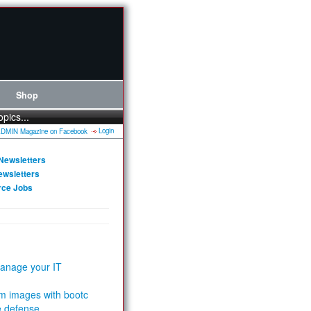
Shop
opics...
Login
Newsletters
ewsletters
rce Jobs
anage your IT
m images with bootc
e defense