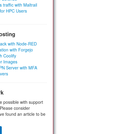
 traffic with Maltrail
 for HPC Users
osting
Stack with Node-RED
ation with Forgejo
h Coolify
er Images
 VPN Server with MFA
rvers
rk
e possible with support
 Please consider
ve found an article to be