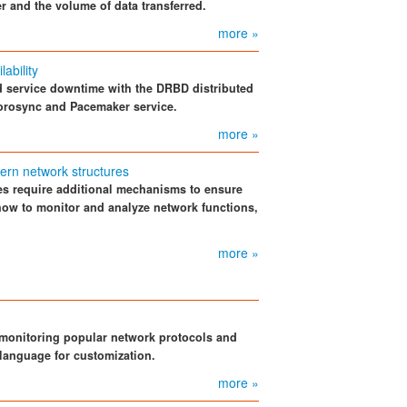
 and the volume of data transferred.
more »
ability
nd service downtime with the DRBD distributed
Corosync and Pacemaker service.
more »
dern network structures
res require additional mechanisms to ensure
 how to monitor and analyze network functions,
.
more »
r monitoring popular network protocols and
 language for customization.
more »