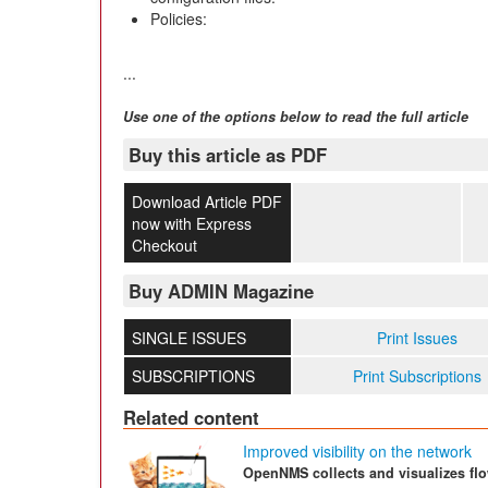
Policies:
...
Use one of the options below to read the full article
Buy this article as PDF
Download Article PDF
now with Express
Checkout
Buy ADMIN Magazine
SINGLE ISSUES
Print Issues
SUBSCRIPTIONS
Print Subscriptions
Related content
Improved visibility on the network
OpenNMS collects and visualizes fl