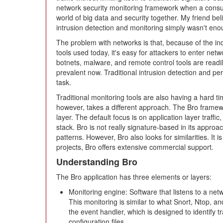
network security monitoring framework when a consul
world of big data and security together. My friend bel
intrusion detection and monitoring simply wasn't en
The problem with networks is that, because of the i
tools used today, it's easy for attackers to enter ne
botnets, malware, and remote control tools are readily
prevalent now. Traditional intrusion detection and peri
task.
Traditional monitoring tools are also having a hard ti
however, takes a different approach. The Bro framewo
layer. The default focus is on application layer traffi
stack. Bro is not really signature-based in its approac
patterns. However, Bro also looks for similarities. It i
projects, Bro offers extensive commercial support.
Understanding Bro
The Bro application has three elements or layers:
Monitoring engine: Software that listens to a net
This monitoring is similar to what Snort, Ntop, a
the event handler, which is designed to identify tr
configuration files.