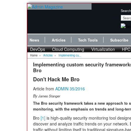
Search
News
Articles
Tech Tools
Subscribe
DevOps
Cloud Computing
Virtualization
HPC
Home
»
Articles
»
Implementing cu...
Implementing custom security framework
Bro
Don't Hack Me Bro
Article from
ADMIN 35/2016
By
James Stanger
The Bro security framework takes a new approach to s
monitoring, with the emphasis on trends and long-ter
Bro
[1]
is high-quality security monitoring tool design
discover and analyze traffic trends on your network. 
traffic without limiting itself to traditional signature