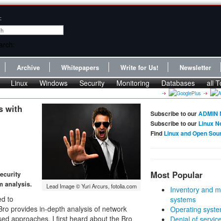
:
Archive
Whitepapers
Write for Us!
Newsletter
Linux
Windows
Security
Monitoring
Databases
all T
s with
Subscribe to our
ADMIN 
Subscribe to our
Linux N
Find
Linux and Open Sou
Most Popular
ecurity
m analysis.
Lead Image © Yuri Arcurs, fotolia.com
Inventory and m
ed to
systems
Bro provides in-depth analysis of network
Operating syste
-based approaches. I first heard about the Bro
Denial of servic