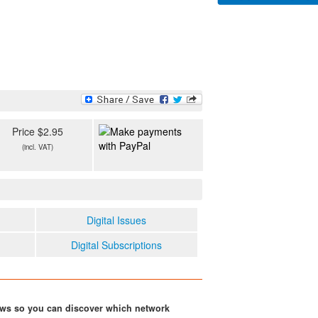
Price $2.95
(incl. VAT)
Digital Issues
Digital Subscriptions
ows so you can discover which network