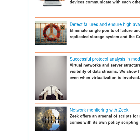
devices communicate with each other
Detect failures and ensure high avail
Eliminate single points of failure a
replicated storage system and the 
Successful protocol analysis in mo
Virtual networks and server structu
visibility of data streams. We show
even when virtualization is involved
Network monitoring with Zeek
Zeek offers an arsenal of scripts fo
comes with its own policy scripting