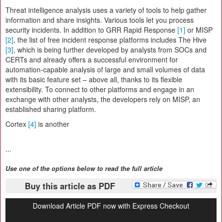
Threat intelligence analysis uses a variety of tools to help gather
information and share insights. Various tools let you process
security incidents. In addition to GRR Rapid Response
[1]
or MISP
[2]
, the list of free incident response platforms includes The Hive
[3]
, which is being further developed by analysts from SOCs and
CERTs and already offers a successful environment for
automation-capable analysis of large and small volumes of data
with its basic feature set – above all, thanks to its flexible
extensibility. To connect to other platforms and engage in an
exchange with other analysts, the developers rely on MISP, an
established sharing platform.
Cortex
[4]
is another
...
Use one of the options below to read the full article
Buy this article as PDF
Download Article PDF now with Express Checkout