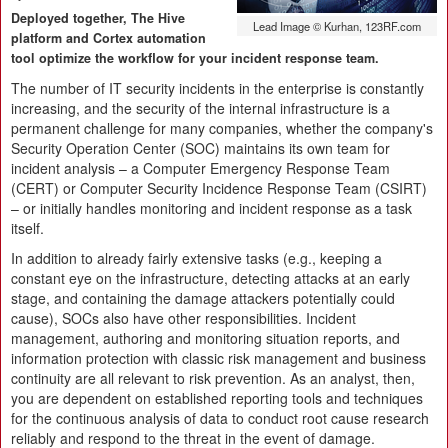
Deployed together, The Hive
Lead Image © Kurhan, 123RF.com
platform and Cortex automation
tool optimize the workflow for your incident response team.
The number of IT security incidents in the enterprise is constantly
increasing, and the security of the internal infrastructure is a
permanent challenge for many companies, whether the company's
Security Operation Center (SOC) maintains its own team for
incident analysis – a Computer Emergency Response Team
(CERT) or Computer Security Incidence Response Team (CSIRT)
– or initially handles monitoring and incident response as a task
itself.
In addition to already fairly extensive tasks (e.g., keeping a
constant eye on the infrastructure, detecting attacks at an early
stage, and containing the damage attackers potentially could
cause), SOCs also have other responsibilities. Incident
management, authoring and monitoring situation reports, and
information protection with classic risk management and business
continuity are all relevant to risk prevention. As an analyst, then,
you are dependent on established reporting tools and techniques
for the continuous analysis of data to conduct root cause research
reliably and respond to the threat in the event of damage.