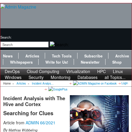
Search:
News
Articles
Tech Tools
Subscribe
Archive
Whitepapers
Write for Us!
Newsletter
Shop
DevOps
Cloud Computing
Virtualization
HPC
Linux
Windows
Security
Monitoring
Databases
all Topics...
Login
Home
»
Articles
»
Incident Analys...
Incident Analysis with The
Hive and Cortex
Searching for Clues
Article from
ADMIN 66/2021
By
Matthias Wübbeling