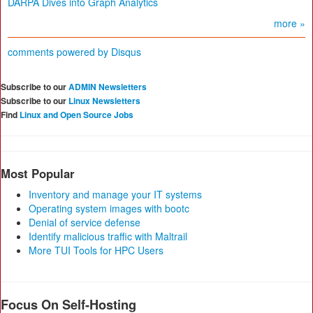
DARPA Dives into Graph Analytics
more »
comments powered by
Disqus
Subscribe to our
ADMIN Newsletters
Subscribe to our
Linux Newsletters
Find
Linux and Open Source Jobs
Most Popular
Inventory and manage your IT systems
Operating system images with bootc
Denial of service defense
Identify malicious traffic with Maltrail
More TUI Tools for HPC Users
Focus On Self-Hosting