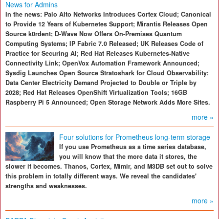
News for Admins
In the news: Palo Alto Networks Introduces Cortex Cloud; Canonical
to Provide 12 Years of Kubernetes Support; Mirantis Releases Open
Source k0rdent; D-Wave Now Offers On-Premises Quantum
Computing Systems; IP Fabric 7.0 Released; UK Releases Code of
Practice for Securing AI; Red Hat Releases Kubernetes-Native
Connectivity Link; OpenVox Automation Framework Announced;
Sysdig Launches Open Source Stratoshark for Cloud Observability;
Data Center Electricity Demand Projected to Double or Triple by
2028; Red Hat Releases OpenShift Virtualization Tools; 16GB
Raspberry Pi 5 Announced; Open Storage Network Adds More Sites.
more »
Four solutions for Prometheus long-term storage
If you use Prometheus as a time series database,
you will know that the more data it stores, the
slower it becomes. Thanos, Cortex, Mimir, and M3DB set out to solve
this problem in totally different ways. We reveal the candidates'
strengths and weaknesses.
more »