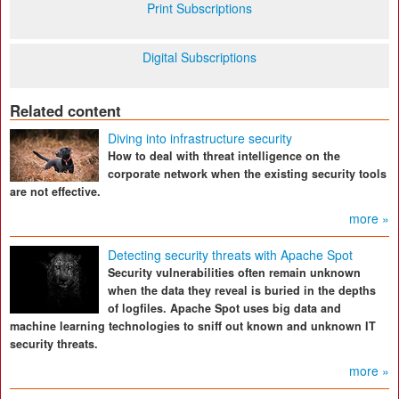
Print Subscriptions
Digital Subscriptions
Related content
Diving into infrastructure security
How to deal with threat intelligence on the
corporate network when the existing security tools
are not effective.
more »
Detecting security threats with Apache Spot
Security vulnerabilities often remain unknown
when the data they reveal is buried in the depths
of logfiles. Apache Spot uses big data and
machine learning technologies to sniff out known and unknown IT
security threats.
more »