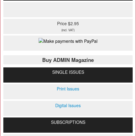
Price $2.95
(incl. VAT)
Buy ADMIN Magazine
SINGLE ISSUES
Print Issues
Digital Issues
SUBSCRIPTIONS