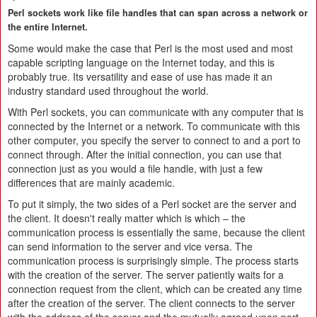
Perl sockets work like file handles that can span across a network or
the entire Internet.
Some would make the case that Perl is the most used and most
capable scripting language on the Internet today, and this is
probably true. Its versatility and ease of use has made it an
industry standard used throughout the world.
With Perl sockets, you can communicate with any computer that is
connected by the Internet or a network. To communicate with this
other computer, you specify the server to connect to and a port to
connect through. After the initial connection, you can use that
connection just as you would a file handle, with just a few
differences that are mainly academic.
To put it simply, the two sides of a Perl socket are the server and
the client. It doesn't really matter which is which – the
communication process is essentially the same, because the client
can send information to the server and vice versa. The
communication process is surprisingly simple. The process starts
with the creation of the server. The server patiently waits for a
connection request from the client, which can be created any time
after the creation of the server. The client connects to the server