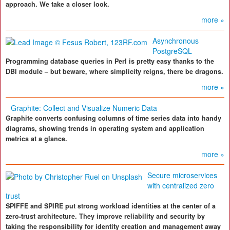
approach. We take a closer look.
more »
Asynchronous
PostgreSQL
Programming database queries in Perl is pretty easy thanks to the
DBI module – but beware, where simplicity reigns, there be dragons.
more »
Graphite: Collect and Visualize Numeric Data
Graphite converts confusing columns of time series data into handy
diagrams, showing trends in operating system and application
metrics at a glance.
more »
Secure microservices
with centralized zero
trust
SPIFFE and SPIRE put strong workload identities at the center of a
zero-trust architecture. They improve reliability and security by
taking the responsibility for identity creation and management away