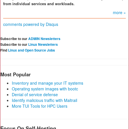
from individual services and workloads.
more »
comments powered by
Disqus
Subscribe to our
ADMIN Newsletters
Subscribe to our
Linux Newsletters
Find
Linux and Open Source Jobs
Most Popular
Inventory and manage your IT systems
Operating system images with bootc
Denial of service defense
Identify malicious traffic with Maltrail
More TUI Tools for HPC Users
Focus On Self-Hosting