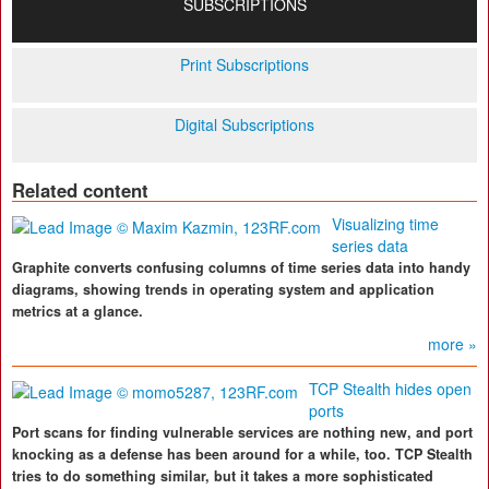
SUBSCRIPTIONS
Print Subscriptions
Digital Subscriptions
Related content
Visualizing time
series data
Graphite converts confusing columns of time series data into handy
diagrams, showing trends in operating system and application
metrics at a glance.
more »
TCP Stealth hides open
ports
Port scans for finding vulnerable services are nothing new, and port
knocking as a defense has been around for a while, too. TCP Stealth
tries to do something similar, but it takes a more sophisticated