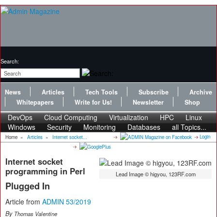
Search:
News
Articles
Tech Tools
Subscribe
Archive
Whitepapers
Write for Us!
Newsletter
Shop
DevOps
Cloud Computing
Virtualization
HPC
Linux
Windows
Security
Monitoring
Databases
all Topics...
Login
Home
»
Articles
»
Internet socket...
Internet socket
programming in Perl
Lead Image © higyou, 123RF.com
Plugged In
Article from
ADMIN 53/2019
By
Thomas Valentine