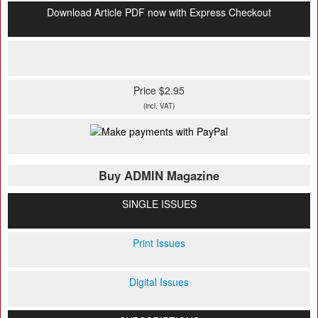
Download Article PDF now with Express Checkout
Price $2.95
(incl. VAT)
Buy ADMIN Magazine
SINGLE ISSUES
Print Issues
Digital Issues