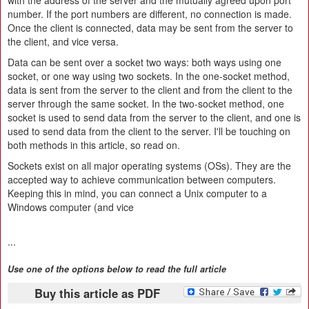
with the address of the server and the mutually agreed upon port
number. If the port numbers are different, no connection is made.
Once the client is connected, data may be sent from the server to
the client, and vice versa.
Data can be sent over a socket two ways: both ways using one
socket, or one way using two sockets. In the one-socket method,
data is sent from the server to the client and from the client to the
server through the same socket. In the two-socket method, one
socket is used to send data from the server to the client, and one is
used to send data from the client to the server. I'll be touching on
both methods in this article, so read on.
Sockets exist on all major operating systems (OSs). They are the
accepted way to achieve communication between computers.
Keeping this in mind, you can connect a Unix computer to a
Windows computer (and vice
...
Use one of the options below to read the full article
Buy this article as PDF