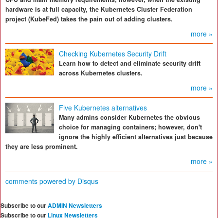
hardware is at full capacity, the Kubernetes Cluster Federation
project (KubeFed) takes the pain out of adding clusters.
more »
Checking Kubernetes Security Drift
Learn how to detect and eliminate security drift
across Kubernetes clusters.
more »
Five Kubernetes alternatives
Many admins consider Kubernetes the obvious
choice for managing containers; however, don't
ignore the highly efficient alternatives just because
they are less prominent.
more »
comments powered by
Disqus
Subscribe to our
ADMIN Newsletters
Subscribe to our
Linux Newsletters