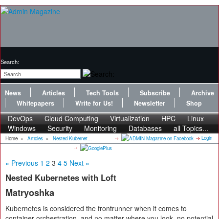
Search:
News
Articles
Tech Tools
Subscribe
Archive
Whitepapers
Write for Us!
Newsletter
Shop
DevOps
Cloud Computing
Virtualization
HPC
Linux
Windows
Security
Monitoring
Databases
all Topics...
Login
Home
»
Articles
»
Nested Kubernet...
« Previous
1
2
3
4
5
Next »
Nested Kubernetes with Loft
Matryoshka
Kubernetes is considered the frontrunner when it comes to
container orchestration, and no matter where you look, no potential