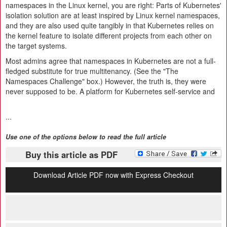
namespaces in the Linux kernel, you are right: Parts of Kubernetes'
isolation solution are at least inspired by Linux kernel namespaces,
and they are also used quite tangibly in that Kubernetes relies on
the kernel feature to isolate different projects from each other on
the target systems.
Most admins agree that namespaces in Kubernetes are not a full-
fledged substitute for true multitenancy. (See the "The
Namespaces Challenge" box.) However, the truth is, they were
never supposed to be. A platform for Kubernetes self-service and
...
Use one of the options below to read the full article
Buy this article as PDF
Download Article PDF now with Express Checkout