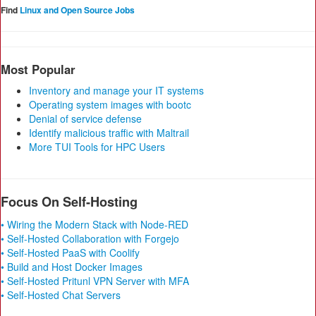
Find
Linux and Open Source Jobs
Most Popular
Inventory and manage your IT systems
Operating system images with bootc
Denial of service defense
Identify malicious traffic with Maltrail
More TUI Tools for HPC Users
Focus On Self-Hosting
• Wiring the Modern Stack with Node-RED
• Self-Hosted Collaboration with Forgejo
• Self-Hosted PaaS with Coolify
• Build and Host Docker Images
• Self-Hosted Pritunl VPN Server with MFA
• Self-Hosted Chat Servers