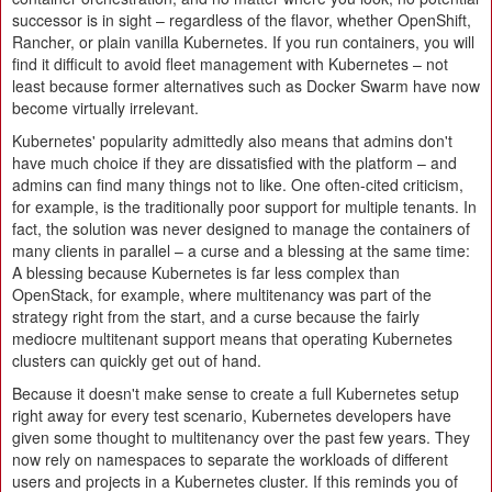
successor is in sight – regardless of the flavor, whether OpenShift,
Rancher, or plain vanilla Kubernetes. If you run containers, you will
find it difficult to avoid fleet management with Kubernetes – not
least because former alternatives such as Docker Swarm have now
become virtually irrelevant.
Kubernetes' popularity admittedly also means that admins don't
have much choice if they are dissatisfied with the platform – and
admins can find many things not to like. One often-cited criticism,
for example, is the traditionally poor support for multiple tenants. In
fact, the solution was never designed to manage the containers of
many clients in parallel – a curse and a blessing at the same time:
A blessing because Kubernetes is far less complex than
OpenStack, for example, where multitenancy was part of the
strategy right from the start, and a curse because the fairly
mediocre multitenant support means that operating Kubernetes
clusters can quickly get out of hand.
Because it doesn't make sense to create a full Kubernetes setup
right away for every test scenario, Kubernetes developers have
given some thought to multitenancy over the past few years. They
now rely on namespaces to separate the workloads of different
users and projects in a Kubernetes cluster. If this reminds you of