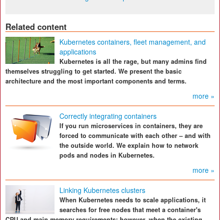
Related content
Kubernetes containers, fleet management, and
applications
Kubernetes is all the rage, but many admins find
themselves struggling to get started. We present the basic
architecture and the most important components and terms.
more »
Correctly integrating containers
If you run microservices in containers, they are
forced to communicate with each other – and with
the outside world. We explain how to network
pods and nodes in Kubernetes.
more »
Linking Kubernetes clusters
When Kubernetes needs to scale applications, it
searches for free nodes that meet a container's
CPU and main memory requirements; however, when the existing