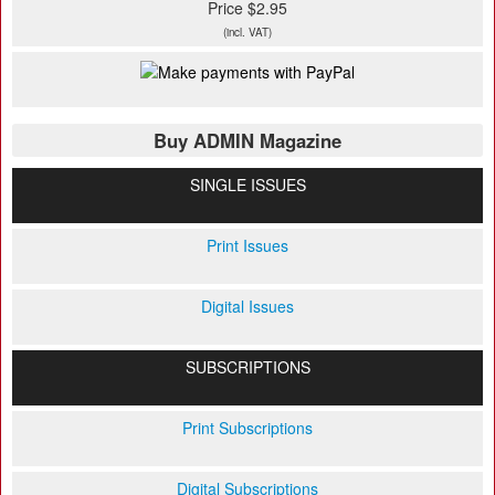
Price $2.95
(incl. VAT)
Buy ADMIN Magazine
SINGLE ISSUES
Print Issues
Digital Issues
SUBSCRIPTIONS
Print Subscriptions
Digital Subscriptions