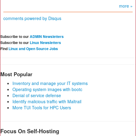
more »
comments powered by
Disqus
Subscribe to our
ADMIN Newsletters
Subscribe to our
Linux Newsletters
Find
Linux and Open Source Jobs
Most Popular
Inventory and manage your IT systems
Operating system images with bootc
Denial of service defense
Identify malicious traffic with Maltrail
More TUI Tools for HPC Users
Focus On Self-Hosting