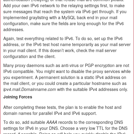
Add your own IPv6 network to the relaying settings first, to make
sure messages that reach the system via IPv6 get through. If you
implemented graylisting with a MySQL back end in your mail
configuration, make sure the fields are long enough for the IPv6
addresses.
Again, test everything related to IPv6. To do so, set up the IPv6
address, or the IPv6 test host name temporarily as your mail server
in your mail client. If this doesn’t work, check the mail server
configuration and the client.
Many proxy daemons such as anti-virus or PGP encryption are not
IPv6 compatible. You might want to disable the proxy services while
you experiment. A permanent solution is a static IPv4 address on
the mail client, or you could create a particular hostname such as
ipv4.mail.Domainname.com
with the suitable IPv4 addresses only.
Joining Forces
After completing these tests, the plan is to enable the host and
domain names for parallel IPv4 and IPv6 support.
To do so, add suitable
AAAA
records to the corresponding DNS
settings for IPv6 in your DNS. Choose a very low TTL for the DNS