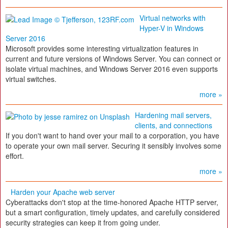
Virtual networks with
Hyper-V in Windows
Server 2016
Microsoft provides some interesting virtualization features in
current and future versions of Windows Server. You can connect or
isolate virtual machines, and Windows Server 2016 even supports
virtual switches.
more »
Hardening mail servers,
clients, and connections
If you don't want to hand over your mail to a corporation, you have
to operate your own mail server. Securing it sensibly involves some
effort.
more »
Harden your Apache web server
Cyberattacks don't stop at the time-honored Apache HTTP server,
but a smart configuration, timely updates, and carefully considered
security strategies can keep it from going under.