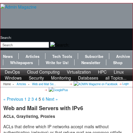
Search:
News
Articles
Tech Tools
Subscribe
Archive
Whitepapers
Write for Us!
Newsletter
Shop
DevOps
Cloud Computing
Virtualization
HPC
Linux
Windows
Security
Monitoring
Databases
all Topics...
Login
Home
»
Articles
»
Web and Mail Se...
« Previous
1
2
3
4
5
6
Next »
Web and Mail Servers with IPv6
ACLs, Graylisting, Proxies
ACLs that define which IP networks accept mails without
authentication (relaying) or that refuse mail are common pitfalls.