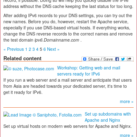
record, if possible. Doing so will help you quickly disable the IPv6
address without the DNS cache keeping the last status for too long.
After adding IPv6 records to your DNS settings, you can try out the
new names. Before you do, however, restart the Apache service,
especially if you use DNS-based virtual hosts. If everything works,
change the DNS reverse records to the correct names and remove
the test domain
ipv6.Domainname.com
.
« Previous
1
2
3
4
5
6
Next »
Related content
Workshop: Getting web and mail
servers ready for IPv6
If you run a web server and a mail server and anticipate that users
from Asia are headed towards your dedicated server, it's time to
get it ready for IPv6.
more »
Set up subdomains with
Apache and Nginx
Set up virtual hosts on modern web servers for Apache and Nginx.
more »