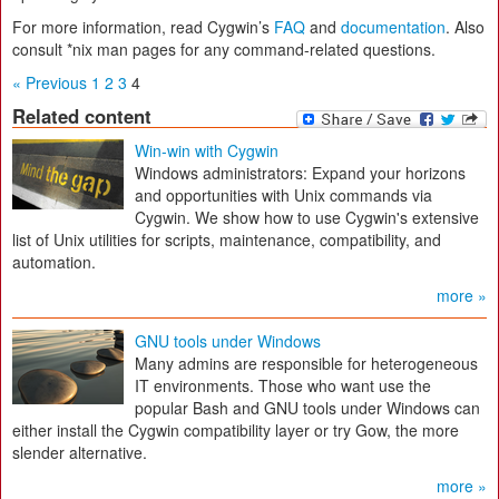
For more information, read Cygwin’s
FAQ
and
documentation
. Also
consult *nix man pages for any command-related questions.
« Previous
1
2
3
4
Related content
Win-win with Cygwin
Windows administrators: Expand your horizons
and opportunities with Unix commands via
Cygwin. We show how to use Cygwin's extensive
list of Unix utilities for scripts, maintenance, compatibility, and
automation.
more »
GNU tools under Windows
Many admins are responsible for heterogeneous
IT environments. Those who want use the
popular Bash and GNU tools under Windows can
either install the Cygwin compatibility layer or try Gow, the more
slender alternative.
more »