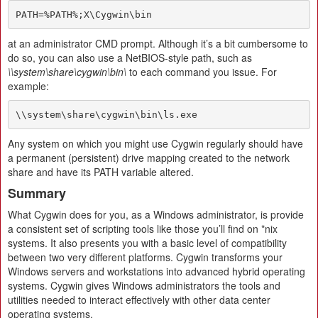
PATH=%PATH%;X\Cygwin\bin
at an administrator CMD prompt. Although it’s a bit cumbersome to
do so, you can also use a NetBIOS-style path, such as
\\system\share\cygwin\bin\
to each command you issue. For
example:
\\system\share\cygwin\bin\ls.exe
Any system on which you might use Cygwin regularly should have
a permanent (persistent) drive mapping created to the network
share and have its PATH variable altered.
Summary
What Cygwin does for you, as a Windows administrator, is provide
a consistent set of scripting tools like those you’ll find on *nix
systems. It also presents you with a basic level of compatibility
between two very different platforms. Cygwin transforms your
Windows servers and workstations into advanced hybrid operating
systems. Cygwin gives Windows administrators the tools and
utilities needed to interact effectively with other data center
operating systems.