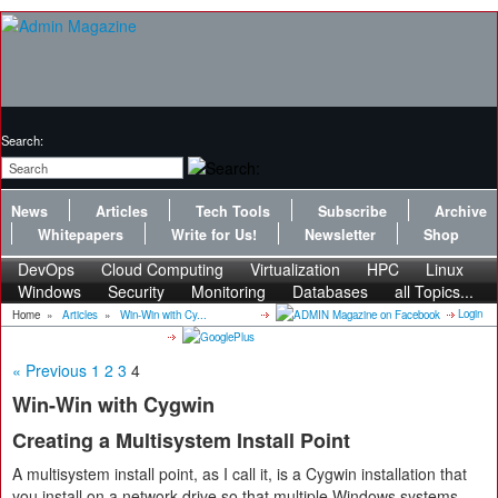
Search:
News
Articles
Tech Tools
Subscribe
Archive
Whitepapers
Write for Us!
Newsletter
Shop
DevOps
Cloud Computing
Virtualization
HPC
Linux
Windows
Security
Monitoring
Databases
all Topics...
Login
Home
»
Articles
»
Win-Win with Cy...
« Previous
1
2
3
4
Win-Win with Cygwin
Creating a Multisystem Install Point
A multisystem install point, as I call it, is a Cygwin installation that
you install on a network drive so that multiple Windows systems