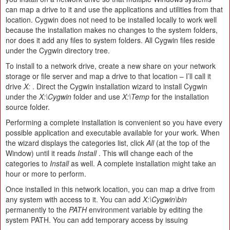
can map a drive to it and use the applications and utilities from that
location. Cygwin does not need to be installed locally to work well
because the installation makes no changes to the system folders,
nor does it add any files to system folders. All Cygwin files reside
under the Cygwin directory tree.
To install to a network drive, create a new share on your network
storage or file server and map a drive to that location – I’ll call it
drive
X:
. Direct the Cygwin installation wizard to install Cygwin
under the
X:\Cygwin
folder and use
X:\Temp
for the installation
source folder.
Performing a complete installation is convenient so you have every
possible application and executable available for your work. When
the wizard displays the categories list, click
All
(at the top of the
Window) until it reads
Install
. This will change each of the
categories to
Install
as well. A complete installation might take an
hour or more to perform.
Once installed in this network location, you can map a drive from
any system with access to it. You can add
X:\Cygwin\bin
permanently to the
PATH
environment variable by editing the
system PATH. You can add temporary access by issuing