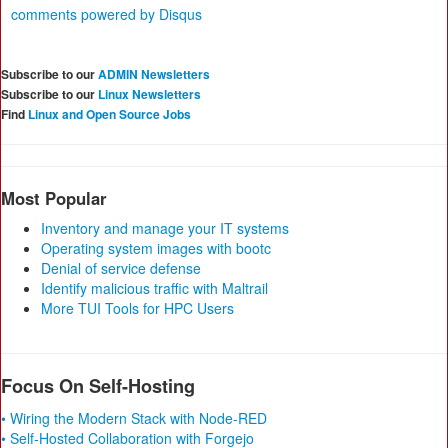
comments powered by
Disqus
Subscribe to our
ADMIN Newsletters
Subscribe to our
Linux Newsletters
Find
Linux and Open Source Jobs
Most Popular
Inventory and manage your IT systems
Operating system images with bootc
Denial of service defense
Identify malicious traffic with Maltrail
More TUI Tools for HPC Users
Focus On Self-Hosting
• Wiring the Modern Stack with Node-RED
• Self-Hosted Collaboration with Forgejo