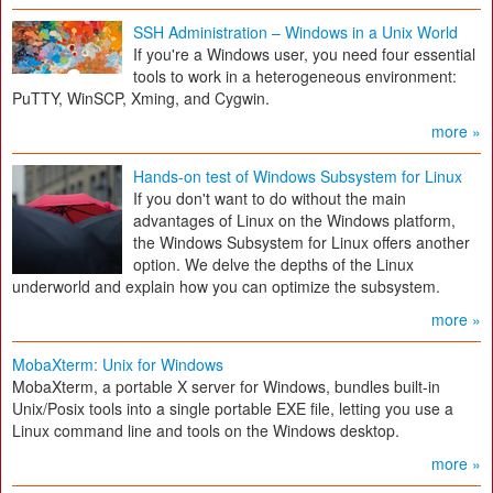
SSH Administration – Windows in a Unix World
If you're a Windows user, you need four essential
tools to work in a heterogeneous environment:
PuTTY, WinSCP, Xming, and Cygwin.
more »
Hands-on test of Windows Subsystem for Linux
If you don't want to do without the main
advantages of Linux on the Windows platform,
the Windows Subsystem for Linux offers another
option. We delve the depths of the Linux
underworld and explain how you can optimize the subsystem.
more »
MobaXterm: Unix for Windows
MobaXterm, a portable X server for Windows, bundles built-in
Unix/Posix tools into a single portable EXE file, letting you use a
Linux command line and tools on the Windows desktop.
more »