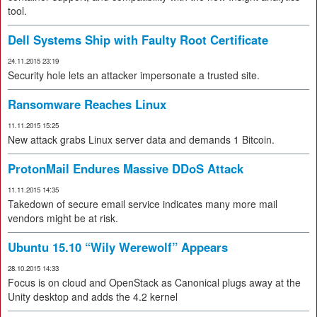
tool.
Dell Systems Ship with Faulty Root Certificate
24.11.2015 23:19
Security hole lets an attacker impersonate a trusted site.
Ransomware Reaches Linux
11.11.2015 15:25
New attack grabs Linux server data and demands 1 Bitcoin.
ProtonMail Endures Massive DDoS Attack
11.11.2015 14:35
Takedown of secure email service indicates many more mail
vendors might be at risk.
Ubuntu 15.10 “Wily Werewolf” Appears
28.10.2015 14:33
Focus is on cloud and OpenStack as Canonical plugs away at the
Unity desktop and adds the 4.2 kernel