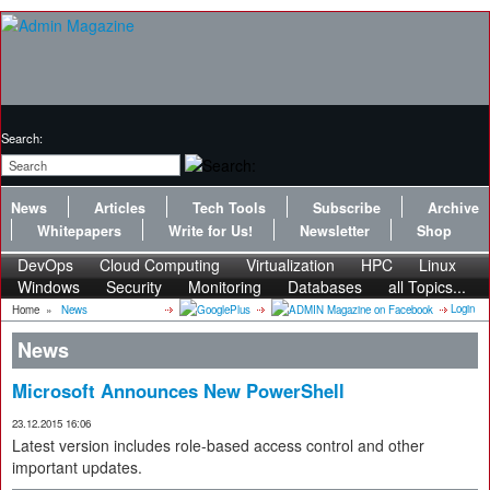
Search:
News
Articles
Tech Tools
Subscribe
Archive
Whitepapers
Write for Us!
Newsletter
Shop
DevOps
Cloud Computing
Virtualization
HPC
Linux
Windows
Security
Monitoring
Databases
all Topics...
Login
Home
»
News
News
Microsoft Announces New PowerShell
23.12.2015 16:06
Latest version includes role-based access control and other
important updates.