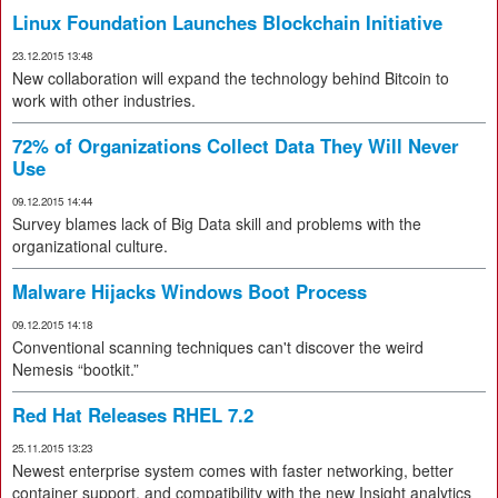
Linux Foundation Launches Blockchain Initiative
23.12.2015 13:48
New collaboration will expand the technology behind Bitcoin to
work with other industries.
72% of Organizations Collect Data They Will Never
Use
09.12.2015 14:44
Survey blames lack of Big Data skill and problems with the
organizational culture.
Malware Hijacks Windows Boot Process
09.12.2015 14:18
Conventional scanning techniques can't discover the weird
Nemesis “bootkit.”
Red Hat Releases RHEL 7.2
25.11.2015 13:23
Newest enterprise system comes with faster networking, better
container support, and compatibility with the new Insight analytics