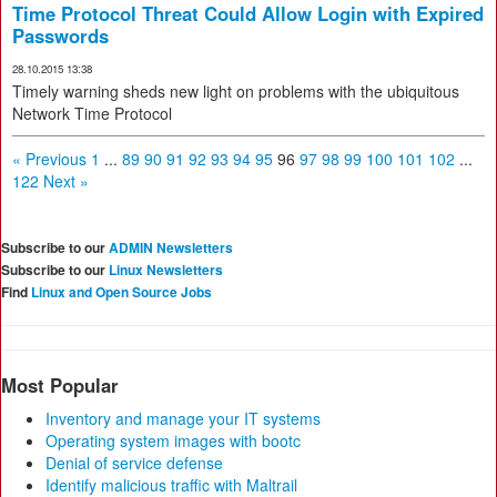
Time Protocol Threat Could Allow Login with Expired
Passwords
28.10.2015 13:38
Timely warning sheds new light on problems with the ubiquitous
Network Time Protocol
« Previous
1
...
89
90
91
92
93
94
95
96
97
98
99
100
101
102
...
122
Next »
Subscribe to our
ADMIN Newsletters
Subscribe to our
Linux Newsletters
Find
Linux and Open Source Jobs
Most Popular
Inventory and manage your IT systems
Operating system images with bootc
Denial of service defense
Identify malicious traffic with Maltrail