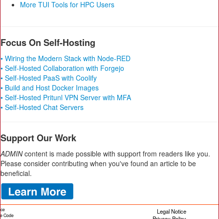
More TUI Tools for HPC Users
Focus On Self-Hosting
• Wiring the Modern Stack with Node-RED
• Self-Hosted Collaboration with Forgejo
• Self-Hosted PaaS with Coolify
• Build and Host Docker Images
• Self-Hosted Pritunl VPN Server with MFA
• Self-Hosted Chat Servers
Support Our Work
ADMIN
content is made possible with support from readers like you.
Please consider contributing when you've found an article to be
beneficial.
ice
Legal Notice
cle Code
Privacy Policy