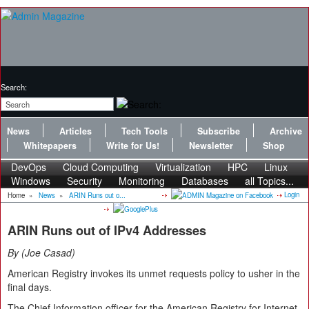
Search:
News
Articles
Tech Tools
Subscribe
Archive
Whitepapers
Write for Us!
Newsletter
Shop
DevOps
Cloud Computing
Virtualization
HPC
Linux
Windows
Security
Monitoring
Databases
all Topics...
Login
Home
»
News
»
ARIN Runs out o...
ARIN Runs out of IPv4 Addresses
By
Joe Casad
American Registry invokes its unmet requests policy to usher in the
final days.
The Chief Information officer for the American Registry for Internet