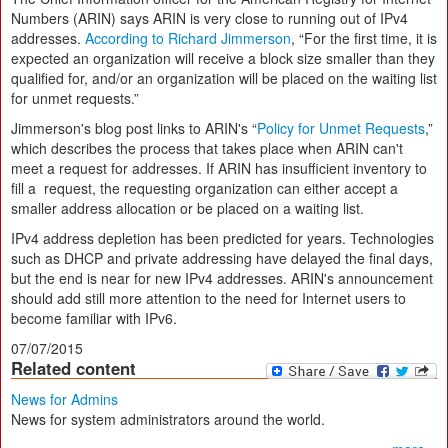
Numbers (ARIN) says ARIN is very close to running out of IPv4
addresses.
According to Richard Jimmerson
, “For the first time, it is
expected an organization will receive a block size smaller than they
qualified for, and/or an organization will be placed on the waiting list
for unmet requests.”
Jimmerson's blog post links to ARIN's “
Policy for Unmet Requests
,”
which describes the process that takes place when ARIN can't
meet a request for addresses. If ARIN has insufficient inventory to
fill a request, the requesting organization can either accept a
smaller address allocation or be placed on a waiting list.
IPv4 address depletion has been predicted for years. Technologies
such as DHCP and private addressing have delayed the final days,
but the end is near for new IPv4 addresses. ARIN's announcement
should add still more attention to the need for Internet users to
become familiar with IPv6.
07/07/2015
Related content
News for Admins
News for system administrators around the world.