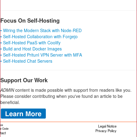
Focus On Self-Hosting
• Wiring the Modern Stack with Node-RED
• Self-Hosted Collaboration with Forgejo
• Self-Hosted PaaS with Coolify
• Build and Host Docker Images
• Self-Hosted Pritunl VPN Server with MFA
• Self-Hosted Chat Servers
Support Our Work
ADMIN
content is made possible with support from readers like you.
Please consider contributing when you've found an article to be
beneficial.
ice
Legal Notice
cle Code
Privacy Policy
tact