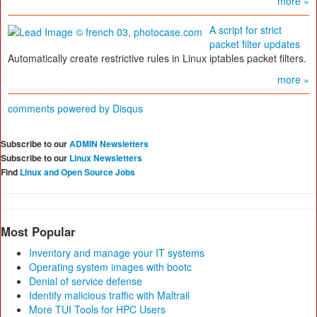
more »
A script for strict
packet filter updates
Automatically create restrictive rules in Linux iptables packet filters.
more »
comments powered by
Disqus
Subscribe to our
ADMIN Newsletters
Subscribe to our
Linux Newsletters
Find
Linux and Open Source Jobs
Most Popular
Inventory and manage your IT systems
Operating system images with bootc
Denial of service defense
Identify malicious traffic with Maltrail
More TUI Tools for HPC Users